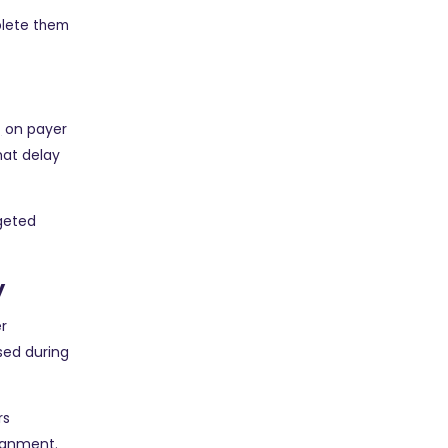
plete them
g
on payer
hat delay
geted
y
r
sed during
rs
signment.