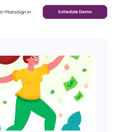
s
Plans
Sign in
Schedule Demo