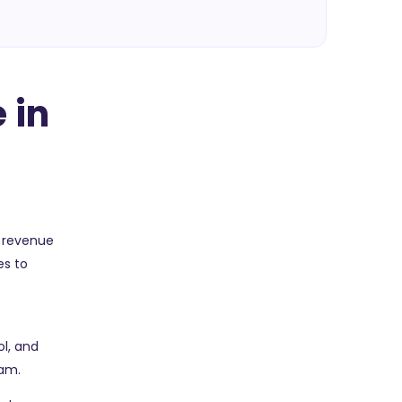
 in
e revenue
es to
y
l, and
eam.