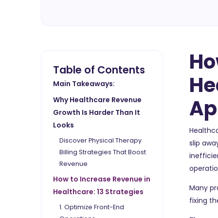
Ho
Table of Contents
He
Main Takeaways:
Ap
Why Healthcare Revenue
Growth Is Harder Than It
Looks
Healthca
Discover Physical Therapy
slip awa
Billing Strategies That Boost
ineffici
Revenue
operatio
How to Increase Revenue in
Many pra
Healthcare: 13 Strategies
fixing t
1. Optimize Front-End