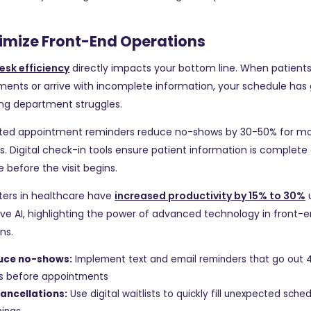
timize Front-End Operations
esk efficiency
directly impacts your bottom line. When patient
ents or arrive with incomplete information, your schedule has
ling department struggles.
ed appointment reminders reduce no-shows by 30-50% for m
s. Digital check-in tools ensure patient information is complete
 before the visit begins.
ters in healthcare have
increased productivity by 15% to 30%
ve AI, highlighting the power of advanced technology in front-
ns.
uce no-shows:
Implement text and email reminders that go out 
s before appointments
 cancellations:
Use digital waitlists to quickly fill unexpected sche