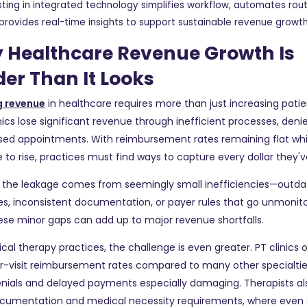
sting in integrated technology simplifies workflow, automates rout
provides real-time insights to support sustainable revenue growt
 Healthcare Revenue Growth Is
er Than It Looks
 revenue
in healthcare requires more than just increasing pati
nics lose significant revenue through inefficient processes, deni
sed appointments. With reimbursement rates remaining flat whi
 to rise, practices must find ways to capture every dollar they'
the leakage comes from seemingly small inefficiencies—outdat
s, inconsistent documentation, or payer rules that go unmonit
ese minor gaps can add up to major revenue shortfalls.
ical therapy practices, the challenge is even greater. PT clinics
er-visit reimbursement rates compared to many other specialti
nials and delayed payments especially damaging. Therapists al
documentation and medical necessity requirements, where even 