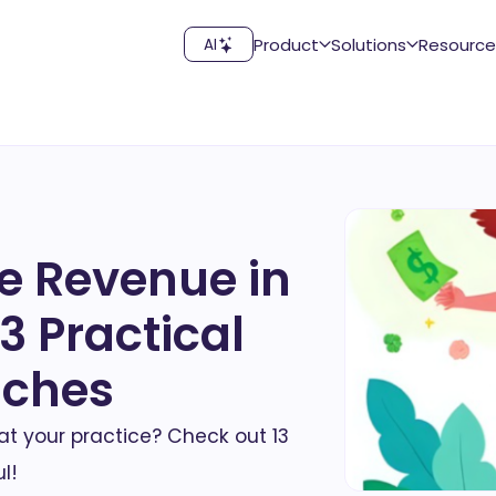
Product
Solutions
Resource
AI
e Revenue in
3 Practical
aches
t your practice? Check out 13
l!