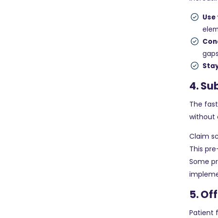
Use
ele
Con
gap
Sta
4. Su
The fast
without 
Claim s
This pre
Some pr
implemen
5. Of
Patient 