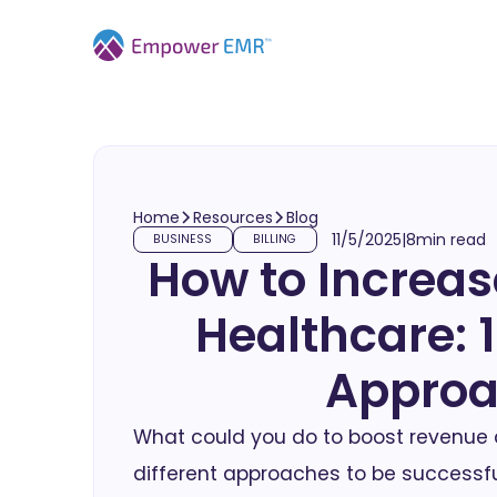
Home
Resources
Blog
11/5/2025
|
8
min read
BUSINESS
BILLING
How to Increas
Healthcare: 1
Appro
What could you do to boost revenue a
different approaches to be successfu