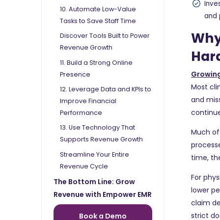
Inve
10. Automate Low-Value
and 
Tasks to Save Staff Time
Why
Discover Tools Built to Power
Revenue Growth
Hard
11. Build a Strong Online
Growing
Presence
Most cli
12. Leverage Data and KPIs to
and mis
Improve Financial
continue
Performance
13. Use Technology That
Much of 
Supports Revenue Growth
processe
Streamline Your Entire
time, th
Revenue Cycle
For phys
The Bottom Line: Grow
lower p
Revenue with Empower EMR
claim de
strict 
Book a Demo