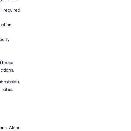
ll required
tation
ialty
 (those
ections.
ubmission.
 rates.
ans. Clear