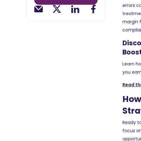
errors c
treatmen
margin f
complia
Disco
Boos
Learn ho
you earn
Read th
How 
Stra
Ready to
focus on
opportun