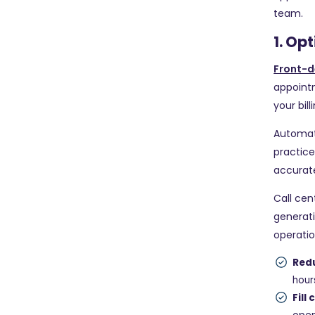
team.
1. Op
Front-d
appointm
your bil
Automat
practice
accurate
Call cen
generati
operatio
Red
hour
Fill