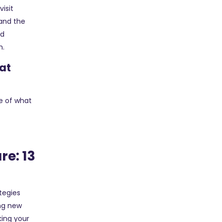
visit
 and the
nd
h.
hat
e of what
re: 13
tegies
ing new
king your