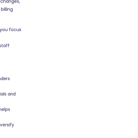
 changes,
illing
 you focus
staff
nders
ials and
 helps
versify