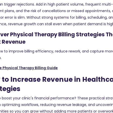
an trigger rejections. Add in high patient volume, frequent multi-
t plans, and the risk of cancellations or missed appointments,
or error is slim. Without strong systems for billing, scheduling, a
nce, revenue growth can stall even when patient demand is hig
ver Physical Therapy Billing Strategies T
t Revenue
w to improve billing efficiency, reduce rework, and capture mor
.
e Physical Therapy Billing Guide
to Increase Revenue in Healthca
tegies
 boost your clinic's financial performance? These practical stra
 optimizing workflows, reducing revenue leakage, and uncover
ities so you can grow without adding more patients or overwor