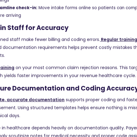
ings
amline check-in:
Move intake forms online so patients can com
re arriving
ain Staff for Accuracy
ined staff make fewer billing and coding errors.
Regular trainin
nd documentation requirements helps prevent costly mistakes t
s.
raining
on your most common claim rejection reasons. This tar
 yields faster improvements in your revenue healthcare cycle.
nsure Documentation and Coding Accurac
te, accurate documentation
supports proper coding and faste
ement. Using structured templates helps ensure nothing is mis
nical days.
 in healthcare depends heavily on documentation quality. Paye
ngly scrutinize notes for medical necessity and proper code as