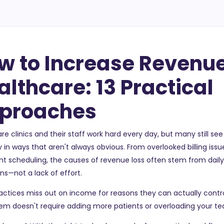
w to Increase Revenue
althcare: 13 Practical
proaches
re clinics and their staff work hard every day, but many still se
y in ways that aren't always obvious. From overlooked billing issu
ent scheduling, the causes of revenue loss often stem from dail
ns—not a lack of effort.
ctices miss out on income for reasons they can actually contro
hem doesn't require adding more patients or overloading your t