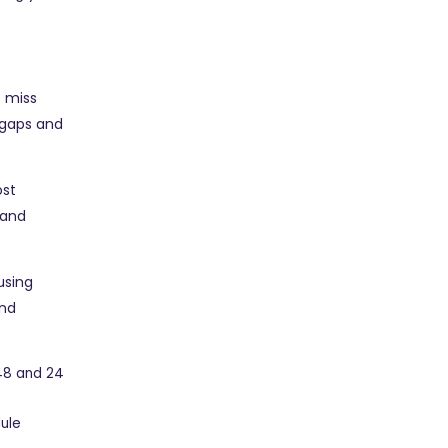
s miss
 gaps and
ost
 and
using
end
48 and 24
dule