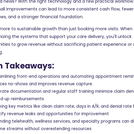
 news? With the right technology and a few practical workflow
ll improvements can lead to more consistent cash flow, fewer b
s, and a stronger financial foundation.
more to sustainable growth than just booking more visits. When
izing the systems that support your care delivery, you'll unlock
ities to grow revenue without sacrificing patient experience or 
g.
n Takeaways:
amlining front-end operations and automating appointment remi
ces no-shows and improves revenue capture.
rate documentation and regular staff training minimize claim den
d up reimbursements
king key metrics like clean claim rate, days in A/R, and denial rate
tify revenue leaks and opportunities for improvement
nding telehealth, wellness services, and specialty programs can di
me streams without overextending resources