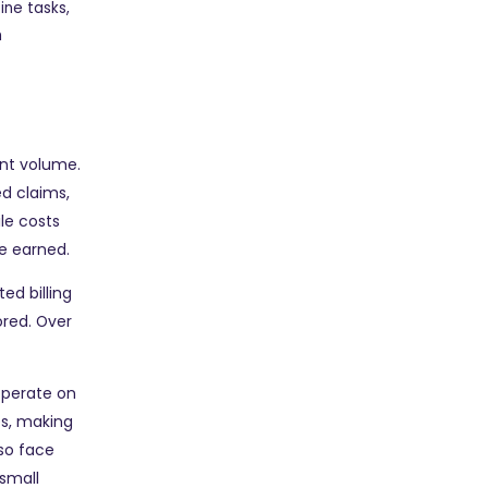
ine tasks,
h
ent volume.
ed claims,
le costs
ve earned.
ed billing
ored. Over
 operate on
es, making
so face
small