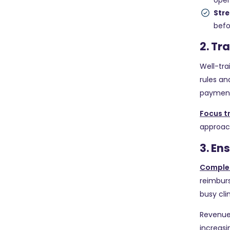
open
Stre
befo
2. Tr
Well-tra
rules a
payment
Focus t
approach
3. E
Comple
reimburs
busy cli
Revenue
increasi