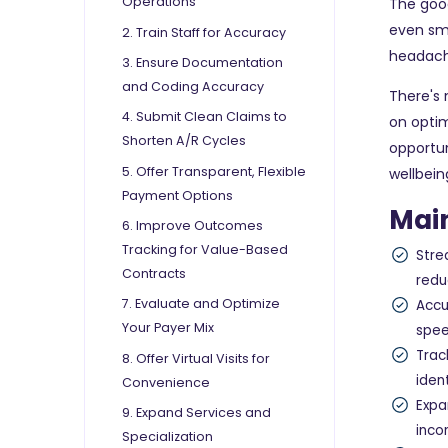
Operations
The good
even sma
2. Train Staff for Accuracy
headache
3. Ensure Documentation
and Coding Accuracy
There's 
4. Submit Clean Claims to
on optim
Shorten A/R Cycles
opportun
5. Offer Transparent, Flexible
wellbein
Payment Options
Mai
6. Improve Outcomes
Tracking for Value-Based
Stre
Contracts
redu
7. Evaluate and Optimize
Accu
Your Payer Mix
spee
Trac
8. Offer Virtual Visits for
iden
Convenience
Expa
9. Expand Services and
inco
Specialization