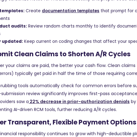
 templates:
Create
documentation templates
that prompt for a
ments
duct audits:
Review random charts monthly to identify documen
s
y updated:
Keep current on coding changes that affect your spec
bmit Clean Claims to Shorten A/R Cycles
er your claims are paid, the better your cash flow. Clean claims
errors) typically get paid in half the time of those requiring corr
crubbing tools automatically check for common errors before s
-submission review significantly improves first-pass acceptance
oviders saw a
22% decrease in prior-authorization denials
by
ting AI-driven RCM tools, further reducing A/R cycles.
fer Transparent, Flexible Payment Options
financial responsibility continues to grow with high-deductible pl