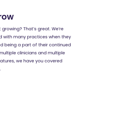
row
t growing? That’s great. We’re
d with many practices when they
d being a part of their continued
ultiple clinicians and multiple
features, we have you covered
.