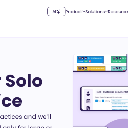
Product
Solutions
Resource
AI
 Solo
ice
actices and we’ll
 only for large or