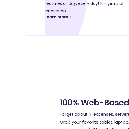
features all day, every day! 15+ years of
innovation.
Learn more
100% Web-Base
Forget about IT expenses, server
Grab your favorite tablet, laptop