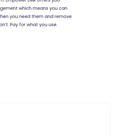
gement which means you can
when you need them and remove
n’t. Pay for what you use.