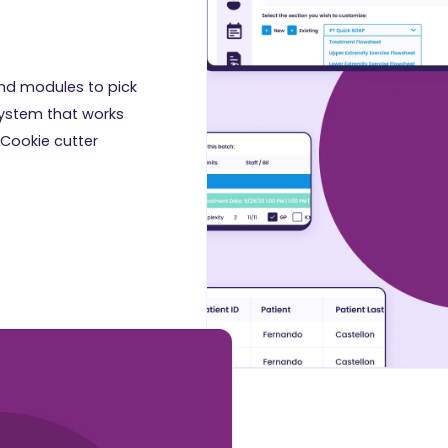
nd modules to pick
system that works
 Cookie cutter