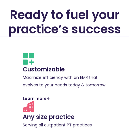
Ready to fuel your
practice’s success
Customizable
Maximize efficiency with an EMR that
evolves to your needs today & tomorrow.
Learn more
Any size practice
Serving all outpatient PT practices -