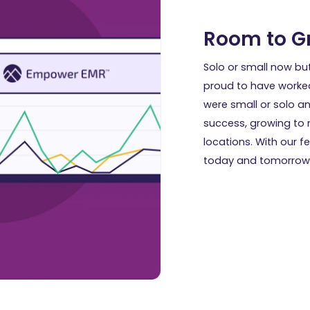
Room to G
Solo or small now bu
proud to have worke
were small or solo an
success, growing to m
locations. With our 
today and tomorrow