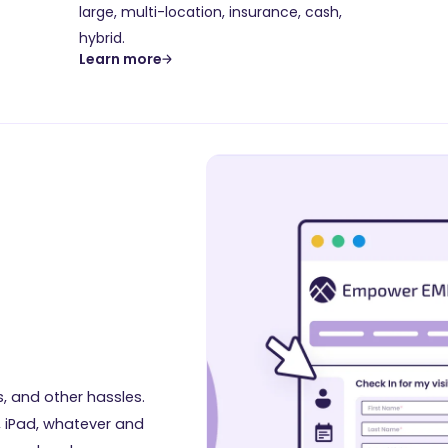
large, multi-location, insurance, cash,
hybrid.
Learn more
d
s, and other hassles.
, iPad, whatever and