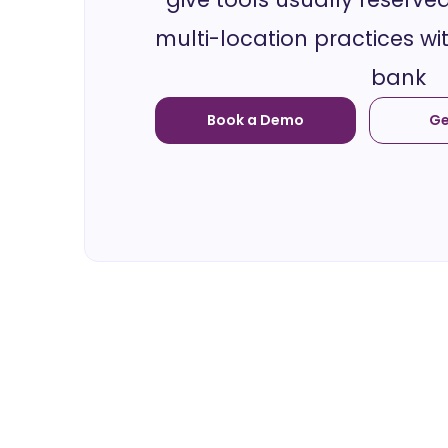
multi-location practices wi
bank
Book a Demo
Ge