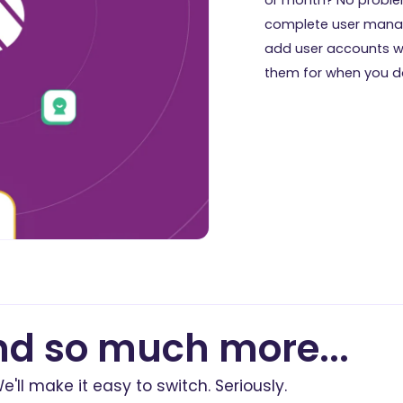
complete user mana
add user accounts 
them for when you do
d so much more...
e'll make it easy to switch. Seriously.