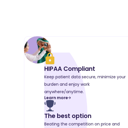
HIPAA Compliant
Keep patient data secure, minimize your
burden and enjoy work
anywhere/anytime.
Learn more
The best option
Beating the competition on price and