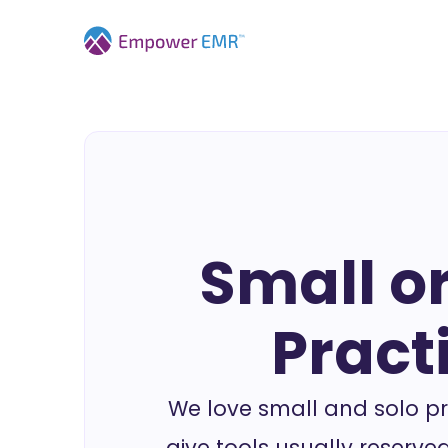
Small or
Pract
We love small and solo pr
give tools usually reserved