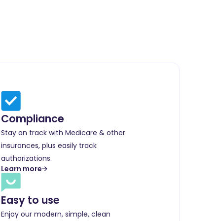
Compliance
Stay on track with Medicare & other
insurances, plus easily track
authorizations.
Learn more
Easy to use
Enjoy our modern, simple, clean