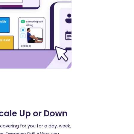
Scale Up or Down
covering for you for a day, week,
m. Empower EMR offers you