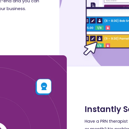
ack-end and you can
our business.
Instantly 
Have a PRN therapist 
or month? No proble