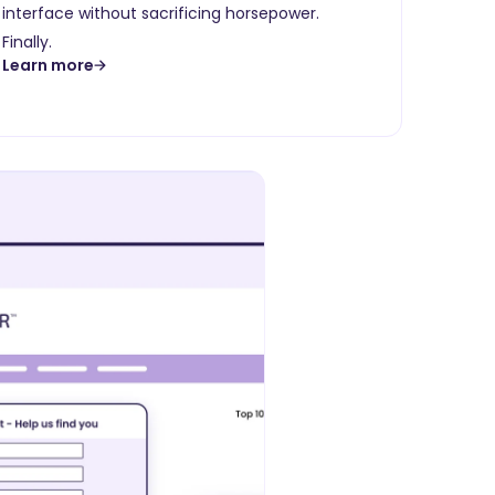
interface without sacrificing horsepower.
Finally.
Learn more