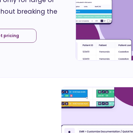
thout breaking the
t pricing