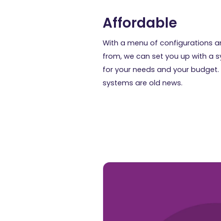
Affordable
With a menu of configurations a
from, we can set you up with a 
for your needs and your budget.
systems are old news.