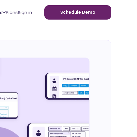
s
Plans
Sign in
Schedule Demo