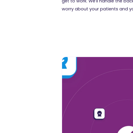
get to work. We’ll handle the b
worry about your patients and y