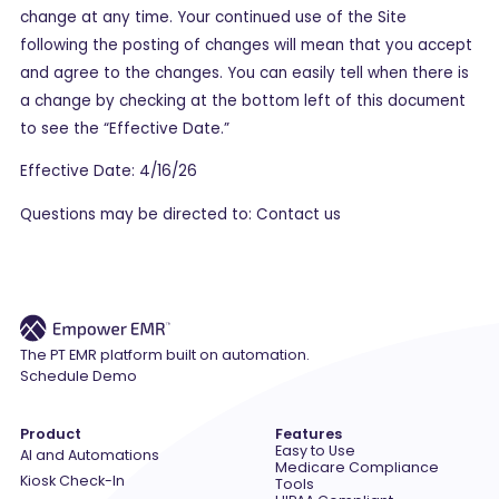
change at any time. Your continued use of the Site
following the posting of changes will mean that you accept
and agree to the changes. You can easily tell when there is
a change by checking at the bottom left of this document
to see the “Effective Date.”
Effective Date: 4/16/26
Questions may be directed to: Contact us
The PT EMR platform built on automation.
Schedule Demo
Product
Features
Easy to Use
AI and Automations
Medicare Compliance
Kiosk Check-In
Tools