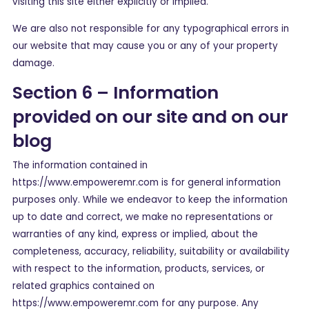
visiting this site either explicitly or implied.
We are also not responsible for any typographical errors in
our website that may cause you or any of your property
damage.
Section 6 – Information
provided on our site and on our
blog
The information contained in
https://www.empoweremr.com is for general information
purposes only. While we endeavor to keep the information
up to date and correct, we make no representations or
warranties of any kind, express or implied, about the
completeness, accuracy, reliability, suitability or availability
with respect to the information, products, services, or
related graphics contained on
https://www.empoweremr.com for any purpose. Any