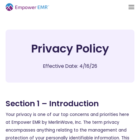
Privacy Policy
Effective Date: 4/16/26
Section 1 – Introduction
Your privacy is one of our top concerns and priorities here
at Empower EMR by MerlinWave, Inc. The term privacy
encompasses anything relating to the management and
protection of your personally identifiable information. This