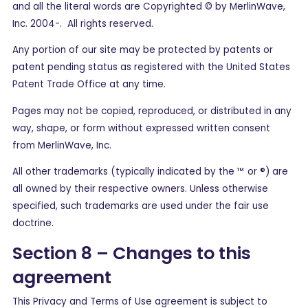
and all the literal words are Copyrighted © by MerlinWave,
Inc. 2004-. All rights reserved.
Any portion of our site may be protected by patents or
patent pending status as registered with the United States
Patent Trade Office at any time.
Pages may not be copied, reproduced, or distributed in any
way, shape, or form without expressed written consent
from MerlinWave, Inc.
All other trademarks (typically indicated by the ™ or ®) are
all owned by their respective owners. Unless otherwise
specified, such trademarks are used under the fair use
doctrine.
Section 8 – Changes to this
agreement
This Privacy and Terms of Use agreement is subject to