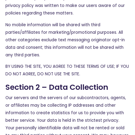
privacy policy was written to make our users aware of our
policies regarding these matters.
No mobile information will be shared with third
parties/affiliates for marketing/promotional purposes. All
other categories exclude text messaging originator opt-in
data and consent; this information will not be shared with
any third parties.
BY USING THE SITE, YOU AGREE TO THESE TERMS OF USE; IF YOU
DO NOT AGREE, DO NOT USE THE SITE.
Section 2 – Data Collection
Our servers and the servers of our subcontractors, agents,
or affiliates may be collecting IP addresses and other
information to create statistics for us to provide you with
better service. Your data is held in the strictest privacy.
Your personally identifiable data will not be rented or sold