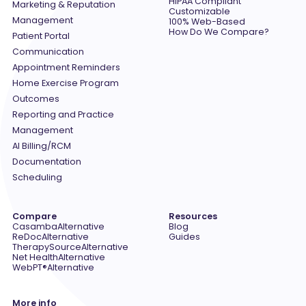
HIPAA Compliant
Marketing & Reputation
Customizable
Management
100% Web-Based
How Do We Compare?
Patient Portal
Communication
Appointment Reminders
Home Exercise Program
Outcomes
Reporting and Practice
Management
AI Billing/RCM
Documentation
Scheduling
Compare
Resources
Casamba
Alternative
Blog
ReDoc
Alternative
Guides
TherapySource
Alternative
Net Health
Alternative
WebPT®
Alternative
More info