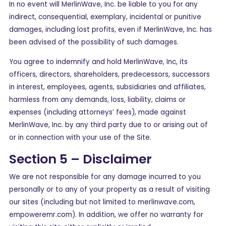
In no event will MerlinWave, Inc. be liable to you for any
indirect, consequential, exemplary, incidental or punitive
damages, including lost profits, even if MerlinWave, Inc. has
been advised of the possibility of such damages.
You agree to indemnify and hold MerlinWave, Inc, its
officers, directors, shareholders, predecessors, successors
in interest, employees, agents, subsidiaries and affiliates,
harmless from any demands, loss, liability, claims or
expenses (including attorneys’ fees), made against
MerlinWave, Inc. by any third party due to or arising out of
or in connection with your use of the Site.
Section 5 – Disclaimer
We are not responsible for any damage incurred to you
personally or to any of your property as a result of visiting
our sites (including but not limited to merlinwave.com,
empoweremr.com). In addition, we offer no warranty for