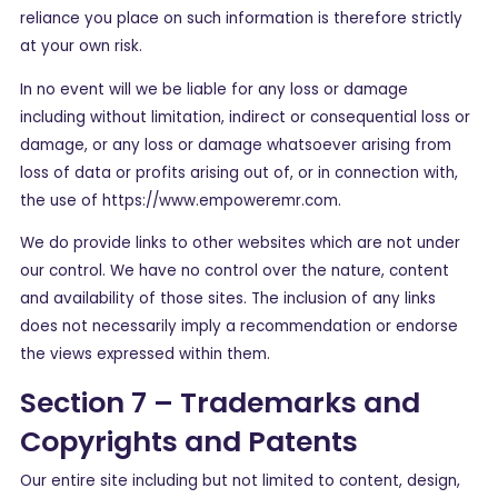
reliance you place on such information is therefore strictly
at your own risk.
In no event will we be liable for any loss or damage
including without limitation, indirect or consequential loss or
damage, or any loss or damage whatsoever arising from
loss of data or profits arising out of, or in connection with,
the use of https://www.empoweremr.com.
We do provide links to other websites which are not under
our control. We have no control over the nature, content
and availability of those sites. The inclusion of any links
does not necessarily imply a recommendation or endorse
the views expressed within them.
Section 7 – Trademarks and
Copyrights and Patents
Our entire site including but not limited to content, design,