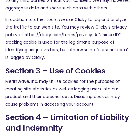
to any third parties without your consent. We may, however,
aggregate data and share such data with others.
In addition to other tools, we use Clicky to log and analyze
the traffic to our web site. You may review Clicky’s privacy
policy at https://clicky.com/terms/privacy. A “Unique ID”
tracking cookie is used for the legitimate purpose of
identifying unique visitors, but otherwise no “personal data”
is logged by Clicky.
Section 3 – Use of Cookies
MerlinWave, Inc. may utilize cookies for the purposes of
creating site statistics as well as logging users into our
product and their personal data. Disabling cookies may
cause problems in accessing your account.
Section 4 – Limitation of Liability
and Indemnity