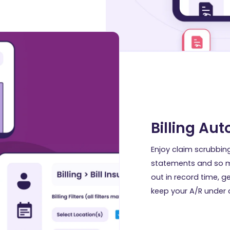
Billing Au
Enjoy claim scrubbin
statements and so m
out in record time, g
keep your A/R under c