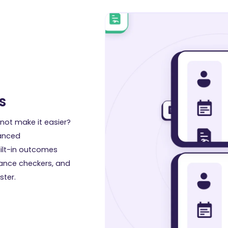
s
not make it easier?
vanced
ilt-in outcomes
iance checkers, and
ster.