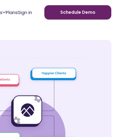
s
Plans
Sign in
Schedule Demo