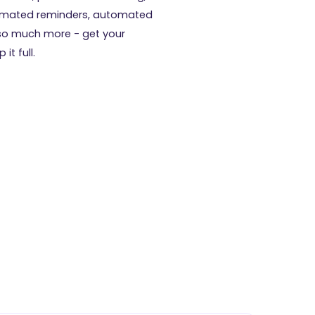
tomated reminders, automated
so much more - get your
it full.