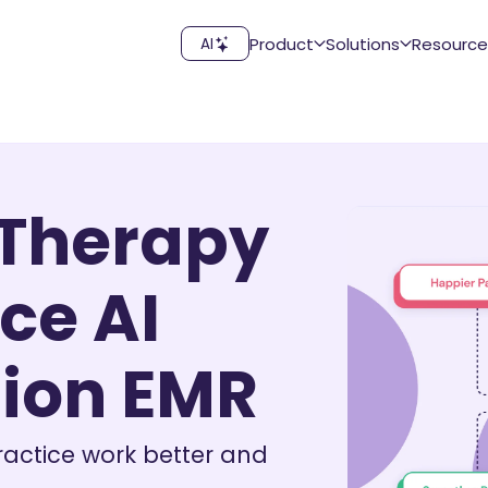
Product
Solutions
Resource
AI
 Therapy
ce AI
ion EMR
ractice work better and