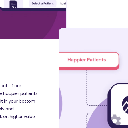
ect of our
ve happier patients
e it in your bottom
hly and
k on higher value