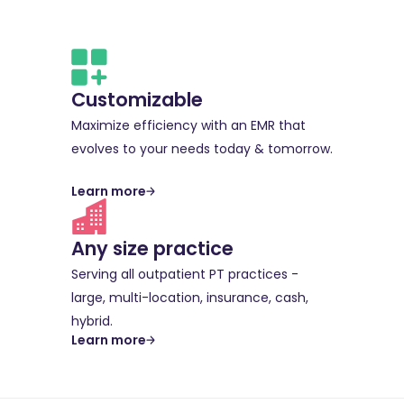
Customizable
Maximize efficiency with an EMR that
evolves to your needs today & tomorrow.
Learn more
Any size practice
Serving all outpatient PT practices -
large, multi-location, insurance, cash,
hybrid.
Learn more