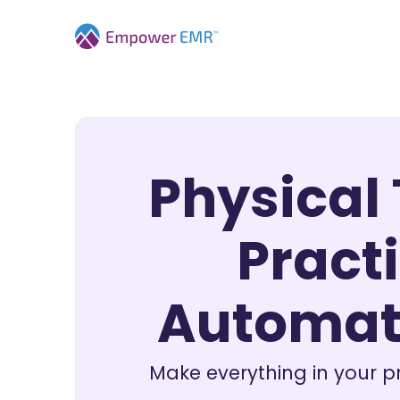
Physical
Practi
Automat
Make everything in your p