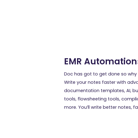
EMR Automation
Doc has got to get done so why 
Write your notes faster with ad
documentation templates, AI, bu
tools, flowsheeting tools, compl
more. You’ll write better notes, fa