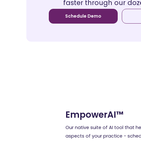
faster through our doz
Schedule Demo
EmpowerAI™
Our native suite of AI tool that he
aspects of your practice - schedul