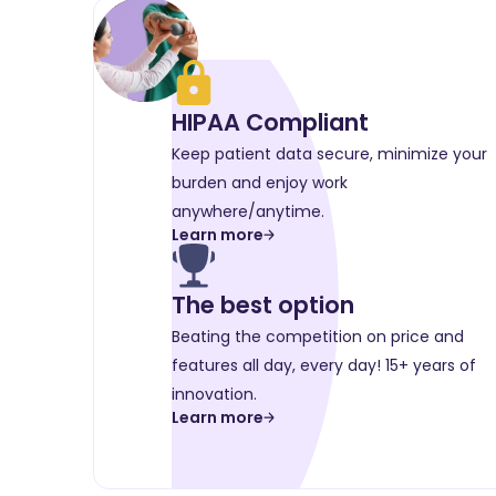
HIPAA Compliant
Keep patient data secure, minimize your
burden and enjoy work
anywhere/anytime.
Learn more
The best option
Beating the competition on price and
features all day, every day! 15+ years of
innovation.
Learn more