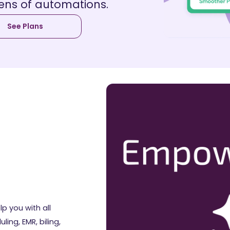
ens of automations.
See Plans
lp you with all
ing, EMR, biling,