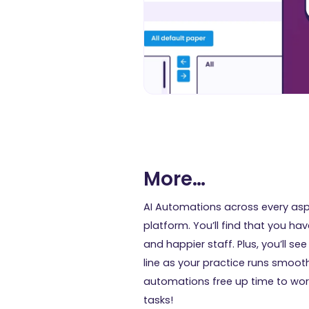
More…
AI Automations across every asp
platform. You’ll find that you ha
and happier staff. Plus, you’ll se
line as your practice runs smoot
automations free up time to wor
tasks!