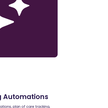
g Automations
ations, plan of care tracking,