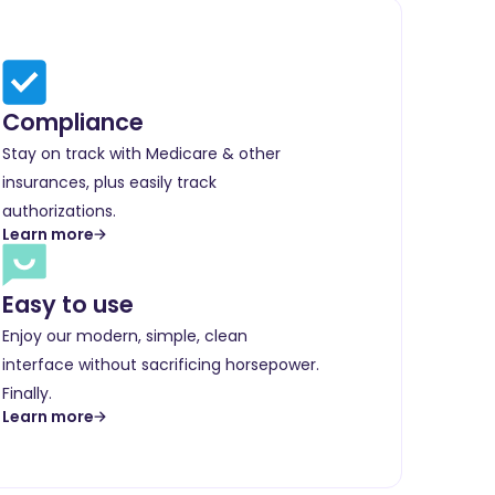
Compliance
Stay on track with Medicare & other
insurances, plus easily track
authorizations.
Learn more
Easy to use
Enjoy our modern, simple, clean
interface without sacrificing horsepower.
Finally.
Learn more