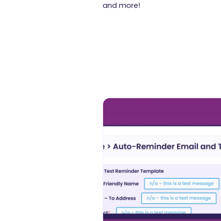
and more!