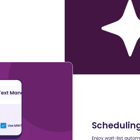
Schedulin
Enjoy wait-list autom