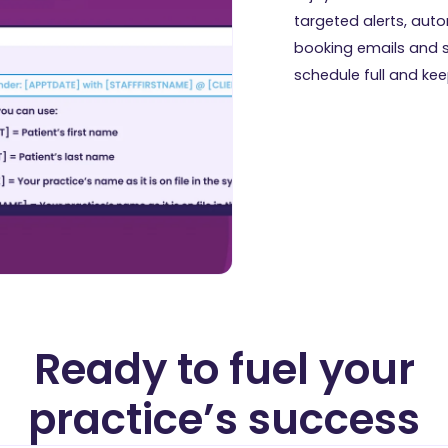
targeted alerts, au
booking emails and 
schedule full and keep 
Ready to fuel your
practice’s success