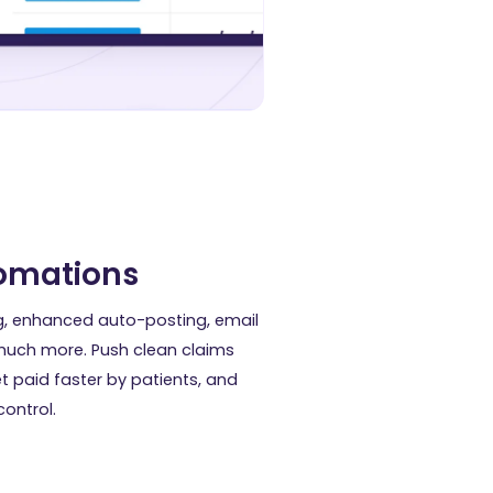
tomations
g, enhanced auto-posting, email
uch more. Push clean claims
et paid faster by patients, and
ontrol.