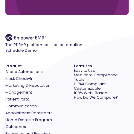
The PT EMR platform built on automation.
Schedule Demo
Product
Features
Easy to Use
AI and Automations
Medicare Compliance
Kiosk Check-In
Tools
HIPAA Compliant
Marketing & Reputation
Customizable
Management
100% Web-Based
How Do We Compare?
Patient Portal
Communication
Appointment Reminders
Home Exercise Program
Outcomes
Reporting and Practice