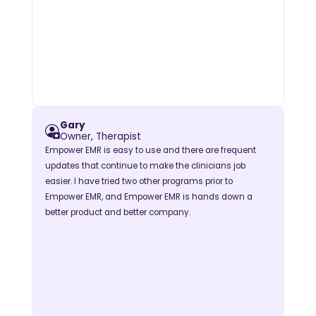
Gary
Owner, Therapist
Empower EMR is easy to use and there are frequent
updates that continue to make the clinicians job
easier. I have tried two other programs prior to
Empower EMR, and Empower EMR is hands down a
better product and better company.