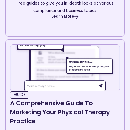
Free guides to give you in-depth looks at various
compliance and business topics
Learn More
GUIDE
A Comprehensive Guide To
Marketing Your Physical Therapy
Practice