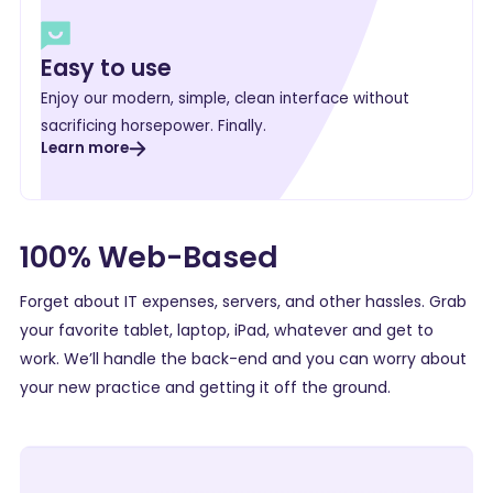
Easy to use
Enjoy our modern, simple, clean interface without
sacrificing horsepower. Finally.
Learn more
100% Web-Based
Forget about IT expenses, servers, and other hassles. Grab
your favorite tablet, laptop, iPad, whatever and get to
work. We’ll handle the back-end and you can worry about
your new practice and getting it off the ground.