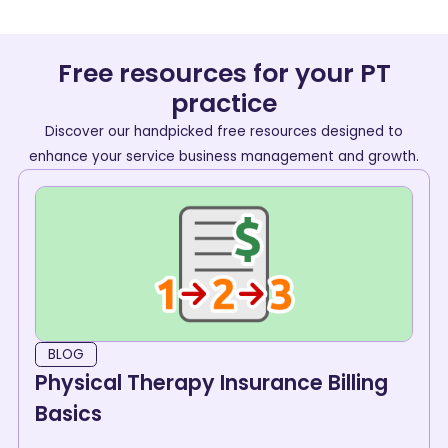
Free resources for your PT
practice
Discover our handpicked free resources designed to
enhance your service business management and growth.
BLOG
Physical Therapy Insurance Billing
Basics