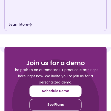
Learn More
Join us for a demo
The path to an automated PT practice starts right
here, right now. We invite you to join us for a
personalized demo.
Schedule Demo
See Plans