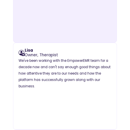
Lisa
Owner, Therapist
We've been working with the EmpowerEMR team for a
decade now and can't say enough good things about
how attentive they are to our needs and how the
platform has successfully grown along with our
business.