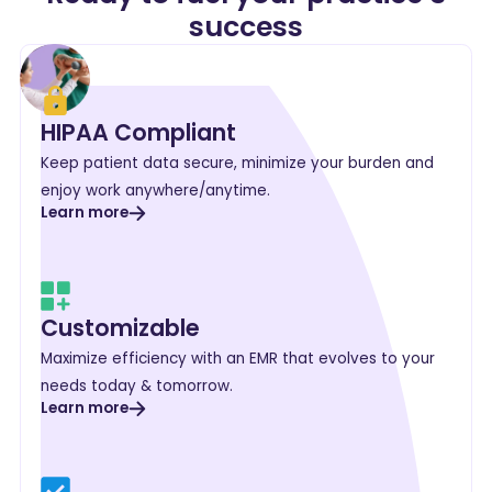
success
HIPAA Compliant
Keep patient data secure, minimize your burden and
enjoy work anywhere/anytime.
Learn more
Customizable
Maximize efficiency with an EMR that evolves to your
needs today & tomorrow.
Learn more