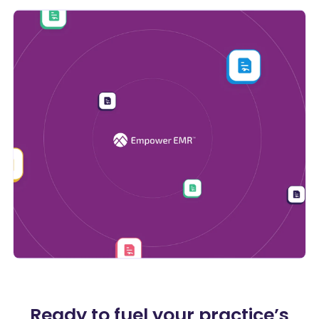
Ready to fuel your practice’s