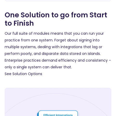
One Solution to go from Start
to Finish
Our full suite of modules means that you can run your
practice from one system. Forget about signing into
multiple systems, dealing with integrations that lag or
perform poorly, and disparate data stored on islands.
Enterprise practices demand efficiency and consistency –
only a single system can deliver that.
See Solution Options