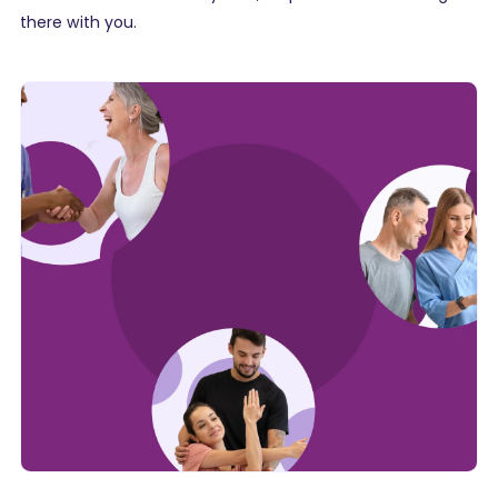
there with you.