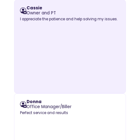
Cassie
Owner and PT
I appreciate the patience and help solving my issues.
Donna
Office Manager/Biller
Perfect service and results