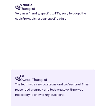
Valerie
Therapist
Very user friendly, specific to PT's, easy to adapt the
evals/re-evals for your specific clinic
Ed
Owner, Therapist
The team was very courteous and professional. They
responded promptly and took whatever time was
necessary to answer my questions.