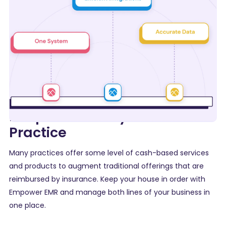
Keep Control of your Entire
Practice
Many practices offer some level of cash-based services
and products to augment traditional offerings that are
reimbursed by insurance. Keep your house in order with
Empower EMR and manage both lines of your business in
one place.