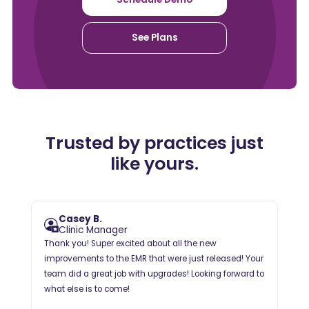
See Plans
Trusted by practices just
like yours.
Casey B.
Clinic Manager
Thank you! Super excited about all the new
improvements to the EMR that were just released! Your
team did a great job with upgrades! Looking forward to
what else is to come!