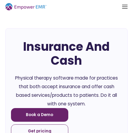
Insurance And
Cash
Physical therapy software made for practices
that both accept insurance and offer cash
based services/products to patients. Do it all
with one system.
Book a Demo
Get pricing