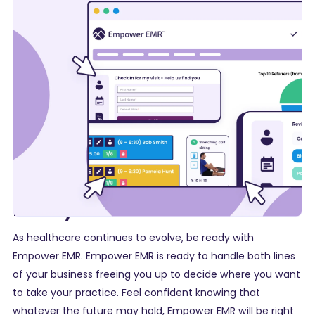
Ready for Growth
As healthcare continues to evolve, be ready with
Empower EMR. Empower EMR is ready to handle both lines
of your business freeing you up to decide where you want
to take your practice. Feel confident knowing that
whatever the future may hold, Empower EMR will be right