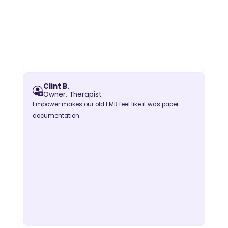
Clint B.
Owner, Therapist
Empower makes our old EMR feel like it was paper
documentation.