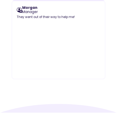
Morgan
Manager
They went out of their way to help me!