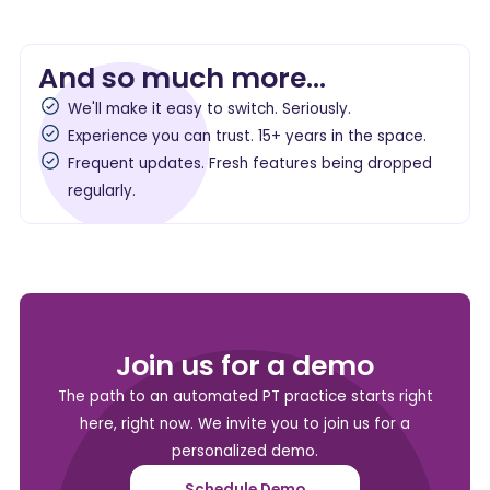
And so much more...
We'll make it easy to switch. Seriously.
Experience you can trust. 15+ years in the space.
Frequent updates. Fresh features being dropped
regularly.
Join us for a demo
The path to an automated PT practice starts right
here, right now. We invite you to join us for a
personalized demo.
Schedule Demo