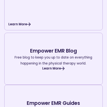
Learn More
Empower EMR Blog
Free blog to keep you up to date on everything
happening in the physical therapy world.
Learn More
Empower EMR Guides