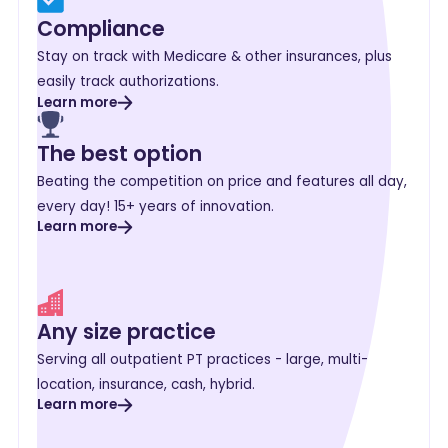
Compliance
Stay on track with Medicare & other insurances, plus
easily track authorizations.
Learn more
The best option
Beating the competition on price and features all day,
every day! 15+ years of innovation.
Learn more
Any size practice
Serving all outpatient PT practices - large, multi-
location, insurance, cash, hybrid.
Learn more