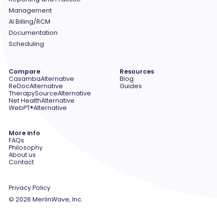
Management
AI Billing/RCM
Documentation
Scheduling
Compare
Resources
Casamba
Alternative
Blog
ReDoc
Alternative
Guides
TherapySource
Alternative
Net Health
Alternative
WebPT®
Alternative
More info
FAQs
Philosophy
About us
Contact
Privacy Policy
© 2026 MerlinWave, Inc.