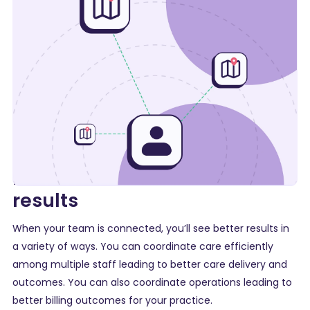
Better communication =
results
When your team is connected, you’ll see better results in
a variety of ways. You can coordinate care efficiently
among multiple staff leading to better care delivery and
outcomes. You can also coordinate operations leading to
better billing outcomes for your practice.