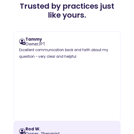
Trusted by practices just
like yours.
Tammy
Owner/PT
Excellent communication back and forth about my
question - very clear and helpful.
Rod W.
Owner, Therapist