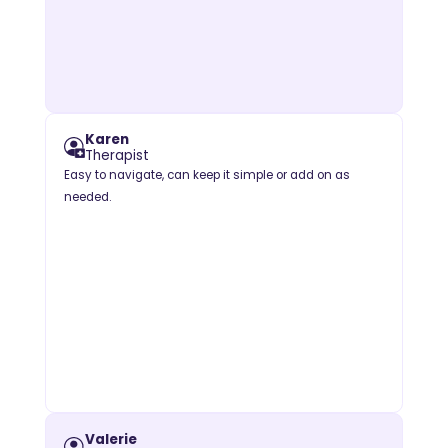
Karen
Therapist
Easy to navigate, can keep it simple or add on as
needed.
Valerie