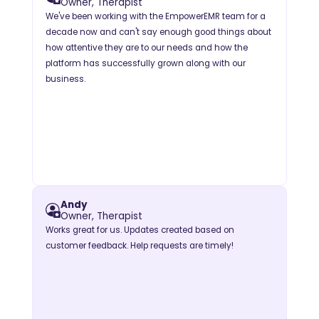
Owner, Therapist
We've been working with the EmpowerEMR team for a
decade now and can't say enough good things about
how attentive they are to our needs and how the
platform has successfully grown along with our
business.
Andy
Owner, Therapist
Works great for us. Updates created based on
customer feedback. Help requests are timely!