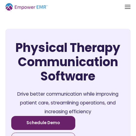
Physical Therapy
Communication
Software
Drive better communication while improving
patient care, streamlining operations, and
increasing efficiency
Schedule Demo