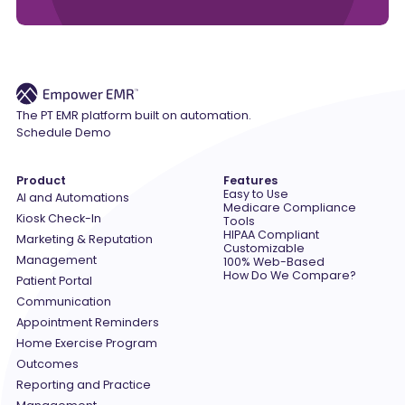
The PT EMR platform built on automation.
Schedule Demo
Product
Features
Easy to Use
AI and Automations
Medicare Compliance
Kiosk Check-In
Tools
HIPAA Compliant
Marketing & Reputation
Customizable
Management
100% Web-Based
How Do We Compare?
Patient Portal
Communication
Appointment Reminders
Home Exercise Program
Outcomes
Reporting and Practice