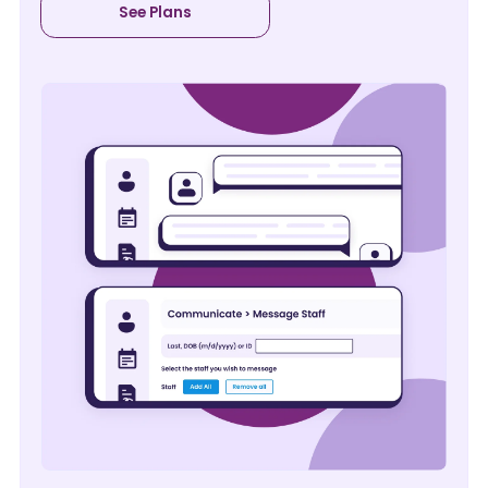
See Plans