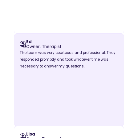
Ed
Owner, Therapist
The team was very courteous and professional. They
responded promptly and took whatever time was
necessary to answer my questions.
Lisa