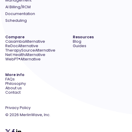
Management
AI Billing/RCM
Documentation
Scheduling
Compare
Resources
Casamba
Alternative
Blog
ReDoc
Alternative
Guides
TherapySource
Alternative
Net Health
Alternative
WebPT®
Alternative
More info
FAQs
Philosophy
About us
Contact
Privacy Policy
© 2026 MerlinWave, Inc.