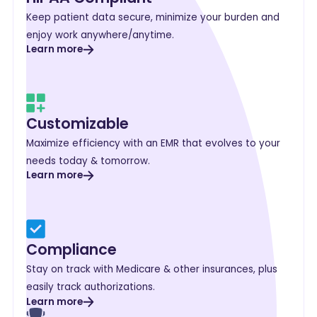
Keep patient data secure, minimize your burden and
enjoy work anywhere/anytime.
Learn more
Customizable
Maximize efficiency with an EMR that evolves to your
needs today & tomorrow.
Learn more
Compliance
Stay on track with Medicare & other insurances, plus
easily track authorizations.
Learn more