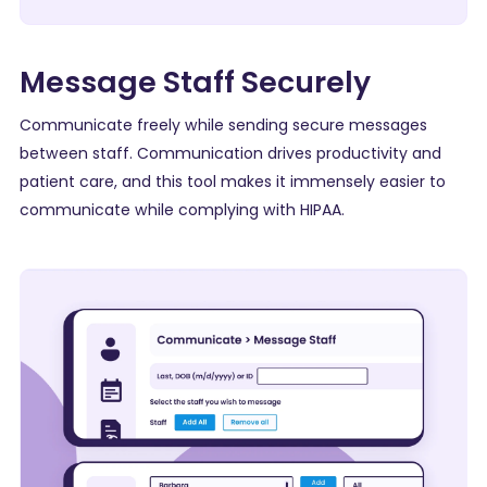
Message Staff Securely
Communicate freely while sending secure messages
between staff. Communication drives productivity and
patient care, and this tool makes it immensely easier to
communicate while complying with
HIPAA
.