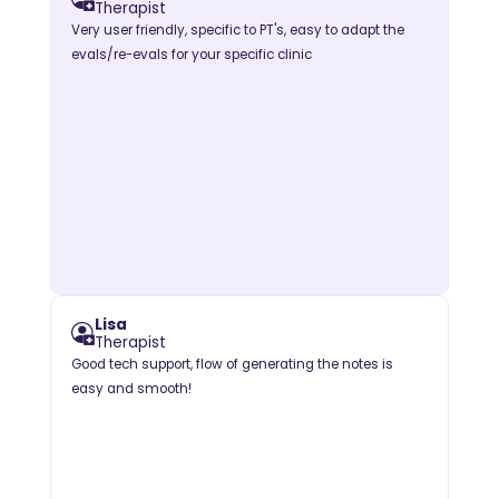
Therapist
Very user friendly, specific to PT's, easy to adapt the
evals/re-evals for your specific clinic
Lisa
Therapist
Good tech support, flow of generating the notes is
easy and smooth!