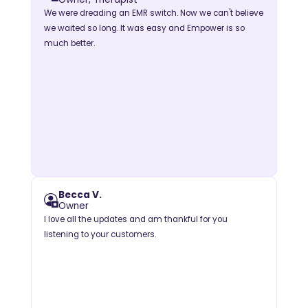
We were dreading an EMR switch. Now we can't believe
we waited so long. It was easy and Empower is so
much better.
Becca V.
Owner
I love all the updates and am thankful for you
listening to your customers.