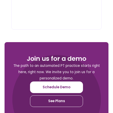
Join us for a demo
The path to an automated PT practice starts right
here, right now. We invite you to join us for a
personalized demo.
Schedule Demo
See Plans