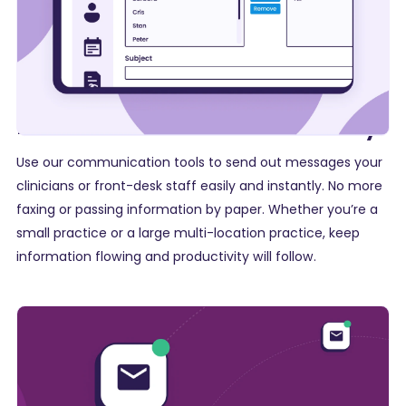
Make announcements easily
Use our communication tools to send out messages your
clinicians or front-desk staff easily and instantly. No more
faxing or passing information by paper. Whether you’re a
small practice or a large multi-location practice
, keep
information flowing and productivity will follow.