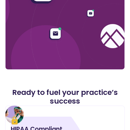
Ready to fuel your practice’s
success
HIPAA Compliant