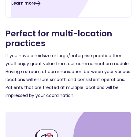
Learn more
Perfect for multi-location
practices
If you have a
midsize
or
large/enterprise
practice then
you’ll enjoy great value from our communication module.
Having a stream of communication between your various
locations will ensure smooth and consistent operations.
Patients that are treated at multiple locations will be
impressed by your coordination.