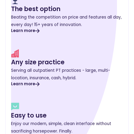
The best option
Beating the competition on price and features all day,
every day! 15+ years of innovation.
Learn more
Any size practice
Serving all outpatient PT practices - large, multi-
location, insurance, cash, hybrid.
Learn more
Easy to use
Enjoy our modern, simple, clean interface without
sacrificing horsepower. Finally.