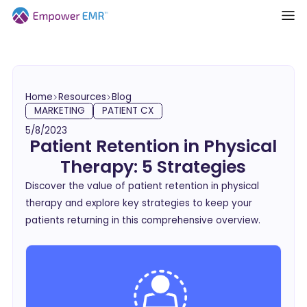
Home
Resources
Blog
MARKETING
PATIENT CX
5/8/2023
Patient Retention in Physical
Therapy: 5 Strategies
Discover the value of patient retention in physical
therapy and explore key strategies to keep your
patients returning in this comprehensive overview.