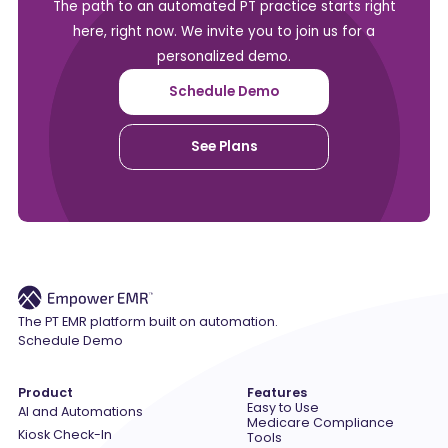
The path to an automated PT practice starts right
here, right now. We invite you to join us for a
personalized demo.
Schedule Demo
See Plans
The PT EMR platform built on automation.
Schedule Demo
Product
Features
Easy to Use
AI and Automations
Medicare Compliance
Kiosk Check-In
Tools