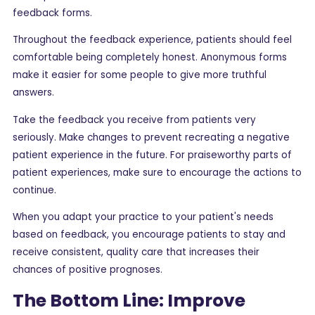
feedback forms.
Throughout the feedback experience, patients should feel
comfortable being completely honest. Anonymous forms
make it easier for some people to give more truthful
answers.
Take the feedback you receive from patients very
seriously. Make changes to prevent recreating a negative
patient experience in the future. For praiseworthy parts of
patient experiences, make sure to encourage the actions to
continue.
When you adapt your practice to your patient's needs
based on feedback, you encourage patients to stay and
receive consistent, quality care that increases their
chances of positive prognoses.
The Bottom Line: Improve