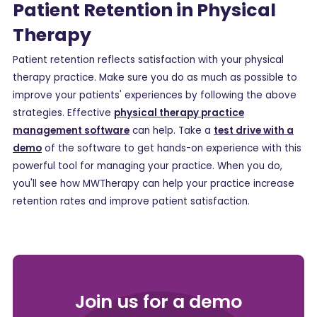
Patient Retention in Physical
Therapy
Patient retention reflects satisfaction with your physical
therapy practice. Make sure you do as much as possible to
improve your patients' experiences by following the above
strategies. Effective
physical therapy practice
management software
can help. Take a
test drive with a
demo
of the software to get hands-on experience with this
powerful tool for managing your practice. When you do,
you'll see how MWTherapy can help your practice increase
retention rates and improve patient satisfaction.
Join us for a demo