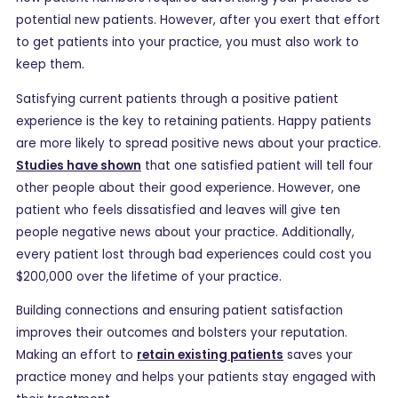
potential new patients. However, after you exert that effort
to get patients into your practice, you must also work to
keep them.
Satisfying current patients through a positive patient
experience is the key to retaining patients. Happy patients
are more likely to spread positive news about your practice.
Studies have shown
that one satisfied patient will tell four
other people about their good experience. However, one
patient who feels dissatisfied and leaves will give ten
people negative news about your practice. Additionally,
every patient lost through bad experiences could cost you
$200,000 over the lifetime of your practice.
Building connections and ensuring patient satisfaction
improves their outcomes and bolsters your reputation.
Making an effort to
retain existing patients
saves your
practice money and helps your patients stay engaged with