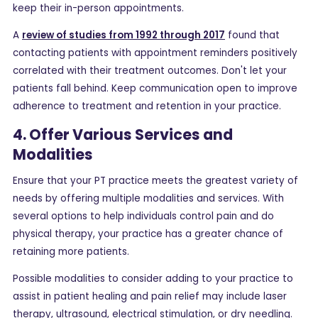
keep their in-person appointments.
A
review of studies from 1992 through 2017
found that
contacting patients with appointment reminders positively
correlated with their treatment outcomes. Don't let your
patients fall behind. Keep communication open to improve
adherence to treatment and retention in your practice.
4. Offer Various Services and
Modalities
Ensure that your PT practice meets the greatest variety of
needs by offering multiple modalities and services. With
several options to help individuals control pain and do
physical therapy, your practice has a greater chance of
retaining more patients.
Possible modalities to consider adding to your practice to
assist in patient healing and pain relief may include laser
therapy, ultrasound, electrical stimulation, or dry needling.