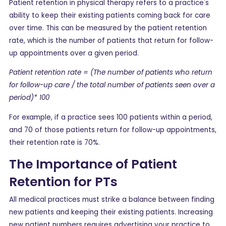
Patient retention in physical therapy refers to a practice's
ability to keep their existing patients coming back for care
over time. This can be measured by the patient retention
rate, which is the number of patients that return for follow-
up appointments over a given period.
Patient retention rate = (The number of patients who return
for follow-up care / the total number of patients seen over a
period)* 100
For example, if a practice sees 100 patients within a period,
and 70 of those patients return for follow-up appointments,
their retention rate is 70%.
The Importance of Patient
Retention for PTs
All medical practices must strike a balance between finding
new patients and keeping their existing patients. Increasing
new patient numbers requires advertising your practice to