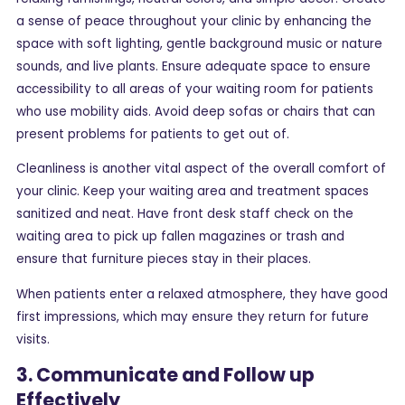
a sense of peace throughout your clinic by enhancing the
space with soft lighting, gentle background music or nature
sounds, and live plants. Ensure adequate space to ensure
accessibility to all areas of your waiting room for patients
who use mobility aids. Avoid deep sofas or chairs that can
present problems for patients to get out of.
Cleanliness is another vital aspect of the overall comfort of
your clinic. Keep your waiting area and treatment spaces
sanitized and neat. Have front desk staff check on the
waiting area to pick up fallen magazines or trash and
ensure that furniture pieces stay in their places.
When patients enter a relaxed atmosphere, they have good
first impressions, which may ensure they return for future
visits.
3. Communicate and Follow up
Effectively