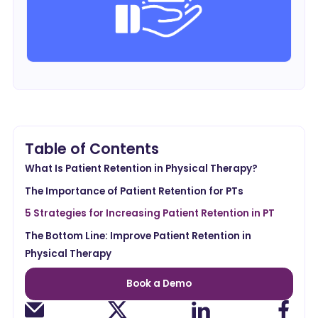
Table of Contents
What Is Patient Retention in Physical Therapy?
The Importance of Patient Retention for PTs
5 Strategies for Increasing Patient Retention in PT
The Bottom Line: Improve Patient Retention in
Physical Therapy
Book a Demo