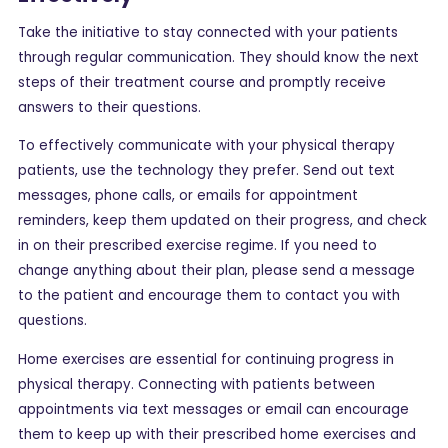
Take the initiative to stay connected with your patients
through regular communication. They should know the next
steps of their treatment course and promptly receive
answers to their questions.
To effectively communicate with your physical therapy
patients, use the technology they prefer. Send out text
messages, phone calls, or emails for appointment
reminders, keep them updated on their progress, and check
in on their prescribed exercise regime. If you need to
change anything about their plan, please send a message
to the patient and encourage them to contact you with
questions.
Home exercises are essential for continuing progress in
physical therapy. Connecting with patients between
appointments via text messages or email can encourage
them to keep up with their prescribed home exercises and