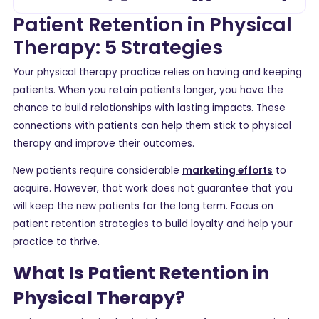
Patient Retention in Physical
Therapy: 5 Strategies
Your physical therapy practice relies on having and keeping
patients. When you retain patients longer, you have the
chance to build relationships with lasting impacts. These
connections with patients can help them stick to physical
therapy and improve their outcomes.
New patients require considerable
marketing efforts
to
acquire. However, that work does not guarantee that you
will keep the new patients for the long term. Focus on
patient retention strategies to build loyalty and help your
practice to thrive.
What Is Patient Retention in
Physical Therapy?