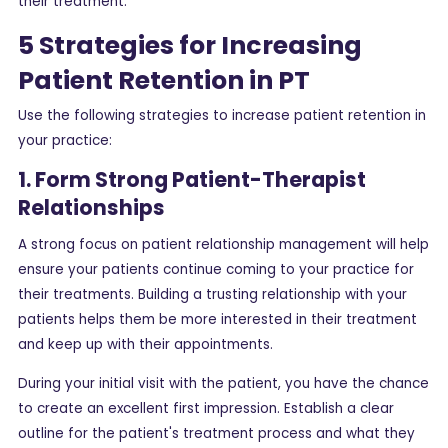
their treatment.
5 Strategies for Increasing
Patient Retention in PT
Use the following strategies to increase patient retention in
your practice:
1. Form Strong Patient-Therapist
Relationships
A strong focus on patient relationship management will help
ensure your patients continue coming to your practice for
their treatments. Building a trusting relationship with your
patients helps them be more interested in their treatment
and keep up with their appointments.
During your initial visit with the patient, you have the chance
to create an excellent first impression. Establish a clear
outline for the patient's treatment process and what they