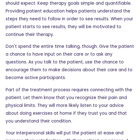
should expect. Keep therapy goals simple and quantifiable.
Providing patient education helps patients understand the
steps they need to follow in order to see results. When your
patient starts to see results, they will be motivated to
continue their therapy.
Don't spend the entire time talking, though. Give the patient
a chance to have input on their care or to ask any
questions. As you talk to the patient, use the chance to
encourage them to make decisions about their care and to
become active participants.
Part of the treatment process requires connecting with the
patient. Let them know that you recognize their pain and
physical limits. They will more likely listen to your advice
about doing exercises at home if they trust you and that
you understand their condition.
Your interpersonal skills will put the patient at ease and