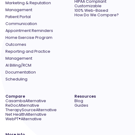
HIPAA Compliant
Marketing & Reputation
Customizable
Management
100% Web-Based
How Do We Compare?
Patient Portal
Communication
Appointment Reminders
Home Exercise Program
Outcomes
Reporting and Practice
Management
AI Billing/RCM
Documentation
Scheduling
Compare
Resources
Casamba
Alternative
Blog
ReDoc
Alternative
Guides
TherapySource
Alternative
Net Health
Alternative
WebPT®
Alternative
More info