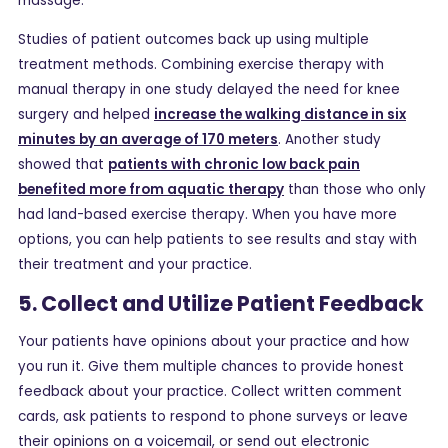
massage.
Studies of patient outcomes back up using multiple
treatment methods. Combining exercise therapy with
manual therapy in one study delayed the need for knee
surgery and helped
increase the walking distance in six
minutes by an average of 170 meters
. Another study
showed that
patients with chronic low back pain
benefited more from aquatic therapy
than those who only
had land-based exercise therapy. When you have more
options, you can help patients to see results and stay with
their treatment and your practice.
5. Collect and Utilize Patient Feedback
Your patients have opinions about your practice and how
you run it. Give them multiple chances to provide honest
feedback about your practice. Collect written comment
cards, ask patients to respond to phone surveys or leave
their opinions on a voicemail, or send out electronic