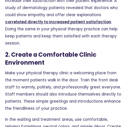
increase their satisfaction with their patient experience. A
study of dermatology patients revealed that doctors who
could show empathy and offer clear explanations
correlated directly to increased patient satisfaction
.
Doing the same in your physical therapy practice can help
keep patients and keep them satisfied with each therapy
session.
2. Create a Comfortable Clinic
Environment
Make your physical therapy clinic a welcoming place from
the moment patients walk in the door. Train the front desk
staff to warmly, politely, and professionally greet everyone.
Staff members should also introduce themselves directly to
patients. These simple greetings and introductions enhance
the friendliness of your practice.
In the waiting and treatment areas, use comfortable,
relaxing furnishings, neutral colors, and simple décor. Create