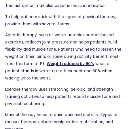
The last option may also assist in muscle relaxation.
To help patients stick with the rigors of physical therapy,
provide them with several forms.
Aquatic therapy, such as water aerobics or pool-based
exercises, reduces joint pressure and helps patients build
flexibility and muscle tone. Patients who need to lessen the
weight on their joints or spine during activity benefit most
from this form of PT.
Weight reduces by 90%
when a
patient stands in water up to their neck and 50% when
wading up to the waist.
Exercise therapy uses stretching, aerobic, and strength-
training activities to help patients rebuild muscle tone and
physical functioning.
Manual therapy helps to ease pain and mobility. Types of
manual therapy include manipulation, mobilization, and