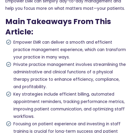
Empower EMR can simplify day-to-day management and
help you focus more on what matters most—your patients.
Main Takeaways From This
Article:
Empower EMR can deliver a smooth and efficient
practice management experience, which can transform
your practice in many ways.
Private practice management involves streamlining the
administrative and clinical functions of a physical
therapy practice to enhance efficiency, compliance,
and profitability.
Key strategies include efficient billing, automated
appointment reminders, tracking performance metrics,
improving patient communication, and optimizing staff
workflows.
Focusing on patient experience and investing in staff
training is crucial for long-term success and patient