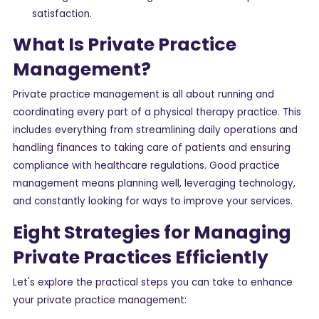
satisfaction.
What Is Private Practice
Management?
Private practice management is all about running and
coordinating every part of a physical therapy practice. This
includes everything from streamlining daily operations and
handling finances to taking care of patients and ensuring
compliance with healthcare regulations. Good practice
management means planning well, leveraging technology,
and constantly looking for ways to improve your services.
Eight Strategies for Managing
Private Practices Efficiently
Let's explore the practical steps you can take to enhance
your private practice management: