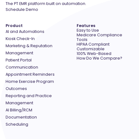
The PT EMR platform built on automation.
Schedule Demo
Product
Features
Easy to Use
AI and Automations
Medicare Compliance
Kiosk Check-In
Tools
HIPAA Compliant
Marketing & Reputation
Customizable
Management
100% Web-Based
How Do We Compare?
Patient Portal
Communication
Appointment Reminders
Home Exercise Program
Outcomes
Reporting and Practice
Management
AI Billing/RCM
Documentation
Scheduling