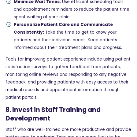
Minimize Wait Times:
Use efficient scheduling tools
and appointment reminders to reduce the patient time
spent waiting at your clinic.
Personalize Patient Care and Communicate
Consistently:
Take the time to get to know your
patients and their individual needs. Keep patients
informed about their treatment plans and progress.
Tools for improving patient experience include using patient
satisfaction surveys to gather feedback from patients,
monitoring online reviews and responding to any negative
feedback, and providing patients with easy access to their
medical records and appointment information through
patient portals.
8. Invest in Staff Training and
Development
Staff who are well-trained are more productive and provide