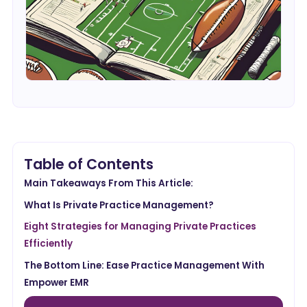
Table of Contents
Main Takeaways From This Article:
What Is Private Practice Management?
Eight Strategies for Managing Private Practices
Efficiently
The Bottom Line: Ease Practice Management With
Empower EMR