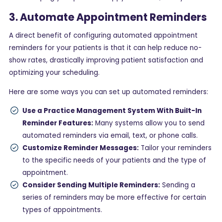
3. Automate Appointment Reminders
A direct benefit of configuring automated appointment
reminders for your patients is that it can help reduce no-
show rates, drastically improving patient satisfaction and
optimizing your scheduling.
Here are some ways you can set up automated reminders:
Use a Practice Management System With Built-In
Reminder Features:
Many systems allow you to send
automated reminders via email, text, or phone calls.
Customize Reminder Messages:
Tailor your reminders
to the specific needs of your patients and the type of
appointment.
Consider Sending Multiple Reminders:
Sending a
series of reminders may be more effective for certain
types of appointments.