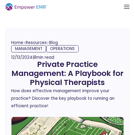
Home
Resources
Blog
MANAGEMENT
OPERATIONS
12/13/2024
|
8
min read
Private Practice
Management: A Playbook for
Physical Therapists
How does effective management improve your
practice? Discover the key playbook to running an
efficient practice!