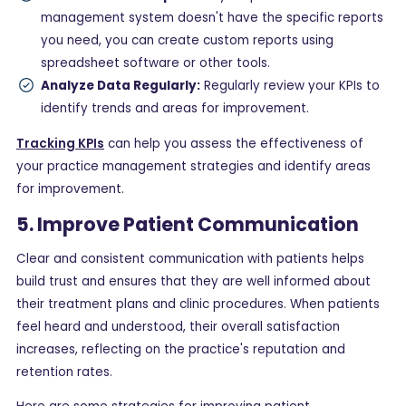
management system doesn't have the specific reports
you need, you can create custom reports using
spreadsheet software or other tools.
Analyze Data Regularly:
Regularly review your KPIs to
identify trends and areas for improvement.
Tracking KPIs
can help you assess the effectiveness of
your practice management strategies and identify areas
for improvement.
5. Improve Patient Communication
Clear and consistent communication with patients helps
build trust and ensures that they are well informed about
their treatment plans and clinic procedures. When patients
feel heard and understood, their overall satisfaction
increases, reflecting on the practice's reputation and
retention rates.