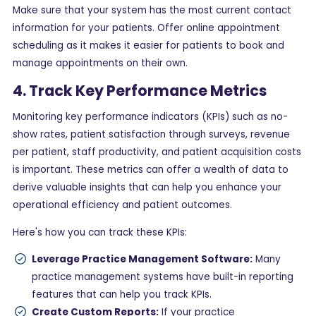
Make sure that your system has the most current contact
information for your patients. Offer online appointment
scheduling as it makes it easier for patients to book and
manage appointments on their own.
4. Track Key Performance Metrics
Monitoring key performance indicators (KPIs) such as no-
show rates, patient satisfaction through surveys, revenue
per patient, staff productivity, and patient acquisition costs
is important. These metrics can offer a wealth of data to
derive valuable insights that can help you enhance your
operational efficiency and patient outcomes.
Here's how you can track these KPIs:
Leverage Practice Management Software:
Many
practice management systems have built-in reporting
features that can help you track KPIs.
Create Custom Reports:
If your practice