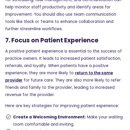
help monitor staff productivity and identify areas for
improvement. You should also use team communication
tools like Slack or Teams to enhance collaboration and
further streamline workflows.
7. Focus on Patient Experience
A positive patient experience is essential to the success of
practice owners. It leads to increased patient satisfaction,
referrals, and loyalty. When patients have a positive
experience, they are more likely to
return to the same
provider
for future care. They are also more likely to refer
friends and family to the provider, leading to increased
revenue for the provider.
Here are key strategies for improving patient experience:
Create a Welcoming Environment:
Make your waiting
room comfortable and inviting.