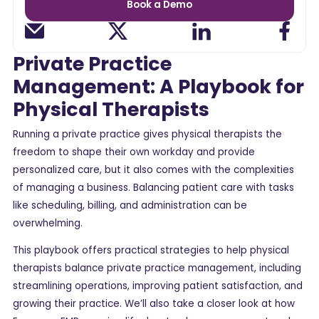
Book a Demo
Private Practice
Management: A Playbook for
Physical Therapists
Running a private practice gives physical therapists the
freedom to shape their own workday and provide
personalized care, but it also comes with the complexities
of managing a business. Balancing patient care with tasks
like scheduling, billing, and administration can be
overwhelming.
This playbook offers practical strategies to help physical
therapists balance private practice management, including
streamlining operations, improving patient satisfaction, and
growing their practice. We’ll also take a closer look at how