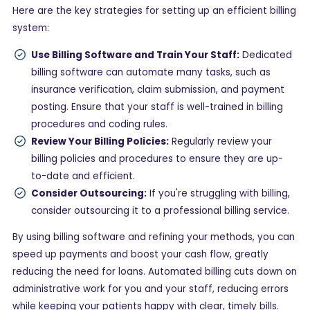
Here are the key strategies for setting up an efficient billing
system:
Use Billing Software and Train Your Staff:
Dedicated
billing software can automate many tasks, such as
insurance verification, claim submission, and payment
posting. Ensure that your staff is well-trained in billing
procedures and coding rules.
Review Your Billing Policies:
Regularly review your
billing policies and procedures to ensure they are up-
to-date and efficient.
Consider Outsourcing:
If you're struggling with billing,
consider outsourcing it to a professional billing service.
By using billing software and refining your methods, you can
speed up payments and boost your cash flow, greatly
reducing the need for loans. Automated billing cuts down on
administrative work for you and your staff, reducing errors
while keeping your patients happy with clear, timely bills.