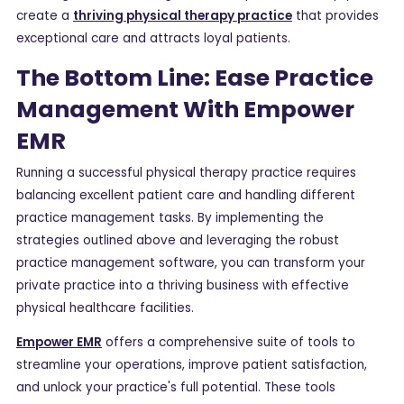
create a
thriving physical therapy practice
that provides
exceptional care and attracts loyal patients.
The Bottom Line: Ease Practice
Management With Empower
EMR
Running a successful physical therapy practice requires
balancing excellent patient care and handling different
practice management tasks. By implementing the
strategies outlined above and leveraging the robust
practice management software, you can transform your
private practice into a thriving business with effective
physical healthcare facilities.
Empower EMR
offers a comprehensive suite of tools to
streamline your operations, improve patient satisfaction,
and unlock your practice's full potential. These tools