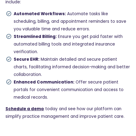
include:
Automated Workflows:
Automate tasks like
scheduling, billing, and appointment reminders to save
you valuable time and reduce errors.
Streamlined Billing:
Ensure you get paid faster with
automated billing tools and integrated insurance
verification.
Secure EHR:
Maintain detailed and secure patient
charts, facilitating informed decision-making and better
collaboration.
Enhanced Communication:
Offer secure patient
portals for convenient communication and access to
medical records.
Schedule a demo
today and see how our platform can
simplify practice management and improve patient care.