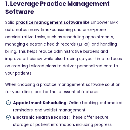
1. Leverage Practice Management
Software
Solid
practice management software
like Empower EMR
automates many time-consuming and error-prone
administrative tasks, such as scheduling appointments,
managing electronic health records (EHRs), and handling
billing. This helps reduce administrative burdens and
improve efficiency while also freeing up your time to focus
on creating tailored plans to deliver personalized care to
your patients.
When choosing a practice management software solution
for your clinic, look for these essential features:
Appointment Scheduling:
Online booking, automated
reminders, and waitlist management.
Electronic Health Records:
These offer secure
storage of patient information, including progress