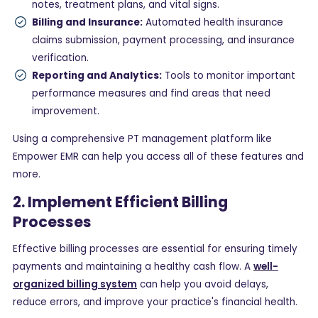
notes, treatment plans, and vital signs.
Billing and Insurance:
Automated health insurance
claims submission, payment processing, and insurance
verification.
Reporting and Analytics:
Tools to monitor important
performance measures and find areas that need
improvement.
Using a comprehensive PT management platform like
Empower EMR can help you access all of these features and
more.
2. Implement Efficient Billing
Processes
Effective billing processes are essential for ensuring timely
payments and maintaining a healthy cash flow. A
well-
organized billing system
can help you avoid delays,
reduce errors, and improve your practice's financial health.