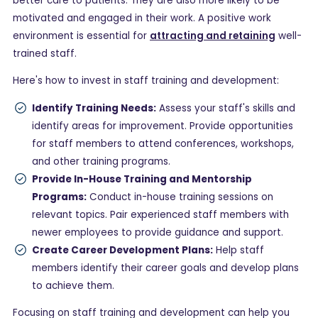
better care to patients. They are also more likely to be
motivated and engaged in their work. A positive work
environment is essential for
attracting and retaining
well-
trained staff.
Here's how to invest in staff training and development:
Identify Training Needs:
Assess your staff's skills and
identify areas for improvement. Provide opportunities
for staff members to attend conferences, workshops,
and other training programs.
Provide In-House Training and Mentorship
Programs:
Conduct in-house training sessions on
relevant topics. Pair experienced staff members with
newer employees to provide guidance and support.
Create Career Development Plans:
Help staff
members identify their career goals and develop plans
to achieve them.
Focusing on staff training and development can help you