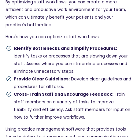
By optimizing staff workflows, you can create a more
efficient and productive work environment for your team,
which can ultimately benefit your patients and your
practice's bottom line.
Here's how you can optimize staff workflows:
Identify Bottlenecks and Simplify Procedures:
Identify tasks or processes that are slowing down your
staff. Assess where you can streamline processes and
eliminate unnecessary steps.
Provide Clear Guidelines:
Develop clear guidelines and
procedures for all tasks.
Cross-Train Staff and Encourage Feedback:
Train
staff members on a variety of tasks to improve
flexibility and efficiency. Ask staff members for input on
how to further improve workflows.
Using practice management software that provides tools
for scheduling, task management, and communication can