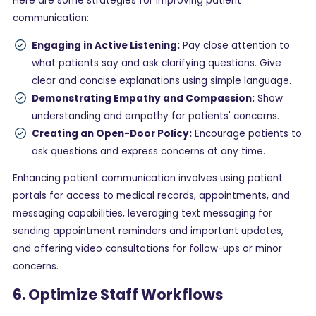
Here are some strategies for improving patient
communication:
Engaging in Active Listening:
Pay close attention to
what patients say and ask clarifying questions. Give
clear and concise explanations using simple language.
Demonstrating Empathy and Compassion:
Show
understanding and empathy for patients' concerns.
Creating an Open-Door Policy:
Encourage patients to
ask questions and express concerns at any time.
Enhancing patient communication involves using patient
portals for access to medical records, appointments, and
messaging capabilities, leveraging text messaging for
sending appointment reminders and important updates,
and offering video consultations for follow-ups or minor
concerns.
6. Optimize Staff Workflows