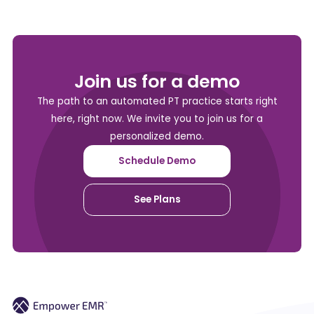
Join us for a demo
The path to an automated PT practice starts right
here, right now. We invite you to join us for a
personalized demo.
Schedule Demo
See Plans