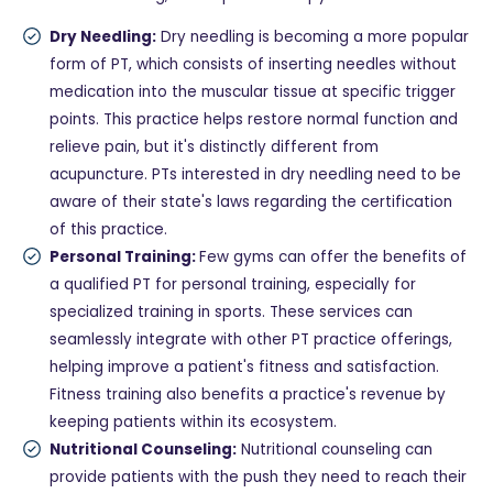
Dry Needling:
Dry needling is becoming a more popular
form of PT, which consists of inserting needles without
medication into the muscular tissue at specific trigger
points. This practice helps restore normal function and
relieve pain, but it's distinctly different from
acupuncture. PTs interested in dry needling need to be
aware of their state's laws regarding the certification
of this practice.
Personal Training:
Few gyms can offer the benefits of
a qualified PT for personal training, especially for
specialized training in sports. These services can
seamlessly integrate with other PT practice offerings,
helping improve a patient's fitness and satisfaction.
Fitness training also benefits a practice's revenue by
keeping patients within its ecosystem.
Nutritional Counseling:
Nutritional counseling can
provide patients with the push they need to reach their