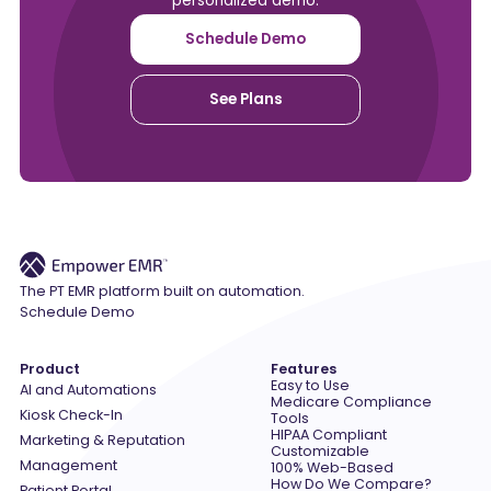
personalized demo.
Schedule Demo
See Plans
The PT EMR platform built on automation.
Schedule Demo
Product
Features
Easy to Use
AI and Automations
Medicare Compliance
Kiosk Check-In
Tools
HIPAA Compliant
Marketing & Reputation
Customizable
Management
100% Web-Based
How Do We Compare?
Patient Portal