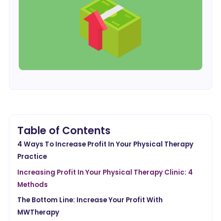
Table of Contents
4 Ways To Increase Profit In Your Physical Therapy
Practice
Increasing Profit In Your Physical Therapy Clinic: 4
Methods
The Bottom Line: Increase Your Profit With
MWTherapy