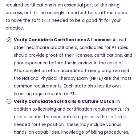
required certifications is an essential part of the hiring
process, but it's increasingly important for staff members
to have the soft skills needed to be a good fit for your
practice.
Verify Candidate Certifications & Licenses:
As with
other healthcare practitioners, candidates for PT roles
should provide proof of their licenses, certifications, and
prior experience before the interview. In the case of
PTs, completion of an accredited training program and
the National Physical Therapy Exam (NPTE) are the most
common requirements. Each state also has its own
licensing requirements for PTs.
Verify Candidate Soft Skills & Culture Match:
In
addition to licensing and certification requirements, it's
also essential for candidates to possess the soft skills
needed for the position. These may include various
hands-on capabilities, knowledge of billing procedures,