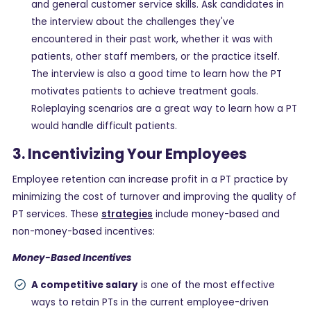
and general customer service skills. Ask candidates in
the interview about the challenges they've
encountered in their past work, whether it was with
patients, other staff members, or the practice itself.
The interview is also a good time to learn how the PT
motivates patients to achieve treatment goals.
Roleplaying scenarios are a great way to learn how a PT
would handle difficult patients.
3. Incentivizing Your Employees
Employee retention can increase profit in a PT practice by
minimizing the cost of turnover and improving the quality of
PT services. These
strategies
include money-based and
non-money-based incentives:
Money-Based Incentives
A competitive salary
is one of the most effective
ways to retain PTs in the current employee-driven