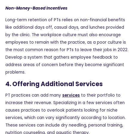
Non-Money-Based Incentives
Long-term retention of PTs relies on non-financial benefits
like additional days off, casual days, and lunches provided
by the clinic. The workplace culture must also encourage
employees to remain with the practice, as a poor culture is
the most common reason for PTs to leave their jobs in 2022.
Develop a system that gathers employee feedback to
address areas of concern before they become significant
problems.
4. Offering Additional Services
PT practices can add many
services
to their portfolio to
increase their revenue. Specializing in a few services often
causes practices to overlook patients looking for niche
services, which can vary significantly according to location.
These services can include dry needling, personal training,
nutrition counseling, and aquatic therapy.