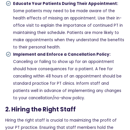
Educate Your Patients During Their Appointment:
Some patients may need to be made aware of the
health effects of missing an appointment. Use their in-
office visit to explain the importance of continued PT in
maintaining their schedule. Patients are more likely to
make appointments when they understand the benefits
to their personal health.
Implement and Enforce a Cancellation Policy:
Canceling or failing to show up for an appointment
should have consequences for a patient. A fee for
canceling within 48 hours of an appointment should be
standard practice for PT clinics. Inform staff and
patients well in advance of implementing any changes
to your cancellation/no-show policy.
2. Hiring the Right Staff
Hiring the right staff is crucial to maximizing the profit of
your PT practice. Ensuring that staff members hold the