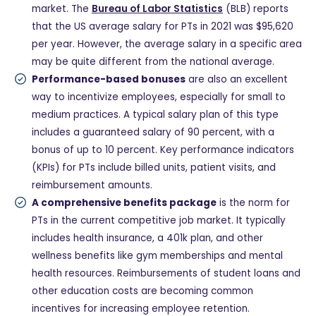
market. The
Bureau of Labor Statistics
(BLB) reports
that the US average salary for PTs in 2021 was $95,620
per year. However, the average salary in a specific area
may be quite different from the national average.
Performance-based bonuses
are also an excellent
way to incentivize employees, especially for small to
medium practices. A typical salary plan of this type
includes a guaranteed salary of 90 percent, with a
bonus of up to 10 percent. Key performance indicators
(KPIs) for PTs include billed units, patient visits, and
reimbursement amounts.
A comprehensive benefits package
is the norm for
PTs in the current competitive job market. It typically
includes health insurance, a 401k plan, and other
wellness benefits like gym memberships and mental
health resources. Reimbursements of student loans and
other education costs are becoming common
incentives for increasing employee retention.