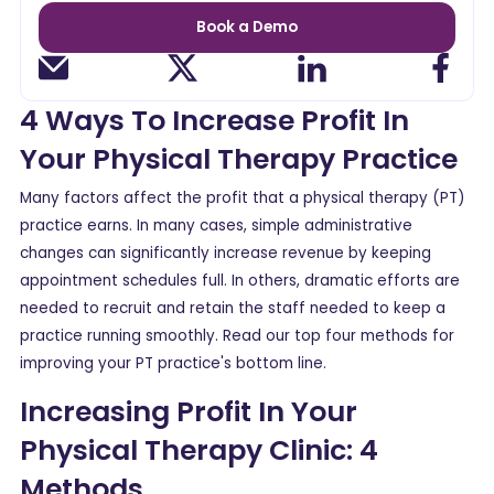
Book a Demo
4 Ways To Increase Profit In
Your Physical Therapy Practice
Many factors affect the profit that a physical therapy (PT)
practice earns. In many cases, simple administrative
changes can significantly increase revenue by keeping
appointment schedules full. In others, dramatic efforts are
needed to recruit and retain the staff needed to keep a
practice running smoothly. Read our top four methods for
improving your PT practice's bottom line.
Increasing Profit In Your
Physical Therapy Clinic: 4
Methods