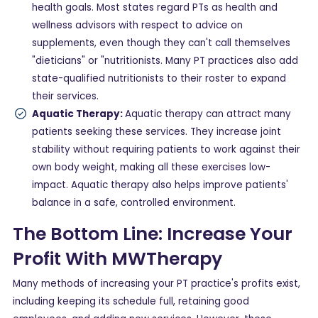
health goals. Most states regard PTs as health and
wellness advisors with respect to advice on
supplements, even though they can't call themselves
"dieticians" or "nutritionists. Many PT practices also add
state-qualified nutritionists to their roster to expand
their services.
Aquatic Therapy:
Aquatic therapy can attract many
patients seeking these services. They increase joint
stability without requiring patients to work against their
own body weight, making all these exercises low-
impact. Aquatic therapy also helps improve patients'
balance in a safe, controlled environment.
The Bottom Line: Increase Your
Profit With MWTherapy
Many methods of increasing your PT practice's profits exist,
including keeping its schedule full, retaining good