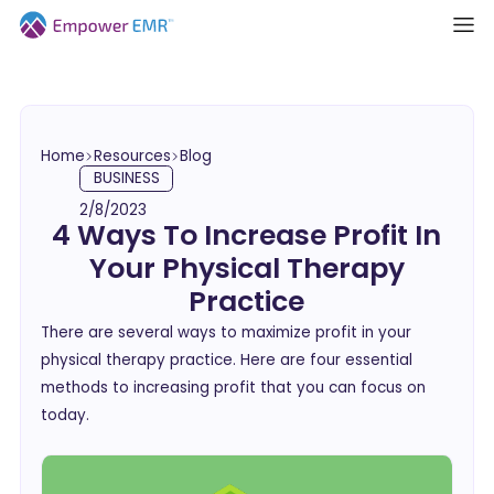
Home
Resources
Blog
BUSINESS
2/8/2023
4 Ways To Increase Profit In
Your Physical Therapy
Practice
There are several ways to maximize profit in your
physical therapy practice. Here are four essential
methods to increasing profit that you can focus on
today.