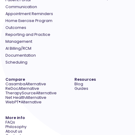
Communication
Appointment Reminders
Home Exercise Program
Outcomes
Reporting and Practice
Management
AI Billing/RCM
Documentation
Scheduling
Compare
Resources
Casamba
Alternative
Blog
ReDoc
Alternative
Guides
TherapySource
Alternative
Net Health
Alternative
WebPT®
Alternative
More info
FAQs
Philosophy
About us