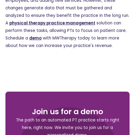
employees, and adding new services. However, these
changes generate data that must be gathered and
analyzed to ensure they benefit the practice in the long run.
A
physical therapy practice management
solution can
perform these tasks, allowing PTs to focus on patient care.
Schedule a
demo
with MWTherapy today to learn more
about how we can increase your practice's revenue.
Join us for a demo
The path to an automated PT practice starts right
here, right now. We invite you to join us for a