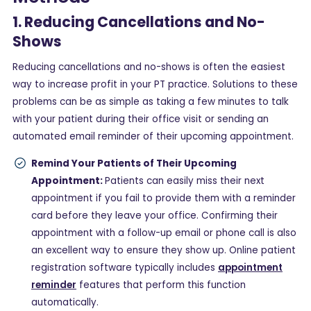
1. Reducing Cancellations and No-
Shows
Reducing cancellations and no-shows is often the easiest
way to increase profit in your PT practice. Solutions to these
problems can be as simple as taking a few minutes to talk
with your patient during their office visit or sending an
automated email reminder of their upcoming appointment.
Remind Your Patients of Their Upcoming
Appointment:
Patients can easily miss their next
appointment if you fail to provide them with a reminder
card before they leave your office. Confirming their
appointment with a follow-up email or phone call is also
an excellent way to ensure they show up. Online patient
registration software typically includes
appointment
reminder
features that perform this function
automatically.