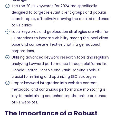
The top 20 PT keywords for 2024 are specifically
designed to target relevant client groups and popular
search topics, effectively drawing the desired audience
to PT clinics.
Local keywords and geolocation strategies are vital for
PT practices to increase visibility among the local client
base and compete effectively with larger national
corporations.
Utilizing advanced keyword research tools and regularly
analyzing keyword performance through platforms like
Google Search Console and Rank Tracking Tools is
crucial for refining and optimizing SEO strategies.
Proper keyword integration into website content,
metadata, and continuous performance monitoring is
key to maintaining and enhancing the online presence
of PT websites.
The Importance of a Robust