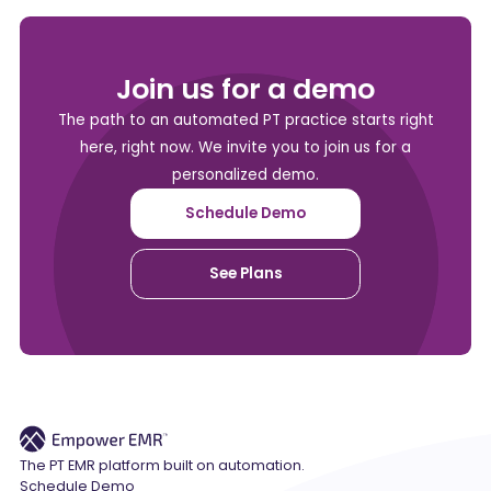
Join us for a demo
The path to an automated PT practice starts right
here, right now. We invite you to join us for a
personalized demo.
Schedule Demo
See Plans
The PT EMR platform built on automation.
Schedule Demo