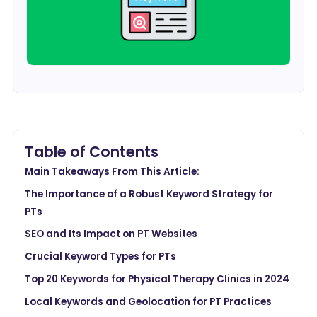
Table of Contents
Main Takeaways From This Article:
The Importance of a Robust Keyword Strategy for
PTs
SEO and Its Impact on PT Websites
Crucial Keyword Types for PTs
Top 20 Keywords for Physical Therapy Clinics in 2024
Local Keywords and Geolocation for PT Practices