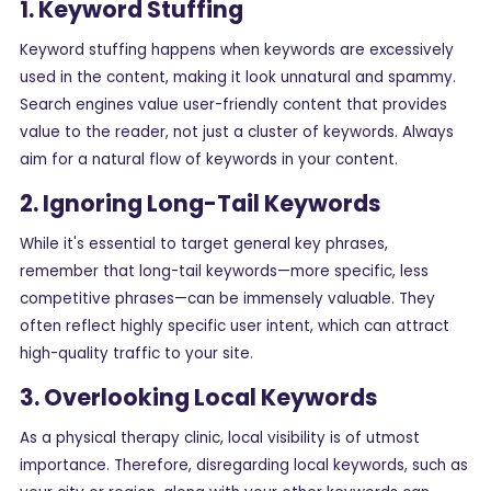
1. Keyword Stuffing
Keyword stuffing happens when keywords are excessively
used in the content, making it look unnatural and spammy.
Search engines value user-friendly content that provides
value to the reader, not just a cluster of keywords. Always
aim for a natural flow of keywords in your content.
2. Ignoring Long-Tail Keywords
While it's essential to target general key phrases,
remember that long-tail keywords—more specific, less
competitive phrases—can be immensely valuable. They
often reflect highly specific user intent, which can attract
high-quality traffic to your site.
3. Overlooking Local Keywords
As a physical therapy clinic, local visibility is of utmost
importance. Therefore, disregarding local keywords, such as