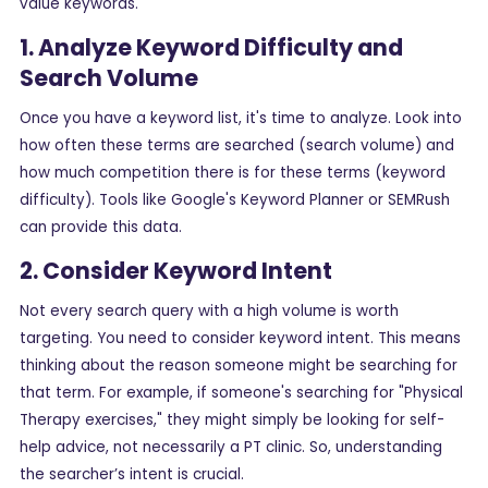
value keywords.
1. Analyze Keyword Difficulty and
Search Volume
Once you have a keyword list, it's time to analyze. Look into
how often these terms are searched (search volume) and
how much competition there is for these terms (keyword
difficulty). Tools like Google's Keyword Planner or SEMRush
can provide this data.
2. Consider Keyword Intent
Not every search query with a high volume is worth
targeting. You need to consider keyword intent. This means
thinking about the reason someone might be searching for
that term. For example, if someone's searching for "Physical
Therapy exercises," they might simply be looking for self-
help advice, not necessarily a PT clinic. So, understanding
the searcher’s intent is crucial.