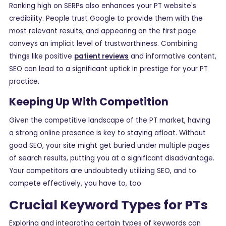
Ranking high on SERPs also enhances your PT website's
credibility. People trust Google to provide them with the
most relevant results, and appearing on the first page
conveys an implicit level of trustworthiness. Combining
things like positive
patient reviews
and informative content,
SEO can lead to a significant uptick in prestige for your PT
practice.
Keeping Up With Competition
Given the competitive landscape of the PT market, having
a strong online presence is key to staying afloat. Without
good SEO, your site might get buried under multiple pages
of search results, putting you at a significant disadvantage.
Your competitors are undoubtedly utilizing SEO, and to
compete effectively, you have to, too.
Crucial Keyword Types for PTs
Exploring and integrating certain types of keywords can