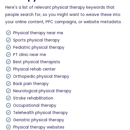
Here's a list of relevant physical therapy keywords that
people search for, so you might want to weave these into
your online content, PPC campaigns, or website metadata.
Physical therapy near me
Sports physical therapy
Pediatric physical therapy
PT clinic near me
Best physical therapists
Physical rehab center
Orthopedic physical therapy
Back pain therapy
Neurological physical therapy
Stroke rehabilitation
Occupational therapy
Telehealth physical therapy
Geriatric physical therapy
Physical therapy websites