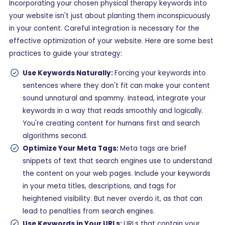
Incorporating your chosen physical therapy keywords into
your website isn't just about planting them inconspicuously
in your content. Careful integration is necessary for the
effective optimization of your website. Here are some best
practices to guide your strategy:
Use Keywords Naturally:
Forcing your keywords into
sentences where they don't fit can make your content
sound unnatural and spammy. Instead, integrate your
keywords in a way that reads smoothly and logically.
You're creating content for humans first and search
algorithms second.
Optimize Your Meta Tags:
Meta tags are brief
snippets of text that search engines use to understand
the content on your web pages. Include your keywords
in your meta titles, descriptions, and tags for
heightened visibility. But never overdo it, as that can
lead to penalties from search engines.
Use Keywords in Your URLs:
URLs that contain your