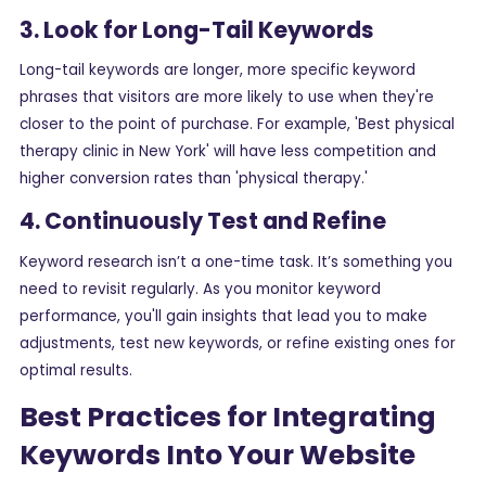
3. Look for Long-Tail Keywords
Long-tail keywords are longer, more specific keyword
phrases that visitors are more likely to use when they're
closer to the point of purchase. For example, 'Best physical
therapy clinic in New York' will have less competition and
higher conversion rates than 'physical therapy.'
4. Continuously Test and Refine
Keyword research isn’t a one-time task. It’s something you
need to revisit regularly. As you monitor keyword
performance, you'll gain insights that lead you to make
adjustments, test new keywords, or refine existing ones for
optimal results.
Best Practices for Integrating
Keywords Into Your Website