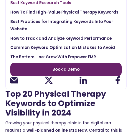
Best Keyword Research Tools
How To Find High-Value Physical Therapy Keywords
Best Practices for Integrating Keywords Into Your
Website
How to Track and Analyze Keyword Performance
Common Keyword Optimization Mistakes to Avoid
The Bottom Line: Grow With Empower EMR
Book a Demo
Top 20 Physical Therapy
Keywords to Optimize
Visibility in 2024
Growing your physical therapy clinic in the digital era
requires a
well-planned online strategy
. Central to this is