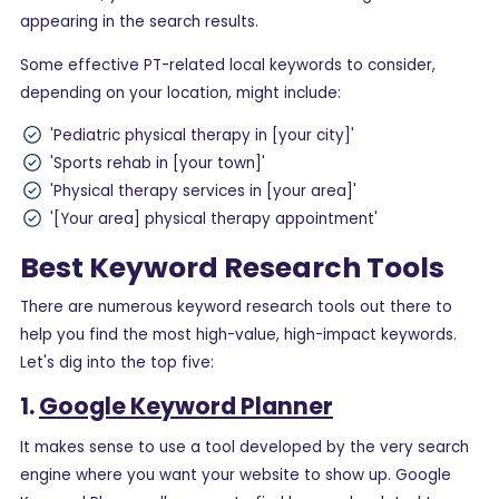
appearing in the search results.
Some effective PT-related local keywords to consider,
depending on your location, might include:
'Pediatric physical therapy in [your city]'
'Sports rehab in [your town]'
'Physical therapy services in [your area]'
'[Your area] physical therapy appointment'
Best Keyword Research Tools
There are numerous keyword research tools out there to
help you find the most high-value, high-impact keywords.
Let's dig into the top five:
1.
Google Keyword Planner
It makes sense to use a tool developed by the very search
engine where you want your website to show up. Google