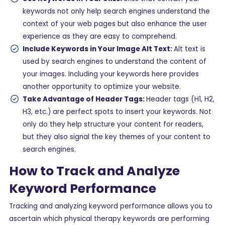
keywords not only help search engines understand the
context of your web pages but also enhance the user
experience as they are easy to comprehend.
Include Keywords in Your Image Alt Text:
Alt text is
used by search engines to understand the content of
your images. Including your keywords here provides
another opportunity to optimize your website.
Take Advantage of Header Tags:
Header tags (H1, H2,
H3, etc.) are perfect spots to insert your keywords. Not
only do they help structure your content for readers,
but they also signal the key themes of your content to
search engines.
How to Track and Analyze
Keyword Performance
Tracking and analyzing keyword performance allows you to
ascertain which physical therapy keywords are performing