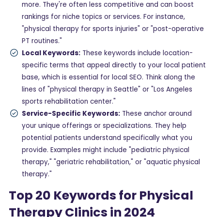
more. They're often less competitive and can boost
rankings for niche topics or services. For instance,
"physical therapy for sports injuries" or "post-operative
PT routines."
Local Keywords:
These keywords include location-
specific terms that appeal directly to your local patient
base, which is essential for local SEO. Think along the
lines of "physical therapy in Seattle" or "Los Angeles
sports rehabilitation center."
Service-Specific Keywords:
These anchor around
your unique offerings or specializations. They help
potential patients understand specifically what you
provide. Examples might include "pediatric physical
therapy," "geriatric rehabilitation," or "aquatic physical
therapy."
Top 20 Keywords for Physical
Therapy Clinics in 2024