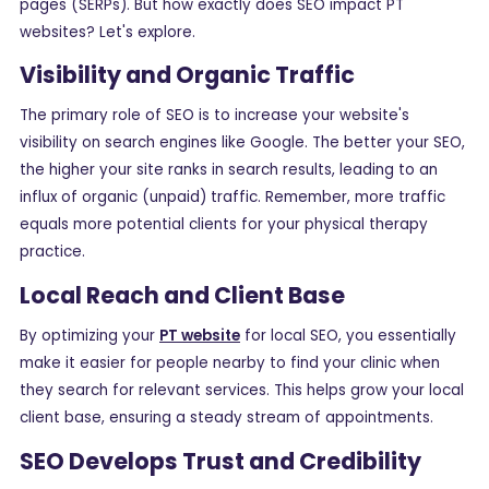
pages (SERPs). But how exactly does SEO impact PT
websites? Let's explore.
Visibility and Organic Traffic
The primary role of SEO is to increase your website's
visibility on search engines like Google. The better your SEO,
the higher your site ranks in search results, leading to an
influx of organic (unpaid) traffic. Remember, more traffic
equals more potential clients for your physical therapy
practice.
Local Reach and Client Base
By optimizing your
PT website
for local SEO, you essentially
make it easier for people nearby to find your clinic when
they search for relevant services. This helps grow your local
client base, ensuring a steady stream of appointments.
SEO Develops Trust and Credibility