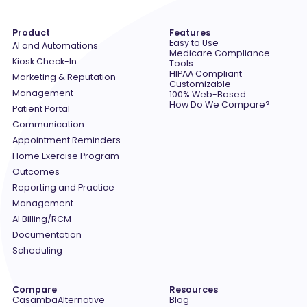
Product
Features
Easy to Use
AI and Automations
Medicare Compliance
Kiosk Check-In
Tools
HIPAA Compliant
Marketing & Reputation
Customizable
Management
100% Web-Based
How Do We Compare?
Patient Portal
Communication
Appointment Reminders
Home Exercise Program
Outcomes
Reporting and Practice
Management
AI Billing/RCM
Documentation
Scheduling
Compare
Resources
Casamba
Alternative
Blog