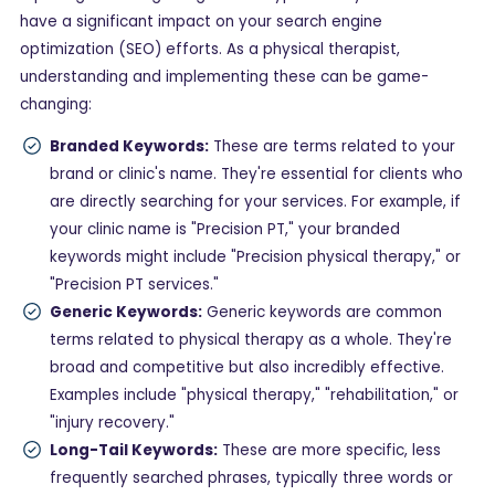
have a significant impact on your search engine
optimization (SEO) efforts. As a physical therapist,
understanding and implementing these can be game-
changing:
Branded Keywords:
These are terms related to your
brand or clinic's name. They're essential for clients who
are directly searching for your services. For example, if
your clinic name is "Precision PT," your branded
keywords might include "Precision physical therapy," or
"Precision PT services."
Generic Keywords:
Generic keywords are common
terms related to physical therapy as a whole. They're
broad and competitive but also incredibly effective.
Examples include "physical therapy," "rehabilitation," or
"injury recovery."
Long-Tail Keywords:
These are more specific, less
frequently searched phrases, typically three words or