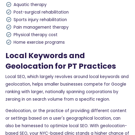
Aquatic therapy
Post-surgical rehabilitation
Sports injury rehabilitation
Pain management therapy
Physical therapy cost
Home exercise programs
Local Keywords and
Geolocation for PT Practices
Local SEO, which largely revolves around local keywords and
geolocation, helps smaller businesses compete for Google
ranking with larger, nationally spanning corporations by
zeroing in on search volume from a specific region.
Geolocation, or the practice of providing different content
or settings based on a user's geographical location, can
also be harnessed to optimize local SEO. With geolocation-
based SEO, your NYC-based clinic stands a higher chance of