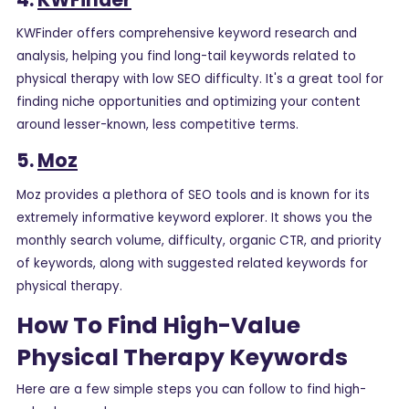
KWFinder offers comprehensive keyword research and
analysis, helping you find long-tail keywords related to
physical therapy with low SEO difficulty. It's a great tool for
finding niche opportunities and optimizing your content
around lesser-known, less competitive terms.
5.
Moz
Moz provides a plethora of SEO tools and is known for its
extremely informative keyword explorer. It shows you the
monthly search volume, difficulty, organic CTR, and priority
of keywords, along with suggested related keywords for
physical therapy.
How To Find High-Value
Physical Therapy Keywords
Here are a few simple steps you can follow to find high-