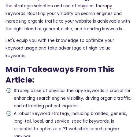
the strategic selection and use of physical therapy
keywords. Boosting your visibility on search engines and
increasing organic traffic to your website is achievable with
the right blend of general, niche, and trending keywords.
Let's equip you with the knowledge to optimize your
keyword usage and take advantage of high-value
keywords.
Main Takeaways From This
Article:
Strategic use of physical therapy keywords is crucial for
enhancing search engine visibility, driving organic traffic,
and attracting patient inquiries.
A robust keyword strategy, including branded, generic,
long-tail, local, and service-specific keywords, is
essential to optimize a PT website's search engine
rankings.