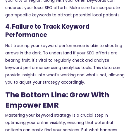
your city or region, along with your other keywords can
undercut your local SEO efforts. Make sure to incorporate
geo-specific keywords to attract potential local patients.
4. Failure to Track Keyword
Performance
Not tracking your keyword performance is akin to shooting
arrows in the dark. To understand if your SEO efforts are
bearing fruit, it's vital to regularly check and analyze
keyword performance using analytics tools. This data can
provide insights into what's working and what's not, allowing
you to adjust your strategy accordingly.
The Bottom Line: Grow With
Empower EMR
Mastering your keyword strategy is a crucial step in
optimizing your online visibility, ensuring that potential
patients can easily find your services. But what happens