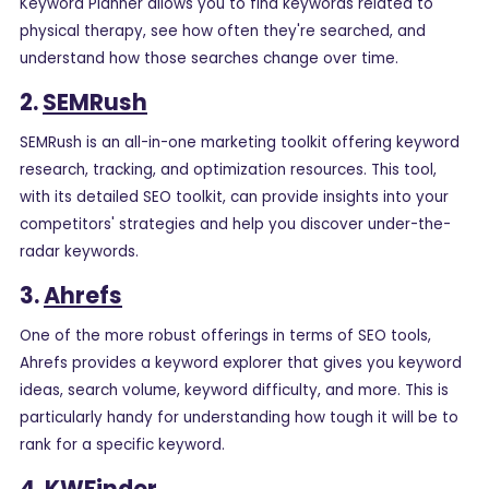
Keyword Planner allows you to find keywords related to
physical therapy, see how often they're searched, and
understand how those searches change over time.
2.
SEMRush
SEMRush is an all-in-one marketing toolkit offering keyword
research, tracking, and optimization resources. This tool,
with its detailed SEO toolkit, can provide insights into your
competitors' strategies and help you discover under-the-
radar keywords.
3.
Ahrefs
One of the more robust offerings in terms of SEO tools,
Ahrefs provides a keyword explorer that gives you keyword
ideas, search volume, keyword difficulty, and more. This is
particularly handy for understanding how tough it will be to
rank for a specific keyword.
4.
KWFinder