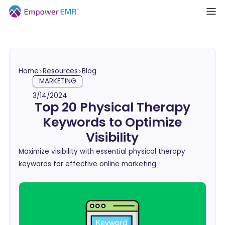
Home
Resources
Blog
MARKETING
3/14/2024
Top 20 Physical Therapy
Keywords to Optimize
Visibility
Maximize visibility with essential physical therapy
keywords for effective online marketing.