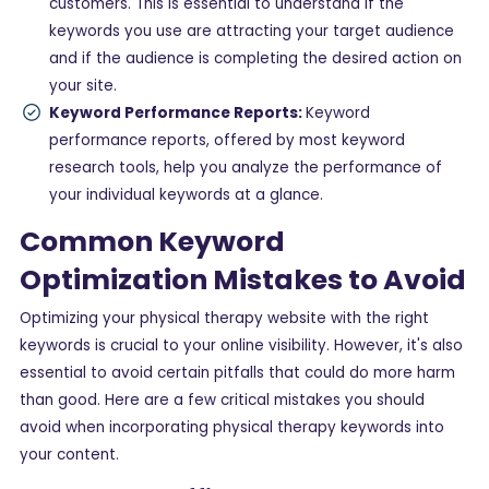
customers. This is essential to understand if the
keywords you use are attracting your target audience
and if the audience is completing the desired action on
your site.
Keyword Performance Reports:
Keyword
performance reports, offered by most keyword
research tools, help you analyze the performance of
your individual keywords at a glance.
Common Keyword
Optimization Mistakes to Avoid
Optimizing your physical therapy website with the right
keywords is crucial to your online visibility. However, it's also
essential to avoid certain pitfalls that could do more harm
than good. Here are a few critical mistakes you should
avoid when incorporating physical therapy keywords into
your content.