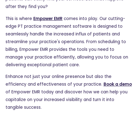
after they find you?
This is where
Empower EMR
comes into play. Our cutting-
edge PT practice management software is designed to
seamlessly handle the increased influx of patients and
streamline your practice's operations. From scheduling to
billing, Empower EMR provides the tools you need to
manage your practice efficiently, allowing you to focus on
delivering exceptional patient care.
Enhance not just your online presence but also the
efficiency and effectiveness of your practice.
Book a demo
of Empower EMR today and discover how we can help you
capitalize on your increased visibility and turn it into
tangible success.