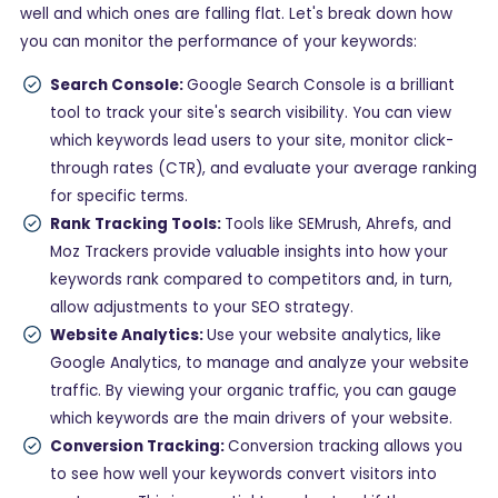
well and which ones are falling flat. Let's break down how
you can monitor the performance of your keywords:
Search Console:
Google Search Console is a brilliant
tool to track your site's search visibility. You can view
which keywords lead users to your site, monitor click-
through rates (CTR), and evaluate your average ranking
for specific terms.
Rank Tracking Tools:
Tools like SEMrush, Ahrefs, and
Moz Trackers provide valuable insights into how your
keywords rank compared to competitors and, in turn,
allow adjustments to your SEO strategy.
Website Analytics:
Use your website analytics, like
Google Analytics, to manage and analyze your website
traffic. By viewing your organic traffic, you can gauge
which keywords are the main drivers of your website.
Conversion Tracking:
Conversion tracking allows you
to see how well your keywords convert visitors into