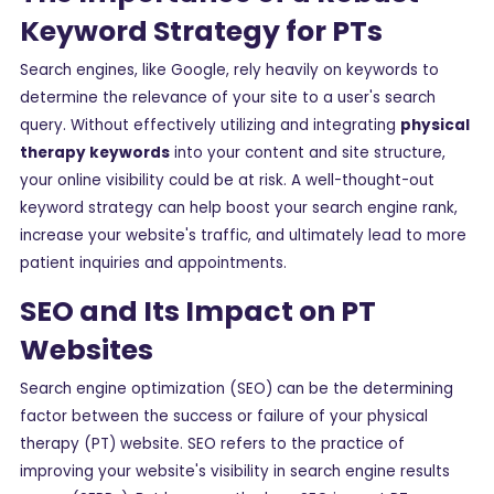
Keyword Strategy for PTs
Search engines, like Google, rely heavily on keywords to
determine the relevance of your site to a user's search
query. Without effectively utilizing and integrating
physical
therapy keywords
into your content and site structure,
your online visibility could be at risk. A well-thought-out
keyword strategy can help boost your search engine rank,
increase your website's traffic, and ultimately lead to more
patient inquiries and appointments.
SEO and Its Impact on PT
Websites
Search engine optimization (SEO) can be the determining
factor between the success or failure of your physical
therapy (PT) website. SEO refers to the practice of
improving your website's visibility in search engine results