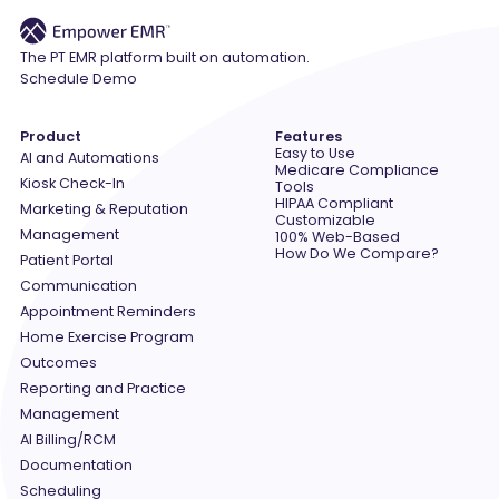
The PT EMR platform built on automation.
Schedule Demo
Product
Features
Easy to Use
AI and Automations
Medicare Compliance
Kiosk Check-In
Tools
HIPAA Compliant
Marketing & Reputation
Customizable
Management
100% Web-Based
How Do We Compare?
Patient Portal
Communication
Appointment Reminders
Home Exercise Program
Outcomes
Reporting and Practice
Management
AI Billing/RCM
Documentation
Scheduling