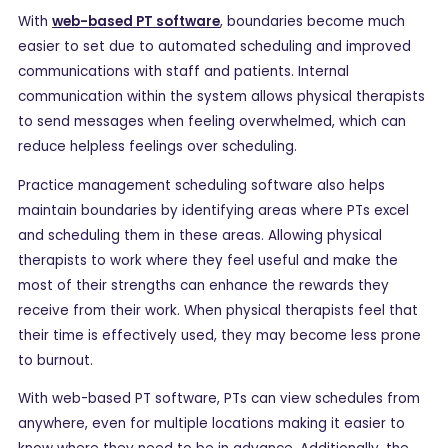
With
web-based PT software
, boundaries become much
easier to set due to automated scheduling and improved
communications with staff and patients. Internal
communication within the system allows physical therapists
to send messages when feeling overwhelmed, which can
reduce helpless feelings over scheduling.
Practice management scheduling software also helps
maintain boundaries by identifying areas where PTs excel
and scheduling them in these areas. Allowing physical
therapists to work where they feel useful and make the
most of their strengths can enhance the rewards they
receive from their work. When physical therapists feel that
their time is effectively used, they may become less prone
to burnout.
With web-based PT software, PTs can view schedules from
anywhere, even for multiple locations making it easier to