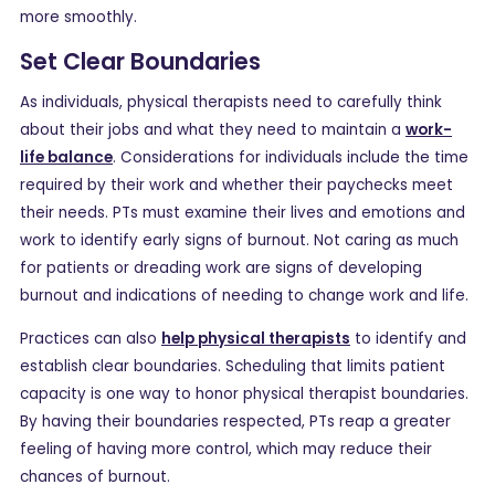
more smoothly.
Set Clear Boundaries
As individuals, physical therapists need to carefully think
about their jobs and what they need to maintain a
work-
life balance
. Considerations for individuals include the time
required by their work and whether their paychecks meet
their needs. PTs must examine their lives and emotions and
work to identify early signs of burnout. Not caring as much
for patients or dreading work are signs of developing
burnout and indications of needing to change work and life.
Practices can also
help physical therapists
to identify and
establish clear boundaries. Scheduling that limits patient
capacity is one way to honor physical therapist boundaries.
By having their boundaries respected, PTs reap a greater
feeling of having more control, which may reduce their
chances of burnout.