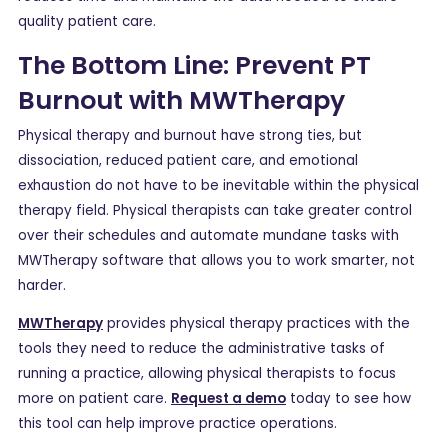
quality patient care.
The Bottom Line: Prevent PT
Burnout with MWTherapy
Physical therapy and burnout have strong ties, but
dissociation, reduced patient care, and emotional
exhaustion do not have to be inevitable within the physical
therapy field. Physical therapists can take greater control
over their schedules and automate mundane tasks with
MWTherapy software that allows you to work smarter, not
harder.
MWTherapy
provides physical therapy practices with the
tools they need to reduce the administrative tasks of
running a practice, allowing physical therapists to focus
more on patient care.
Request a demo
today to see how
this tool can help improve practice operations.