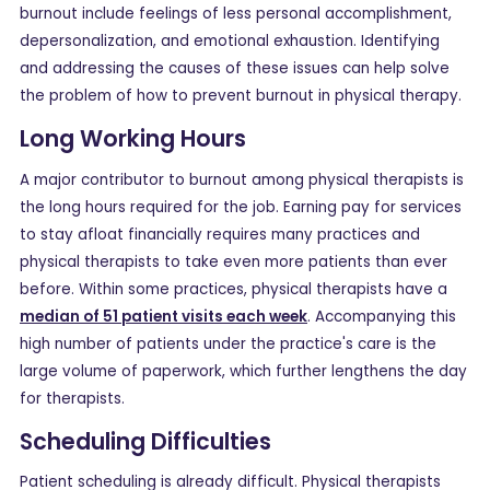
burnout include feelings of less personal accomplishment,
depersonalization, and emotional exhaustion. Identifying
and addressing the causes of these issues can help solve
the problem of how to prevent burnout in physical therapy.
Long Working Hours
A major contributor to burnout among physical therapists is
the long hours required for the job. Earning pay for services
to stay afloat financially requires many practices and
physical therapists to take even more patients than ever
before. Within some practices, physical therapists have a
median of 51 patient visits each week
. Accompanying this
high number of patients under the practice's care is the
large volume of paperwork, which further lengthens the day
for therapists.
Scheduling Difficulties
Patient scheduling is already difficult. Physical therapists