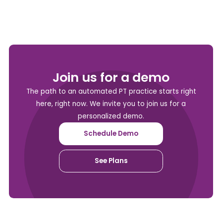
Join us for a demo
The path to an automated PT practice starts right
here, right now. We invite you to join us for a
personalized demo.
Schedule Demo
See Plans