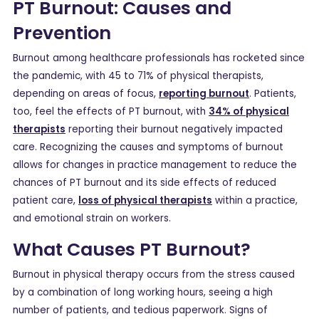
PT Burnout: Causes and
Prevention
Burnout among healthcare professionals has rocketed since
the pandemic, with 45 to 71% of physical therapists,
depending on areas of focus,
reporting burnout
. Patients,
too, feel the effects of PT burnout, with
34% of physical
therapists
reporting their burnout negatively impacted
care. Recognizing the causes and symptoms of burnout
allows for changes in practice management to reduce the
chances of PT burnout and its side effects of reduced
patient care,
loss of physical therapists
within a practice,
and emotional strain on workers.
What Causes PT Burnout?
Burnout in physical therapy occurs from the stress caused
by a combination of long working hours, seeing a high
number of patients, and tedious paperwork. Signs of