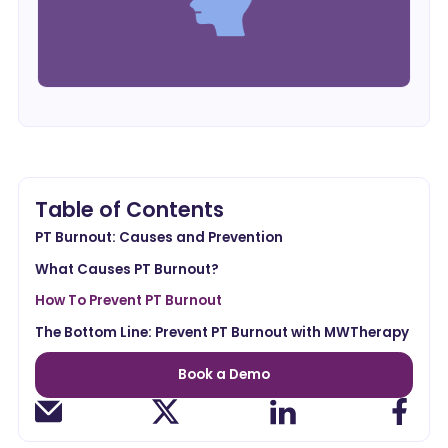
Table of Contents
PT Burnout: Causes and Prevention
What Causes PT Burnout?
How To Prevent PT Burnout
The Bottom Line: Prevent PT Burnout with MWTherapy
Book a Demo