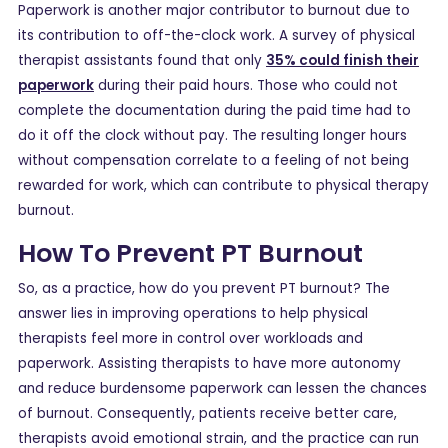
Paperwork is another major contributor to burnout due to
its contribution to off-the-clock work. A survey of physical
therapist assistants found that only
35% could finish their
paperwork
during their paid hours. Those who could not
complete the documentation during the paid time had to
do it off the clock without pay. The resulting longer hours
without compensation correlate to a feeling of not being
rewarded for work, which can contribute to physical therapy
burnout.
How To Prevent PT Burnout
So, as a practice, how do you prevent PT burnout? The
answer lies in improving operations to help physical
therapists feel more in control over workloads and
paperwork. Assisting therapists to have more autonomy
and reduce burdensome paperwork can lessen the chances
of burnout. Consequently, patients receive better care,
therapists avoid emotional strain, and the practice can run