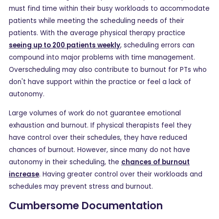
must find time within their busy workloads to accommodate
patients while meeting the scheduling needs of their
patients. With the average physical therapy practice
seeing up to 200 patients weekly
, scheduling errors can
compound into major problems with time management.
Overscheduling may also contribute to burnout for PTs who
don't have support within the practice or feel a lack of
autonomy.
Large volumes of work do not guarantee emotional
exhaustion and burnout. If physical therapists feel they
have control over their schedules, they have reduced
chances of burnout. However, since many do not have
autonomy in their scheduling, the
chances of burnout
increase
. Having greater control over their workloads and
schedules may prevent stress and burnout.
Cumbersome Documentation