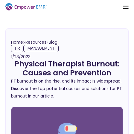
Home
Resources
Blog
HR
MANAGEMENT
1/23/2023
Physical Therapist Burnout:
Causes and Prevention
PT burnout is on the rise, and its impact is widespread.
Discover the top potential causes and solutions for PT
burnout in our article.