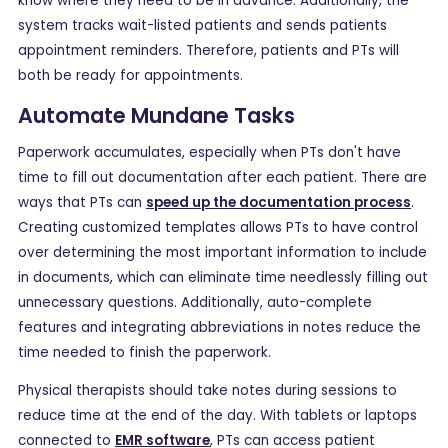
know where they need to be in advance. Additionally, the
system tracks wait-listed patients and sends patients
appointment reminders. Therefore, patients and PTs will
both be ready for appointments.
Automate Mundane Tasks
Paperwork accumulates, especially when PTs don't have
time to fill out documentation after each patient. There are
ways that PTs can
speed up the documentation process
.
Creating customized templates allows PTs to have control
over determining the most important information to include
in documents, which can eliminate time needlessly filling out
unnecessary questions. Additionally, auto-complete
features and integrating abbreviations in notes reduce the
time needed to finish the paperwork.
Physical therapists should take notes during sessions to
reduce time at the end of the day. With tablets or laptops
connected to
EMR software
, PTs can access patient