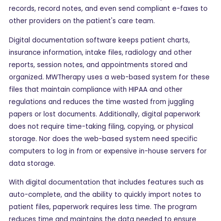
records, record notes, and even send compliant e-faxes to
other providers on the patient's care team.
Digital documentation software keeps patient charts,
insurance information, intake files, radiology and other
reports, session notes, and appointments stored and
organized. MWTherapy uses a web-based system for these
files that maintain compliance with HIPAA and other
regulations and reduces the time wasted from juggling
papers or lost documents. Additionally, digital paperwork
does not require time-taking filing, copying, or physical
storage. Nor does the web-based system need specific
computers to log in from or expensive in-house servers for
data storage.
With digital documentation that includes features such as
auto-complete, and the ability to quickly import notes to
patient files, paperwork requires less time. The program
reduces time and maintains the data needed to ensure