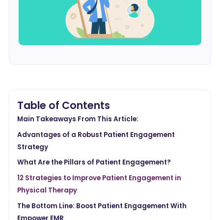
Table of Contents
Main Takeaways From This Article:
Advantages of a Robust Patient Engagement
Strategy
What Are the Pillars of Patient Engagement?
12 Strategies to Improve Patient Engagement in
Physical Therapy
The Bottom Line: Boost Patient Engagement With
Empower EMR