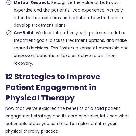
Mutual Respect:
Recognize the value of both your
expertise and the patient's lived experience. Actively
listen to their concerns and collaborate with them to
develop treatment plans.
Co-Build:
Work collaboratively with patients to define
treatment goals, discuss treatment options, and make
shared decisions. This fosters a sense of ownership and
empowers patients to take an active role in their
recovery.
12 Strategies to Improve
Patient Engagement in
Physical Therapy
Now that we've explored the benefits of a solid patient
engagement strategy and its core principles, let's see what
actionable steps you can take to implement it in your
physical therapy practice.