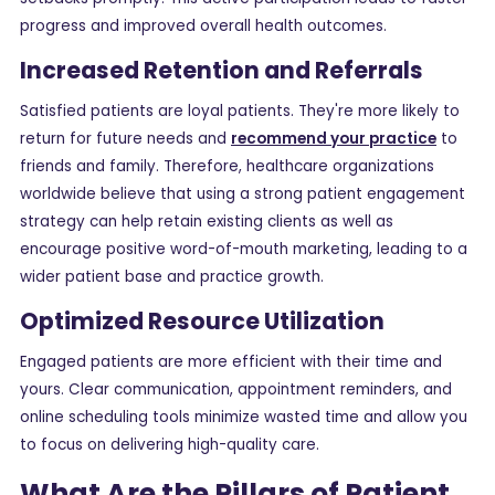
progress and improved overall health outcomes.
Increased Retention and Referrals
Satisfied patients are loyal patients. They're more likely to
return for future needs and
recommend your practice
to
friends and family. Therefore, healthcare organizations
worldwide believe that using a strong patient engagement
strategy can help retain existing clients as well as
encourage positive word-of-mouth marketing, leading to a
wider patient base and practice growth.
Optimized Resource Utilization
Engaged patients are more efficient with their time and
yours. Clear communication, appointment reminders, and
online scheduling tools minimize wasted time and allow you
to focus on delivering high-quality care.
What Are the Pillars of Patient