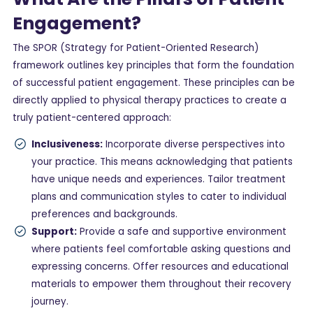
Engagement?
The SPOR (Strategy for Patient-Oriented Research)
framework outlines key principles that form the foundation
of successful patient engagement. These principles can be
directly applied to physical therapy practices to create a
truly patient-centered approach:
Inclusiveness:
Incorporate diverse perspectives into
your practice. This means acknowledging that patients
have unique needs and experiences. Tailor treatment
plans and communication styles to cater to individual
preferences and backgrounds.
Support:
Provide a safe and supportive environment
where patients feel comfortable asking questions and
expressing concerns. Offer resources and educational
materials to empower them throughout their recovery
journey.