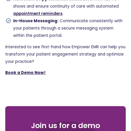
shows and ensure continuity of care with automated
appointment reminders
.
In-House Messaging:
Communicate consistently with
your patients through a secure messaging system
within the patient portal.
Interested to see first-hand how Empower EMR can help you
transform your patient engagement strategy and optimize
your practice?
Book a Demo Now!
Join us for a demo