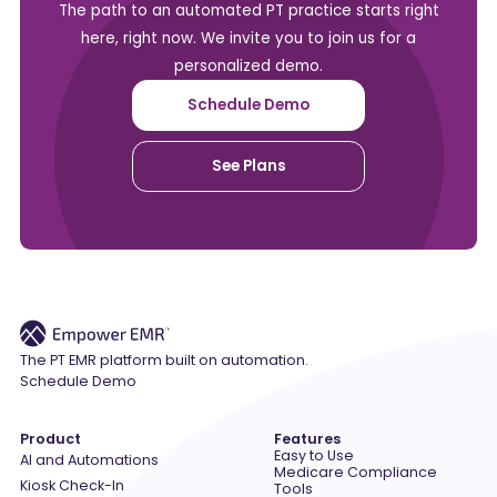
The path to an automated PT practice starts right
here, right now. We invite you to join us for a
personalized demo.
Schedule Demo
See Plans
The PT EMR platform built on automation.
Schedule Demo
Product
Features
Easy to Use
AI and Automations
Medicare Compliance
Kiosk Check-In
Tools