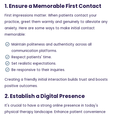
1. Ensure a Memorable First Contact
First impressions matter. When patients contact your
practice, greet them warmly and genuinely to alleviate any
anxiety. Here are some ways to make initial contact
memorable:
Maintain politeness and authenticity across all
communication platforms.
Respect patients' time.
Set realistic expectations.
Be responsive to their inquiries.
Creating a friendly initial interaction builds trust and boosts
positive outcomes.
2. Establish a Digital Presence
It's crucial to have a strong online presence in today's
physical therapy landscape. Enhance patient convenience