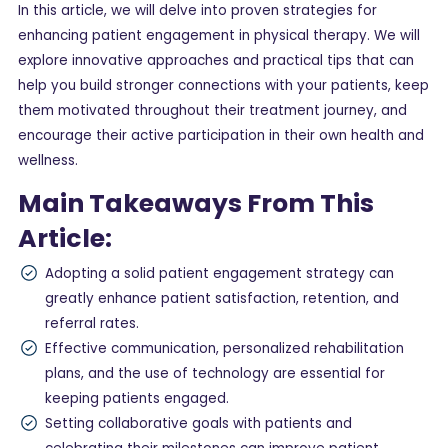
In this article, we will delve into proven strategies for
enhancing patient engagement in physical therapy. We will
explore innovative approaches and practical tips that can
help you build stronger connections with your patients, keep
them motivated throughout their treatment journey, and
encourage their active participation in their own health and
wellness.
Main Takeaways From This
Article:
Adopting a solid patient engagement strategy can
greatly enhance patient satisfaction, retention, and
referral rates.
Effective communication, personalized rehabilitation
plans, and the use of technology are essential for
keeping patients engaged.
Setting collaborative goals with patients and