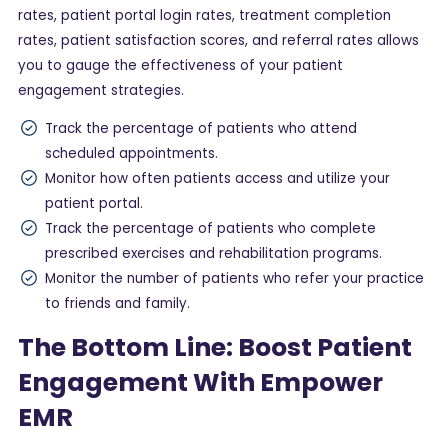
rates, patient portal login rates, treatment completion
rates, patient satisfaction scores, and referral rates allows
you to gauge the effectiveness of your patient
engagement strategies.
Track the percentage of patients who attend
scheduled appointments.
Monitor how often patients access and utilize your
patient portal.
Track the percentage of patients who complete
prescribed exercises and rehabilitation programs.
Monitor the number of patients who refer your practice
to friends and family.
The Bottom Line: Boost Patient
Engagement With Empower
EMR