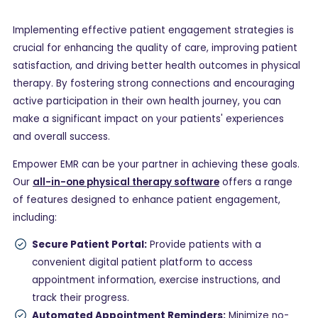
Implementing effective patient engagement strategies is
crucial for enhancing the quality of care, improving patient
satisfaction, and driving better health outcomes in physical
therapy. By fostering strong connections and encouraging
active participation in their own health journey, you can
make a significant impact on your patients' experiences
and overall success.
Empower EMR can be your partner in achieving these goals.
Our
all-in-one physical therapy software
offers a range
of features designed to enhance patient engagement,
including:
Secure Patient Portal:
Provide patients with a
convenient digital patient platform to access
appointment information, exercise instructions, and
track their progress.
Automated Appointment Reminders:
Minimize no-