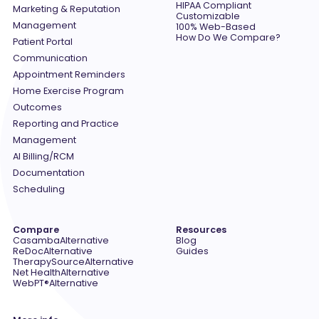
HIPAA Compliant
Marketing & Reputation
Customizable
Management
100% Web-Based
How Do We Compare?
Patient Portal
Communication
Appointment Reminders
Home Exercise Program
Outcomes
Reporting and Practice
Management
AI Billing/RCM
Documentation
Scheduling
Compare
Resources
Casamba
Alternative
Blog
ReDoc
Alternative
Guides
TherapySource
Alternative
Net Health
Alternative
WebPT®
Alternative