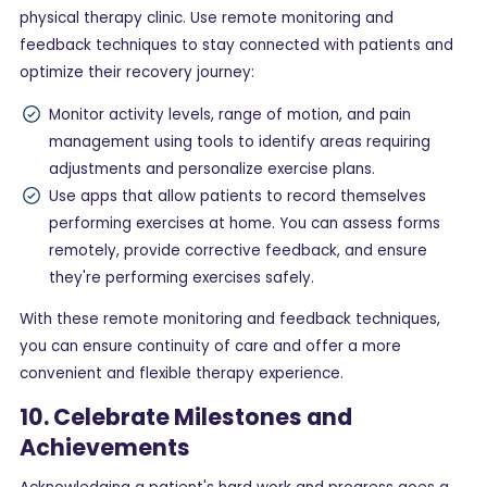
physical therapy clinic. Use remote monitoring and
feedback techniques to stay connected with patients and
optimize their recovery journey:
Monitor activity levels, range of motion, and pain
management using tools to identify areas requiring
adjustments and personalize exercise plans.
Use apps that allow patients to record themselves
performing exercises at home. You can assess forms
remotely, provide corrective feedback, and ensure
they're performing exercises safely.
With these remote monitoring and feedback techniques,
you can ensure continuity of care and offer a more
convenient and flexible therapy experience.
10. Celebrate Milestones and
Achievements