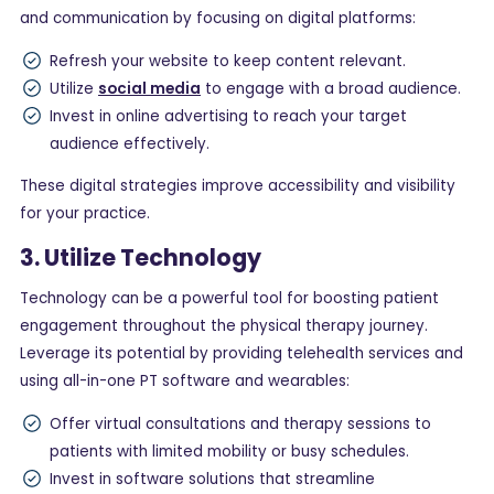
and communication by focusing on digital platforms:
Refresh your website to keep content relevant.
Utilize
social media
to engage with a broad audience.
Invest in online advertising to reach your target
audience effectively.
These digital strategies improve accessibility and visibility
for your practice.
3. Utilize Technology
Technology can be a powerful tool for boosting patient
engagement throughout the physical therapy journey.
Leverage its potential by providing telehealth services and
using all-in-one PT software and wearables:
Offer virtual consultations and therapy sessions to
patients with limited mobility or busy schedules.
Invest in software solutions that streamline