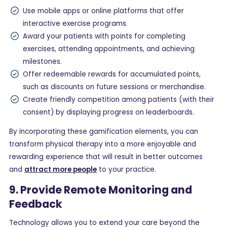
Use mobile apps or online platforms that offer
interactive exercise programs.
Award your patients with points for completing
exercises, attending appointments, and achieving
milestones.
Offer redeemable rewards for accumulated points,
such as discounts on future sessions or merchandise.
Create friendly competition among patients (with their
consent) by displaying progress on leaderboards.
By incorporating these gamification elements, you can
transform physical therapy into a more enjoyable and
rewarding experience that will result in better outcomes
and
attract more people
to your practice.
9. Provide Remote Monitoring and
Feedback
Technology allows you to extend your care beyond the