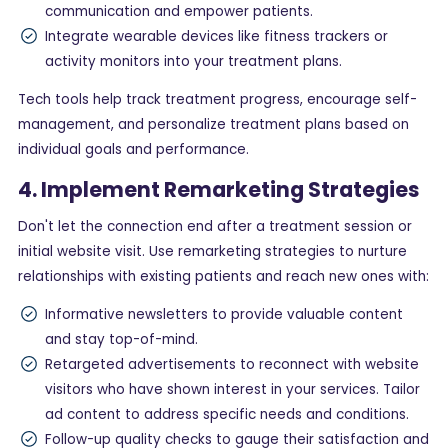
communication and empower patients.
Integrate wearable devices like fitness trackers or
activity monitors into your treatment plans.
Tech tools help track treatment progress, encourage self-
management, and personalize treatment plans based on
individual goals and performance.
4. Implement Remarketing Strategies
Don't let the connection end after a treatment session or
initial website visit. Use remarketing strategies to nurture
relationships with existing patients and reach new ones with:
Informative newsletters to provide valuable content
and stay top-of-mind.
Retargeted advertisements to reconnect with website
visitors who have shown interest in your services. Tailor
ad content to address specific needs and conditions.
Follow-up quality checks to gauge their satisfaction and