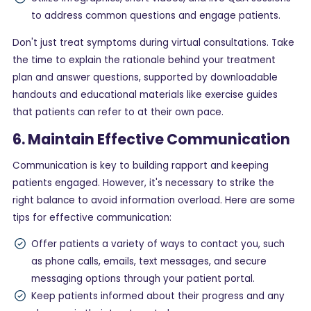
to address common questions and engage patients.
Don't just treat symptoms during virtual consultations. Take
the time to explain the rationale behind your treatment
plan and answer questions, supported by downloadable
handouts and educational materials like exercise guides
that patients can refer to at their own pace.
6. Maintain Effective Communication
Communication is key to building rapport and keeping
patients engaged. However, it's necessary to strike the
right balance to avoid information overload. Here are some
tips for effective communication:
Offer patients a variety of ways to contact you, such
as phone calls, emails, text messages, and secure
messaging options through your patient portal.
Keep patients informed about their progress and any