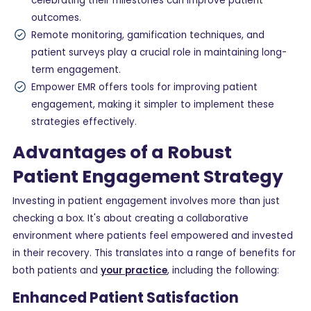
celebrating their milestones can improve patient
outcomes.
Remote monitoring, gamification techniques, and
patient surveys play a crucial role in maintaining long-
term engagement.
Empower EMR offers tools for improving patient
engagement, making it simpler to implement these
strategies effectively.
Advantages of a Robust
Patient Engagement Strategy
Investing in patient engagement involves more than just
checking a box. It's about creating a collaborative
environment where patients feel empowered and invested
in their recovery. This translates into a range of benefits for
both patients and
your practice
, including the following:
Enhanced Patient Satisfaction