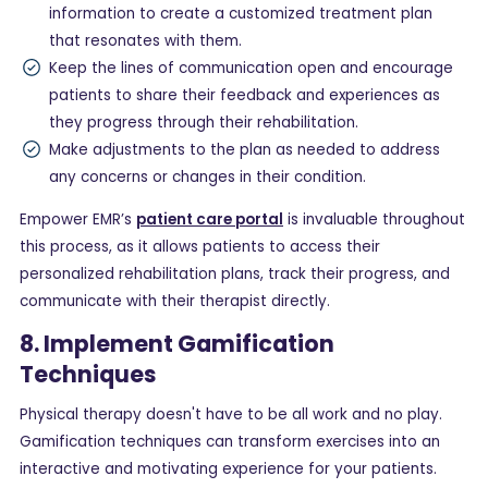
information to create a customized treatment plan
that resonates with them.
Keep the lines of communication open and encourage
patients to share their feedback and experiences as
they progress through their rehabilitation.
Make adjustments to the plan as needed to address
any concerns or changes in their condition.
Empower EMR’s
patient care portal
is invaluable throughout
this process, as it allows patients to access their
personalized rehabilitation plans, track their progress, and
communicate with their therapist directly.
8. Implement Gamification
Techniques
Physical therapy doesn't have to be all work and no play.
Gamification techniques can transform exercises into an
interactive and motivating experience for your patients.