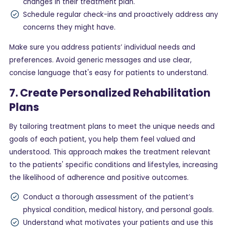
changes in their treatment plan.
Schedule regular check-ins and proactively address any
concerns they might have.
Make sure you address patients’ individual needs and
preferences. Avoid generic messages and use clear,
concise language that's easy for patients to understand.
7. Create Personalized Rehabilitation
Plans
By tailoring treatment plans to meet the unique needs and
goals of each patient, you help them feel valued and
understood. This approach makes the treatment relevant
to the patients' specific conditions and lifestyles, increasing
the likelihood of adherence and positive outcomes.
Conduct a thorough assessment of the patient’s
physical condition, medical history, and personal goals.
Understand what motivates your patients and use this