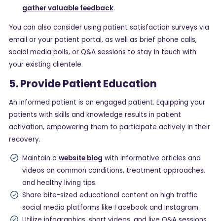
gather valuable feedback
.
You can also consider using patient satisfaction surveys via
email or your patient portal, as well as brief phone calls,
social media polls, or Q&A sessions to stay in touch with
your existing clientele.
5. Provide Patient Education
An informed patient is an engaged patient. Equipping your
patients with skills and knowledge results in patient
activation, empowering them to participate actively in their
recovery.
Maintain a
website blog
with informative articles and
videos on common conditions, treatment approaches,
and healthy living tips.
Share bite-sized educational content on high traffic
social media platforms like Facebook and Instagram.
Utilize infographics, short videos, and live Q&A sessions