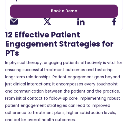
Book a Demo
12 Effective Patient
Engagement Strategies for
PTs
In physical therapy, engaging patients effectively is vital for
ensuring successful treatment outcomes and fostering
long-term relationships. Patient engagement goes beyond
just clinical interactions; it encompasses every touchpoint
and communication between the patient and the practice.
From initial contact to follow-up care, implementing robust
patient engagement strategies can lead to improved
adherence to treatment plans, higher satisfaction levels,
and better overall health outcomes.