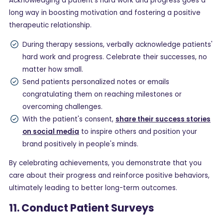
Acknowledging a patient's hard work and progress goes a
long way in boosting motivation and fostering a positive
therapeutic relationship.
During therapy sessions, verbally acknowledge patients'
hard work and progress. Celebrate their successes, no
matter how small.
Send patients personalized notes or emails
congratulating them on reaching milestones or
overcoming challenges.
With the patient's consent,
share their success stories
on social media
to inspire others and position your
brand positively in people's minds.
By celebrating achievements, you demonstrate that you
care about their progress and reinforce positive behaviors,
ultimately leading to better long-term outcomes.
11. Conduct Patient Surveys