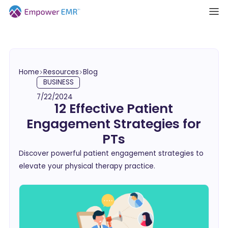
Home
Resources
Blog
BUSINESS
7/22/2024
12 Effective Patient
Engagement Strategies for
PTs
Discover powerful patient engagement strategies to
elevate your physical therapy practice.