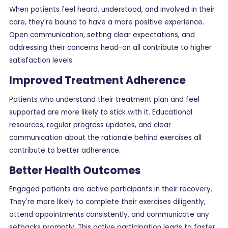
When patients feel heard, understood, and involved in their
care, they're bound to have a more positive experience.
Open communication, setting clear expectations, and
addressing their concerns head-on all contribute to higher
satisfaction levels.
Improved Treatment Adherence
Patients who understand their treatment plan and feel
supported are more likely to stick with it. Educational
resources, regular progress updates, and clear
communication about the rationale behind exercises all
contribute to better adherence.
Better Health Outcomes
Engaged patients are active participants in their recovery.
They're more likely to complete their exercises diligently,
attend appointments consistently, and communicate any
setbacks promptly. This active participation leads to faster