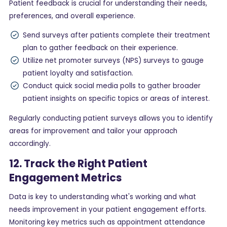
Patient feedback is crucial for understanding their needs,
preferences, and overall experience.
Send surveys after patients complete their treatment
plan to gather feedback on their experience.
Utilize net promoter surveys (NPS) surveys to gauge
patient loyalty and satisfaction.
Conduct quick social media polls to gather broader
patient insights on specific topics or areas of interest.
Regularly conducting patient surveys allows you to identify
areas for improvement and tailor your approach
accordingly.
12. Track the Right Patient
Engagement Metrics
Data is key to understanding what's working and what
needs improvement in your patient engagement efforts.
Monitoring key metrics such as appointment attendance