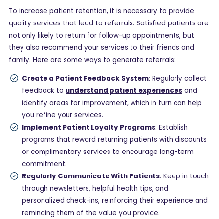
To increase patient retention, it is necessary to provide
quality services that lead to referrals. Satisfied patients are
not only likely to return for follow-up appointments, but
they also recommend your services to their friends and
family. Here are some ways to generate referrals:
Create a Patient Feedback System
: Regularly collect
feedback to
understand patient experiences
and
identify areas for improvement, which in turn can help
you refine your services.
Implement Patient Loyalty Programs
: Establish
programs that reward returning patients with discounts
or complimentary services to encourage long-term
commitment.
Regularly Communicate With Patients
: Keep in touch
through newsletters, helpful health tips, and
personalized check-ins, reinforcing their experience and
reminding them of the value you provide.