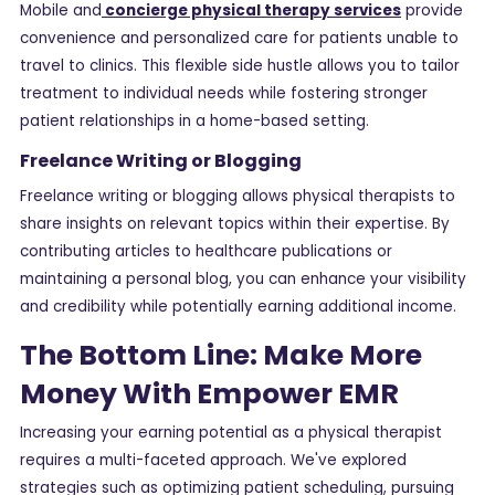
Mobile and
concierge physical therapy services
provide
convenience and personalized care for patients unable to
travel to clinics. This flexible side hustle allows you to tailor
treatment to individual needs while fostering stronger
patient relationships in a home-based setting.
Freelance Writing or Blogging
Freelance writing or blogging allows physical therapists to
share insights on relevant topics within their expertise. By
contributing articles to healthcare publications or
maintaining a personal blog, you can enhance your visibility
and credibility while potentially earning additional income.
The Bottom Line: Make More
Money With Empower EMR
Increasing your earning potential as a physical therapist
requires a multi-faceted approach. We've explored
strategies such as optimizing patient scheduling, pursuing