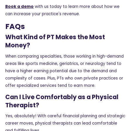
Book a demo
with us today to learn more about how we
can increase your practice's revenue.
FAQs
What Kind of PT Makes the Most
Money?
When comparing specialties, those working in high-demand
areas like sports medicine, geriatrics, or neurology tend to
have a higher earning potential due to the demand and
complexity of cases. Plus, PTs who own private practices or
offer specialized services tend to earn more.
Can I Live Comfortably as a Physical
Therapist?
Yes, absolutely! With careful financial planning and strategic
career moves, physical therapists can lead comfortable
and fulfilling lives.