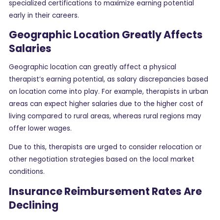
specialized certifications to maximize earning potential
early in their careers.
Geographic Location Greatly Affects
Salaries
Geographic location can greatly affect a physical
therapist’s earning potential, as salary discrepancies based
on location come into play. For example, therapists in urban
areas can expect higher salaries due to the higher cost of
living compared to rural areas, whereas rural regions may
offer lower wages.
Due to this, therapists are urged to consider relocation or
other negotiation strategies based on the local market
conditions.
Insurance Reimbursement Rates Are
Declining