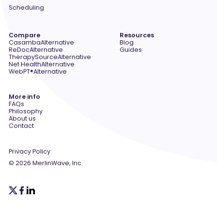
Scheduling
Compare
Resources
Casamba
Alternative
Blog
ReDoc
Alternative
Guides
TherapySource
Alternative
Net Health
Alternative
WebPT®
Alternative
More info
FAQs
Philosophy
About us
Contact
Privacy Policy
© 2026 MerlinWave, Inc.