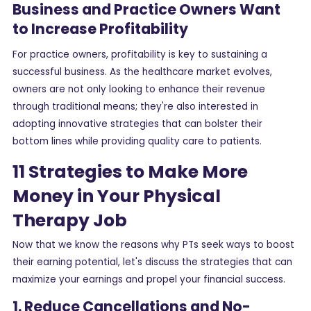
Business and Practice Owners Want
to Increase Profitability
For practice owners, profitability is key to sustaining a
successful business. As the healthcare market evolves,
owners are not only looking to enhance their revenue
through traditional means; they're also interested in
adopting innovative strategies that can bolster their
bottom lines while providing quality care to patients.
11 Strategies to Make More
Money in Your Physical
Therapy Job
Now that we know the reasons why PTs seek ways to boost
their earning potential, let's discuss the strategies that can
maximize your earnings and propel your financial success.
1. Reduce Cancellations and No-