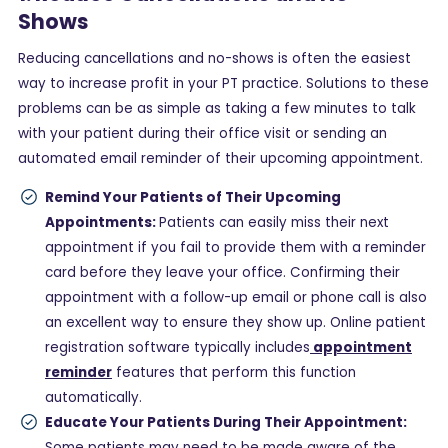
Shows
Reducing cancellations and no-shows is often the easiest
way to increase profit in your PT practice. Solutions to these
problems can be as simple as taking a few minutes to talk
with your patient during their office visit or sending an
automated email reminder of their upcoming appointment.
Remind Your Patients of Their Upcoming
Appointments:
Patients can easily miss their next
appointment if you fail to provide them with a reminder
card before they leave your office. Confirming their
appointment with a follow-up email or phone call is also
an excellent way to ensure they show up. Online patient
registration software typically includes
appointment
reminder
features that perform this function
automatically.
Educate Your Patients During Their Appointment:
Some patients may need to be made aware of the