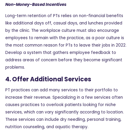
Non-Money-Based Incentives
Long-term retention of PTs relies on non-financial benefits
like additional days off, casual days, and lunches provided
by the clinic. The workplace culture must also encourage
employees to remain with the practice, as a poor culture is
the most common reason for PTs to leave their jobs in 2022.
Develop a system that gathers employee feedback to
address areas of concern before they become significant
problems.
4. Offer Additional Services
PT practices can add many services to their portfolio to
increase their revenue. Specializing in a few services often
causes practices to overlook patients looking for niche
services, which can vary significantly according to location.
These services can include dry needling, personal training,
nutrition counseling, and aquatic therapy.