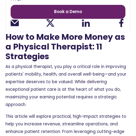
Book a Demo
How to Make More Money as
a Physical Therapist: 11
Strategies
As a physical therapist, you play a critical role in improving
patients' mobility, health, and overall well-being—and your
expertise deserves to be valued. While delivering
exceptional patient care is at the heart of what you do,
maximizing your earning potential requires a strategic
approach.
This article will explore practical, high-impact strategies to
help you increase revenue, streamline operations, and
enhance patient retention. From leveraging cutting-edge