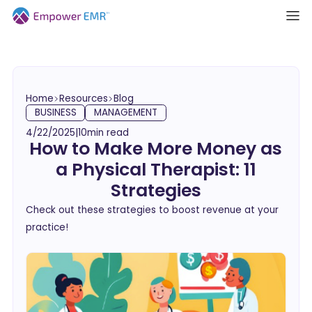
Home
Resources
Blog
BUSINESS
MANAGEMENT
4/22/2025
|
10
min read
How to Make More Money as
a Physical Therapist: 11
Strategies
Check out these strategies to boost revenue at your
practice!