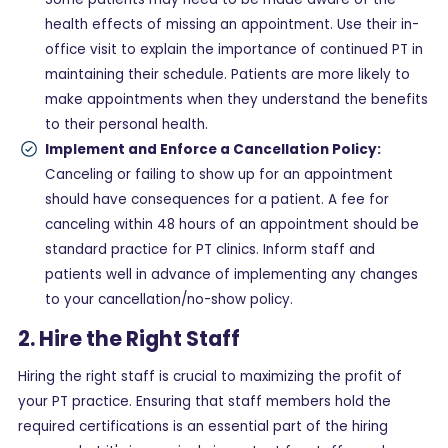
health effects of missing an appointment. Use their in-
office visit to explain the importance of continued PT in
maintaining their schedule. Patients are more likely to
make appointments when they understand the benefits
to their personal health.
Implement and Enforce a Cancellation Policy:
Canceling or failing to show up for an appointment
should have consequences for a patient. A fee for
canceling within 48 hours of an appointment should be
standard practice for PT clinics. Inform staff and
patients well in advance of implementing any changes
to your cancellation/no-show policy.
2. Hire the Right Staff
Hiring the right staff is crucial to maximizing the profit of
your PT practice. Ensuring that staff members hold the
required certifications is an essential part of the hiring