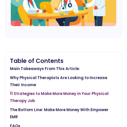
Table of Contents
Main Takeaways From This Article:
Why Physical Therapists Are Looking to Increase
Their Income
11 Strategies to Make More Money in Your Physical
Therapy Job
The Bottom Line: Make More Money With Empower
EMR
FAQs