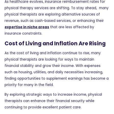
As healthcare evolves, insurance reimbursement rates for
physical therapy services are shifting. To stay ahead, many
physical therapists are exploring alternative sources of
revenue, such as cash-based services, or enhancing their
expertise in niche areas
that are less affected by
insurance constraints.
Cost of Living and Inflation Are Rising
As the cost of living and inflation continue to rise, many
physical therapists are looking for ways to maintain
financial stability and grow their income. With expenses
such as housing, utilities, and daily necessities increasing,
finding opportunities to supplement earnings has become a
priority for many in the field.
By exploring strategic ways to increase income, physical
therapists can enhance their financial security while
continuing to provide excellent patient care.