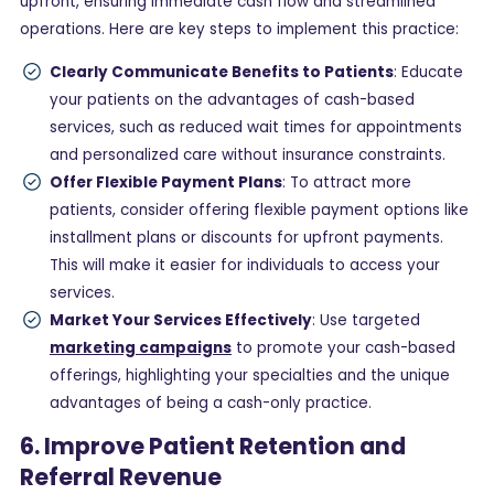
upfront, ensuring immediate cash flow and streamlined
operations. Here are key steps to implement this practice:
Clearly Communicate Benefits to Patients
: Educate
your patients on the advantages of cash-based
services, such as reduced wait times for appointments
and personalized care without insurance constraints.
Offer Flexible Payment Plans
: To attract more
patients, consider offering flexible payment options like
installment plans or discounts for upfront payments.
This will make it easier for individuals to access your
services.
Market Your Services Effectively
: Use targeted
marketing campaigns
to promote your cash-based
offerings, highlighting your specialties and the unique
advantages of being a cash-only practice.
6. Improve Patient Retention and
Referral Revenue