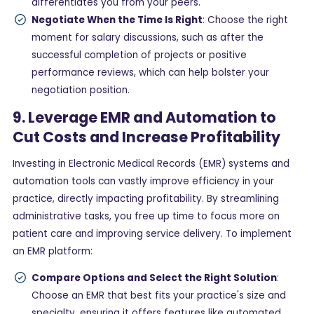
differentiates you from your peers.
Negotiate When the Time Is Right
: Choose the right
moment for salary discussions, such as after the
successful completion of projects or positive
performance reviews, which can help bolster your
negotiation position.
9. Leverage EMR and Automation to
Cut Costs and Increase Profitability
Investing in Electronic Medical Records (EMR) systems and
automation tools can vastly improve efficiency in your
practice, directly impacting profitability. By streamlining
administrative tasks, you free up time to focus more on
patient care and improving service delivery. To implement
an EMR platform:
Compare Options and Select the Right Solution
:
Choose an EMR that best fits your practice's size and
specialty, ensuring it offers features like automated