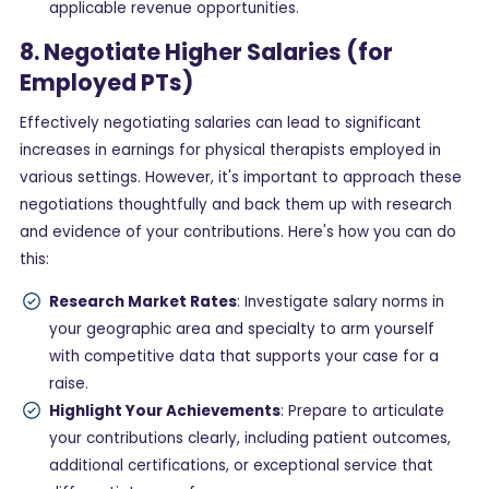
applicable revenue opportunities.
8. Negotiate Higher Salaries (for
Employed PTs)
Effectively negotiating salaries can lead to significant
increases in earnings for physical therapists employed in
various settings. However, it's important to approach these
negotiations thoughtfully and back them up with research
and evidence of your contributions. Here's how you can do
this:
Research Market Rates
: Investigate salary norms in
your geographic area and specialty to arm yourself
with competitive data that supports your case for a
raise.
Highlight Your Achievements
: Prepare to articulate
your contributions clearly, including patient outcomes,
additional certifications, or exceptional service that