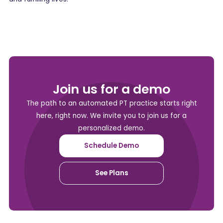
Join us for a demo
The path to an automated PT practice starts right
here, right now. We invite you to join us for a
personalized demo.
Schedule Demo
See Plans