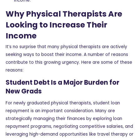
income.
Why Physical Therapists Are
Looking to Increase Their
Income
It’s no surprise that many physical therapists are actively
seeking ways to boost their income. A number of reasons
contribute to this growing urgency. Here are some of these
reasons:
Student Debt Is a Major Burden for
New Grads
For newly graduated physical therapists, student loan
repayment is an important consideration. Many are
strategically managing their finances by exploring loan
repayment programs, negotiating competitive salaries, and
leveraging high-demand opportunities like travel therapy or