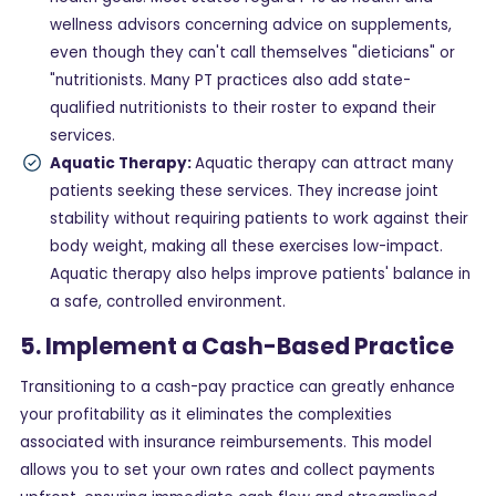
wellness advisors concerning advice on supplements,
even though they can't call themselves "dieticians" or
"nutritionists. Many PT practices also add state-
qualified nutritionists to their roster to expand their
services.
Aquatic Therapy:
Aquatic therapy can attract many
patients seeking these services. They increase joint
stability without requiring patients to work against their
body weight, making all these exercises low-impact.
Aquatic therapy also helps improve patients' balance in
a safe, controlled environment.
5. Implement a Cash-Based Practice
Transitioning to a cash-pay practice can greatly enhance
your profitability as it eliminates the complexities
associated with insurance reimbursements. This model
allows you to set your own rates and collect payments