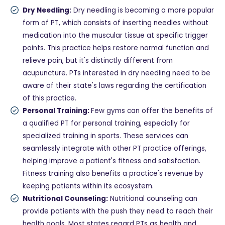
Dry Needling:
Dry needling is becoming a more popular
form of PT, which consists of inserting needles without
medication into the muscular tissue at specific trigger
points. This practice helps restore normal function and
relieve pain, but it's distinctly different from
acupuncture. PTs interested in dry needling need to be
aware of their state's laws regarding the certification
of this practice.
Personal Training:
Few gyms can offer the benefits of
a qualified PT for personal training, especially for
specialized training in sports. These services can
seamlessly integrate with other PT practice offerings,
helping improve a patient's fitness and satisfaction.
Fitness training also benefits a practice's revenue by
keeping patients within its ecosystem.
Nutritional Counseling:
Nutritional counseling can
provide patients with the push they need to reach their
health goals. Most states regard PTs as health and