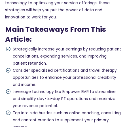
technology to optimizing your service offerings, these
strategies will help you put the power of data and
innovation to work for you.
Main Takeaways From This
Article:
Strategically increase your earnings by reducing patient
cancellations, expanding services, and improving
patient retention.
Consider specialized certifications and travel therapy
opportunities to enhance your professional credibility
and income.
Leverage technology like Empower EMR to streamline
and simplify day-to-day PT operations and maximize
your revenue potential.
Tap into side hustles such as online coaching, consulting,
and content creation to supplement your primary