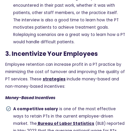
encountered in their past work, whether it was with
patients, other staff members, or the practice itself.
The interview is also a good time to learn how the PT
motivates patients to achieve treatment goals.
Roleplaying scenarios are a great way to learn how a PT
would handle difficult patients.
3. Incentivize Your Employees
Employee retention can increase profit in a PT practice by
minimizing the cost of turnover and improving the quality of
PT services. These
strategies
include money-based and
non-money-based incentives:
Money-Based Incentives
A competitive salary
is one of the most effective
ways to retain PTs in the current employee-driven
market. The
Bureau of Labor Statistics
(BLB) reported
in May 2023 that the average national wage for PTs