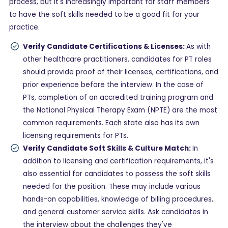
process, but it's increasingly important for staff members
to have the soft skills needed to be a good fit for your
practice.
Verify Candidate Certifications & Licenses:
As with
other healthcare practitioners, candidates for PT roles
should provide proof of their licenses, certifications, and
prior experience before the interview. In the case of
PTs, completion of an accredited training program and
the National Physical Therapy Exam (NPTE) are the most
common requirements. Each state also has its own
licensing requirements for PTs.
Verify Candidate Soft Skills & Culture Match:
In
addition to licensing and certification requirements, it's
also essential for candidates to possess the soft skills
needed for the position. These may include various
hands-on capabilities, knowledge of billing procedures,
and general customer service skills. Ask candidates in
the interview about the challenges they've