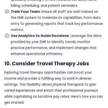
billing, scheduling, and patient reminders.
Train Your Team
: Ensure all staff are well-trained on
the EMR system to maximize its capabilities, from data
entry to generating reports that track key performance
metrics.
Use Analytics to Guide Decisions
: Leverage the data
provided by your EMR to identify trends, monitor
practice performance, and implement changes that
enhance operational efficiency.
10. Consider Travel Therapy Jobs
Exploring travel therapy opportunities can boost your
income and provide a fulfilling way to work in diverse
settings. This flexibility allows physical therapists to gain
varied experiences and enrich their professional journeys
while capitalizing on lucrative pay rates. Here's how you can
get started: