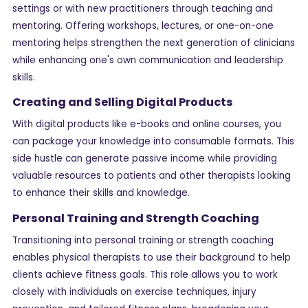
settings or with new practitioners through teaching and
mentoring. Offering workshops, lectures, or one-on-one
mentoring helps strengthen the next generation of clinicians
while enhancing one's own communication and leadership
skills.
Creating and Selling Digital Products
With digital products like e-books and online courses, you
can package your knowledge into consumable formats. This
side hustle can generate passive income while providing
valuable resources to patients and other therapists looking
to enhance their skills and knowledge.
Personal Training and Strength Coaching
Transitioning into personal training or strength coaching
enables physical therapists to use their background to help
clients achieve fitness goals. This role allows you to work
closely with individuals on exercise techniques, injury