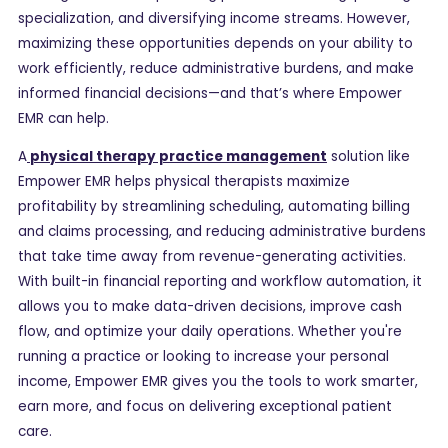
specialization, and diversifying income streams. However,
maximizing these opportunities depends on your ability to
work efficiently, reduce administrative burdens, and make
informed financial decisions—and that’s where Empower
EMR can help.
A
physical therapy practice management
solution like
Empower EMR helps physical therapists maximize
profitability by streamlining scheduling, automating billing
and claims processing, and reducing administrative burdens
that take time away from revenue-generating activities.
With built-in financial reporting and workflow automation, it
allows you to make data-driven decisions, improve cash
flow, and optimize your daily operations. Whether you're
running a practice or looking to increase your personal
income, Empower EMR gives you the tools to work smarter,
earn more, and focus on delivering exceptional patient
care.