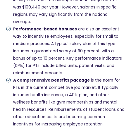
was $100,440 per year. However, salaries in specific
regions may vary significantly from the national
average.
Performance-based bonuses
are also an excellent
way to incentivize employees, especially for small to
medium practices. A typical salary plan of this type
includes a guaranteed salary of 90 percent, with a
bonus of up to 10 percent. Key performance indicators
(KPIs) for PTs include billed units, patient visits, and
reimbursement amounts.
A comprehensive benefits package
is the norm for
PTs in the current competitive job market. It typically
includes health insurance, a 401k plan, and other
wellness benefits like gym memberships and mental
health resources. Reimbursements of student loans and
other education costs are becoming common
incentives for increasing employee retention.