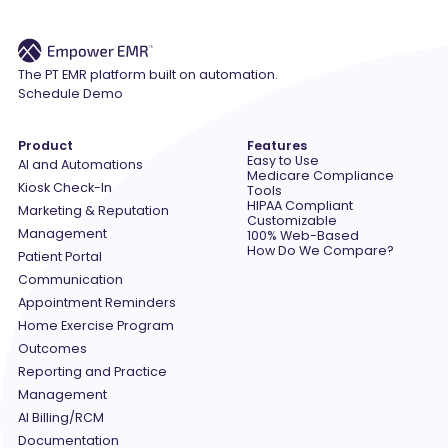
The PT EMR platform built on automation.
Schedule Demo
Product
Features
Easy to Use
AI and Automations
Medicare Compliance
Kiosk Check-In
Tools
HIPAA Compliant
Marketing & Reputation
Customizable
Management
100% Web-Based
How Do We Compare?
Patient Portal
Communication
Appointment Reminders
Home Exercise Program
Outcomes
Reporting and Practice
Management
AI Billing/RCM
Documentation