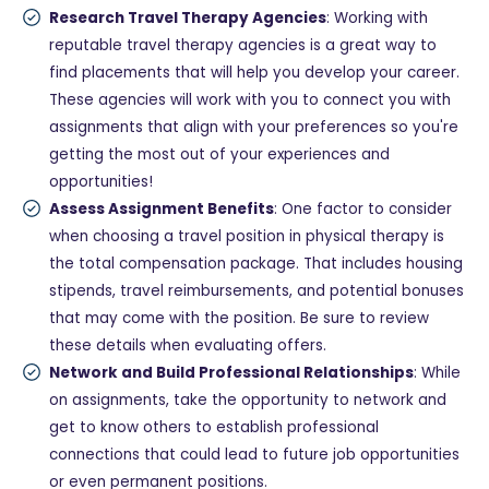
Research Travel Therapy Agencies
: Working with
reputable travel therapy agencies is a great way to
find placements that will help you develop your career.
These agencies will work with you to connect you with
assignments that align with your preferences so you're
getting the most out of your experiences and
opportunities!
Assess Assignment Benefits
: One factor to consider
when choosing a travel position in physical therapy is
the total compensation package. That includes housing
stipends, travel reimbursements, and potential bonuses
that may come with the position. Be sure to review
these details when evaluating offers.
Network and Build Professional Relationships
: While
on assignments, take the opportunity to network and
get to know others to establish professional
connections that could lead to future job opportunities
or even permanent positions.