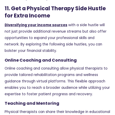
11. Get a Physical Therapy Side Hustle
for Extra Income
Diversifying your income sources
with a side hustle will
not just provide additional revenue streams but also offer
opportunities to expand your professional skills and
network. By exploring the following side hustles, you can
bolster your financial stability.
Online Coaching and Consulting
Online coaching and consulting allow physical therapists to
provide tailored rehabilitation programs and wellness
guidance through virtual platforms. This flexible approach
enables you to reach a broader audience while utilizing your
expertise to foster patient progress and recovery.
Teaching and Mentoring
Physical therapists can share their knowledge in educational