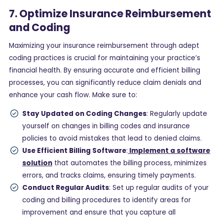
7. Optimize Insurance Reimbursement
and Coding
Maximizing your insurance reimbursement through adept
coding practices is crucial for maintaining your practice’s
financial health. By ensuring accurate and efficient billing
processes, you can significantly reduce claim denials and
enhance your cash flow. Make sure to:
Stay Updated on Coding Changes
: Regularly update
yourself on changes in billing codes and insurance
policies to avoid mistakes that lead to denied claims.
Use Efficient Billing Software
:
Implement a software
solution
that automates the billing process, minimizes
errors, and tracks claims, ensuring timely payments.
Conduct Regular Audits
: Set up regular audits of your
coding and billing procedures to identify areas for
improvement and ensure that you capture all