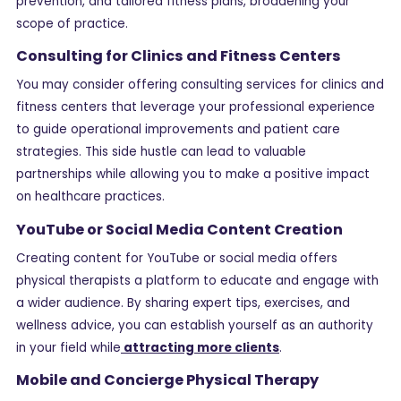
prevention, and tailored fitness plans, broadening your
scope of practice.
Consulting for Clinics and Fitness Centers
You may consider offering consulting services for clinics and
fitness centers that leverage your professional experience
to guide operational improvements and patient care
strategies. This side hustle can lead to valuable
partnerships while allowing you to make a positive impact
on healthcare practices.
YouTube or Social Media Content Creation
Creating content for YouTube or social media offers
physical therapists a platform to educate and engage with
a wider audience. By sharing expert tips, exercises, and
wellness advice, you can establish yourself as an authority
in your field while
attracting more clients
.
Mobile and Concierge Physical Therapy