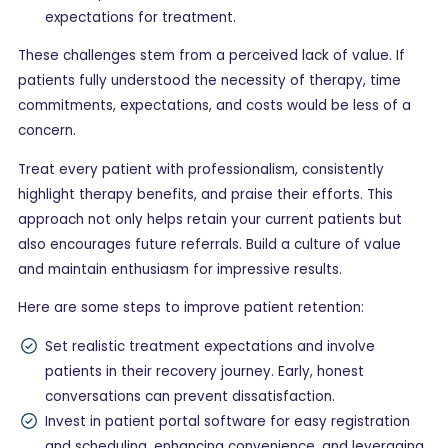
expectations for treatment.
These challenges stem from a perceived lack of value. If
patients fully understood the necessity of therapy, time
commitments, expectations, and costs would be less of a
concern.
Treat every patient with professionalism, consistently
highlight therapy benefits, and praise their efforts. This
approach not only helps retain your current patients but
also encourages future referrals. Build a culture of value
and maintain enthusiasm for impressive results.
Here are some steps to improve patient retention:
Set realistic treatment expectations and involve
patients in their recovery journey. Early, honest
conversations can prevent dissatisfaction.
Invest in patient portal software for easy registration
and scheduling, enhancing convenience, and leveraging