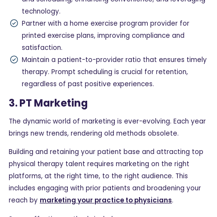
technology.
Partner with a home exercise program provider for
printed exercise plans, improving compliance and
satisfaction.
Maintain a patient-to-provider ratio that ensures timely
therapy. Prompt scheduling is crucial for retention,
regardless of past positive experiences.
3. PT Marketing
The dynamic world of marketing is ever-evolving. Each year
brings new trends, rendering old methods obsolete.
Building and retaining your patient base and attracting top
physical therapy talent requires marketing on the right
platforms, at the right time, to the right audience. This
includes engaging with prior patients and broadening your
reach by
marketing your practice to physicians
.