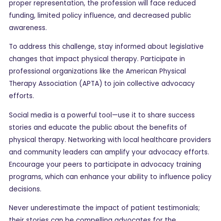
proper representation, the profession will face reduced
funding, limited policy influence, and decreased public
awareness.
To address this challenge, stay informed about legislative
changes that impact physical therapy. Participate in
professional organizations like the American Physical
Therapy Association (APTA) to join collective advocacy
efforts.
Social media is a powerful tool—use it to share success
stories and educate the public about the benefits of
physical therapy. Networking with local healthcare providers
and community leaders can amplify your advocacy efforts.
Encourage your peers to participate in advocacy training
programs, which can enhance your ability to influence policy
decisions.
Never underestimate the impact of patient testimonials;
their stories can be compelling advocates for the