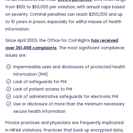
from $100 to $50,000 per violation, with annual caps based
on severity. Criminal penalties can reach $250,000 and up
to 10 years in prison, especially for willful misuse of health
information.
Since April 2003, the Office for Civil Rights
has received
over 361,498 complaints
. The most significant compliance
issues are:
Impermissible uses and disclosures of protected health
information (PHI)
Lack of safeguards for PHI
Lack of patient access to PHI
Lack of administrative safeguards for electronic PHI
Use or disclosure of more than the minimum necessary
secure health information
Private practices and physicians are frequently implicated
in HIPAA violations. Practices that back up encrypted data,