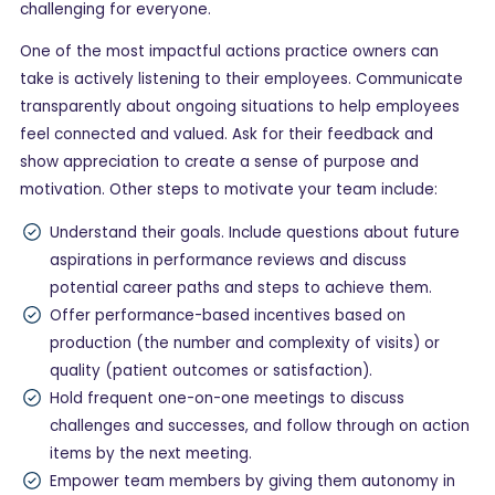
challenging for everyone.
One of the most impactful actions practice owners can
take is actively listening to their employees. Communicate
transparently about ongoing situations to help employees
feel connected and valued. Ask for their feedback and
show appreciation to create a sense of purpose and
motivation. Other steps to motivate your team include:
Understand their goals. Include questions about future
aspirations in performance reviews and discuss
potential career paths and steps to achieve them.
Offer performance-based incentives based on
production (the number and complexity of visits) or
quality (patient outcomes or satisfaction).
Hold frequent one-on-one meetings to discuss
challenges and successes, and follow through on action
items by the next meeting.
Empower team members by giving them autonomy in