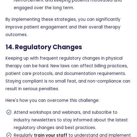
reinforcement and keeping patients motivated and
engaged over the long term.
By implementing these strategies, you can significantly
improve patient engagement and their overall therapy
outcomes.
14. Regulatory Changes
Keeping up with frequent regulatory changes in physical
therapy can be hard. New laws can affect billing practices,
patient care protocols, and documentation requirements.
Staying compliant is no small feat, and non-compliance can
result in serious penalties.
Here's how you can overcome this challenge:
Attend workshops and webinars, and subscribe to
industry newsletters to stay informed about the latest
regulatory changes and best practices.
Regularly
train your staff
to understand and implement