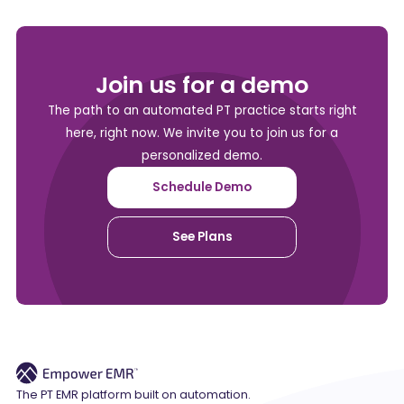
Join us for a demo
The path to an automated PT practice starts right
here, right now. We invite you to join us for a
personalized demo.
Schedule Demo
See Plans
The PT EMR platform built on automation.