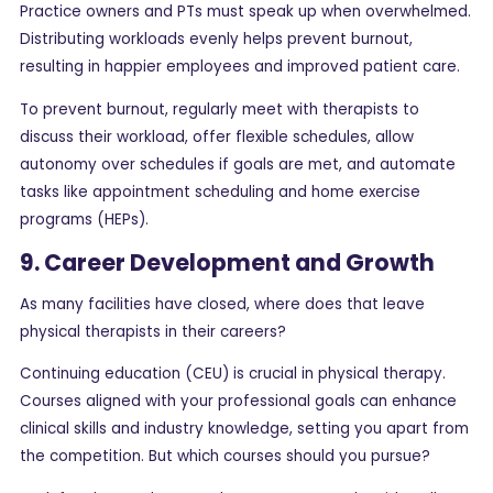
Practice owners and PTs must speak up when overwhelmed.
Distributing workloads evenly helps prevent burnout,
resulting in happier employees and improved patient care.
To prevent burnout, regularly meet with therapists to
discuss their workload, offer flexible schedules, allow
autonomy over schedules if goals are met, and automate
tasks like appointment scheduling and home exercise
programs (HEPs).
9. Career Development and Growth
As many facilities have closed, where does that leave
physical therapists in their careers?
Continuing education (CEU) is crucial in physical therapy.
Courses aligned with your professional goals can enhance
clinical skills and industry knowledge, setting you apart from
the competition. But which courses should you pursue?