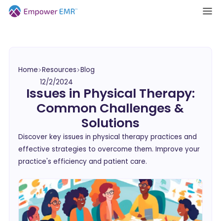
Home
Resources
Blog
12/2/2024
Issues in Physical Therapy:
Common Challenges &
Solutions
Discover key issues in physical therapy practices and
effective strategies to overcome them. Improve your
practice's efficiency and patient care.