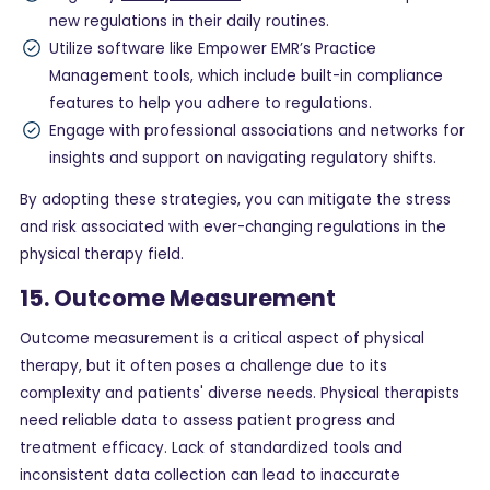
new regulations in their daily routines.
Utilize software like Empower EMR’s Practice
Management tools, which include built-in compliance
features to help you adhere to regulations.
Engage with professional associations and networks for
insights and support on navigating regulatory shifts.
By adopting these strategies, you can mitigate the stress
and risk associated with ever-changing regulations in the
physical therapy field.
15. Outcome Measurement
Outcome measurement is a critical aspect of physical
therapy, but it often poses a challenge due to its
complexity and patients' diverse needs. Physical therapists
need reliable data to assess patient progress and
treatment efficacy. Lack of standardized tools and
inconsistent data collection can lead to inaccurate