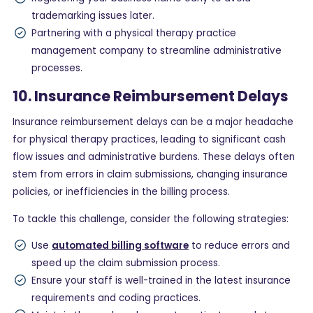
trademarking issues later.
Partnering with a physical therapy practice
management company to streamline administrative
processes.
10. Insurance Reimbursement Delays
Insurance reimbursement delays can be a major headache
for physical therapy practices, leading to significant cash
flow issues and administrative burdens. These delays often
stem from errors in claim submissions, changing insurance
policies, or inefficiencies in the billing process.
To tackle this challenge, consider the following strategies:
Use
automated billing software
to reduce errors and
speed up the claim submission process.
Ensure your staff is well-trained in the latest insurance
requirements and coding practices.