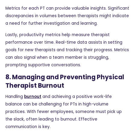
Metrics for each PT can provide valuable insights. Significant
discrepancies in volumes between therapists might indicate
a need for further investigation and learning.
Lastly, productivity metrics help measure therapist
performance over time. Real-time data assists in setting
goals for new therapists and tracking their progress. Metrics
can also signal when a team member is struggling,
prompting supportive conversations.
8. Managing and Preventing Physical
Therapist Burnout
Handling
burnout
and achieving a positive work-life
balance can be challenging for PTs in high-volume
practices. With fewer employees, someone must pick up
the slack, often leading to burnout. Effective
communication is key.