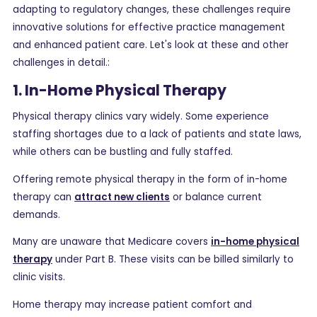
adapting to regulatory changes, these challenges require
innovative solutions for effective practice management
and enhanced patient care. Let's look at these and other
challenges in detail.:
1. In-Home Physical Therapy
Physical therapy clinics vary widely. Some experience
staffing shortages due to a lack of patients and state laws,
while others can be bustling and fully staffed.
Offering remote physical therapy in the form of in-home
therapy can
attract new clients
or balance current
demands.
Many are unaware that Medicare covers
in-home physical
therapy
under Part B. These visits can be billed similarly to
clinic visits.
Home therapy may increase patient comfort and