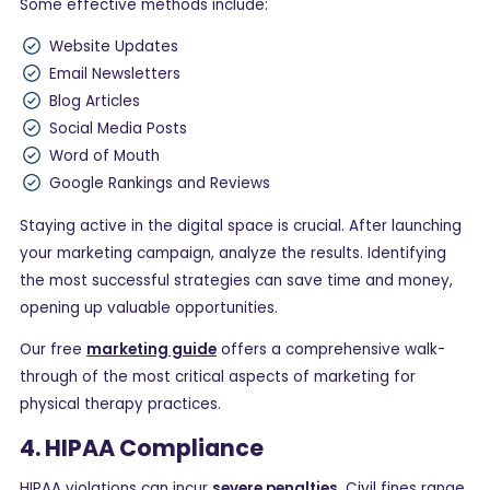
Some effective methods include:
Website Updates
Email Newsletters
Blog Articles
Social Media Posts
Word of Mouth
Google Rankings and Reviews
Staying active in the digital space is crucial. After launching
your marketing campaign, analyze the results. Identifying
the most successful strategies can save time and money,
opening up valuable opportunities.
Our free
marketing guide
offers a comprehensive walk-
through of the most critical aspects of marketing for
physical therapy practices.
4. HIPAA Compliance
HIPAA violations can incur
severe penalties
. Civil fines range