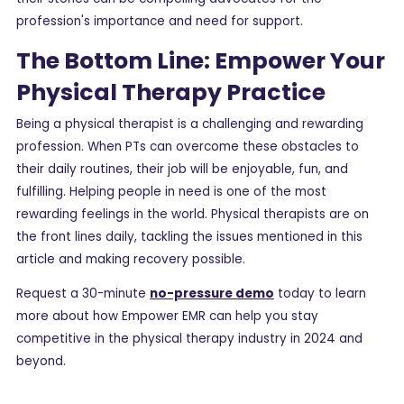
profession's importance and need for support.
The Bottom Line: Empower Your
Physical Therapy Practice
Being a physical therapist is a challenging and rewarding
profession. When PTs can overcome these obstacles to
their daily routines, their job will be enjoyable, fun, and
fulfilling. Helping people in need is one of the most
rewarding feelings in the world. Physical therapists are on
the front lines daily, tackling the issues mentioned in this
article and making recovery possible.
Request a 30-minute
no-pressure demo
today to learn
more about how Empower EMR can help you stay
competitive in the physical therapy industry in 2024 and
beyond.