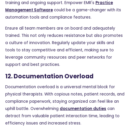
training and ongoing support. Empower EMR's
Practice
Management Software
could be a game-changer with its
automation tools and compliance features.
Ensure all team members are on board and adequately
trained. This not only reduces resistance but also promotes
a culture of innovation. Regularly update your skills and
tools to stay competitive and efficient, making sure to
leverage community resources and peer networks for
support and best practices.
12. Documentation Overload
Documentation overload is a universal mental block for
physical therapists. With copious notes, patient records, and
compliance paperwork, staying organized can feel like an
uphill battle. Overwhelming
documentation duties
can
detract from valuable patient interaction time, leading to
efficiency issues and increased stress.