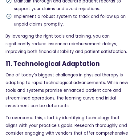
Maintain thorough and accurate patient records to
support your claims and avoid rejections.
Implement a robust system to track and follow up on
unpaid claims promptly.
By leveraging the right tools and training, you can
significantly reduce insurance reimbursement delays,
improving both financial stability and patient satisfaction.
11. Technological Adaptation
One of today’s biggest challenges in physical therapy is
adapting to rapid technological advancements. While new
tools and systems promise enhanced patient care and
streamlined operations, the learning curve and initial
investment can be deterrents.
To overcome this, start by identifying technology that
aligns with your practice's goals. Research thoroughly and
consider engaging with vendors that offer comprehensive