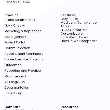
Schedule Demo
Product
Features
Easy to Use
AI and Automations
Medicare Compliance
Kiosk Check-In
Tools
HIPAA Compliant
Marketing & Reputation
Customizable
Management
100% Web-Based
How Do We Compare?
Patient Portal
Communication
Appointment Reminders
Home Exercise Program
Outcomes
Reporting and Practice
Management
AI Billing/RCM
Documentation
Scheduling
Compare
Resources