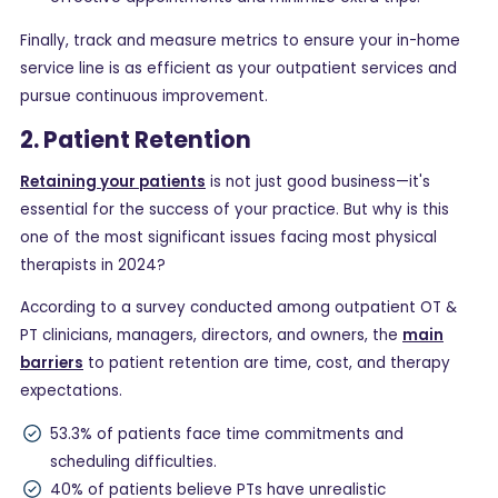
Finally, track and measure metrics to ensure your in-home
service line is as efficient as your outpatient services and
pursue continuous improvement.
2. Patient Retention
Retaining your patients
is not just good business—it's
essential for the success of your practice. But why is this
one of the most significant issues facing most physical
therapists in 2024?
According to a survey conducted among outpatient OT &
PT clinicians, managers, directors, and owners, the
main
barriers
to patient retention are time, cost, and therapy
expectations.
53.3% of patients face time commitments and
scheduling difficulties.
40% of patients believe PTs have unrealistic