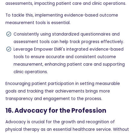
assessments, impacting patient care and clinic operations.
To tackle this, implementing evidence-based outcome
measurement tools is essential.
Consistently using standardized questionnaires and
assessment tools can help track progress effectively.
Leverage Empower EMR's integrated evidence-based
tools to ensure accurate and consistent outcome
measurement, enhancing patient care and supporting
clinic operations.
Encouraging patient participation in setting measurable
goals and tracking their achievements brings more
transparency and engagement to the process.
16. Advocacy for the Profession
Advocacy is crucial for the growth and recognition of
physical therapy as an essential healthcare service. Without