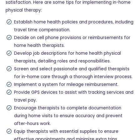
satisfaction. Here are some tips for implementing in-home
physical therapy:
Establish home health policies and procedures, including
travel time compensation.
Decide on cell phone provisions or reimbursements for
home health therapists.
Develop job descriptions for home health physical
therapists, detailing roles and responsibilities.
Screen and select passionate and qualified therapists
for in-home care through a thorough interview process.
Implement a system for mileage reimbursement.
Provide GPS devices to assist with tracking services and
travel pay.
Encourage therapists to complete documentation
during home visits to ensure accuracy and prevent
after-hours work.
Equip therapists with essential supplies to ensure
effective appointments and minimize extra trips.