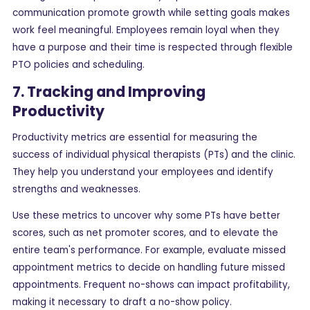
communication promote growth while setting goals makes
work feel meaningful. Employees remain loyal when they
have a purpose and their time is respected through flexible
PTO policies and scheduling.
7. Tracking and Improving
Productivity
Productivity metrics are essential for measuring the
success of individual physical therapists (PTs) and the clinic.
They help you understand your employees and identify
strengths and weaknesses.
Use these metrics to uncover why some PTs have better
scores, such as net promoter scores, and to elevate the
entire team's performance. For example, evaluate missed
appointment metrics to decide on handling future missed
appointments. Frequent no-shows can impact profitability,
making it necessary to draft a no-show policy.