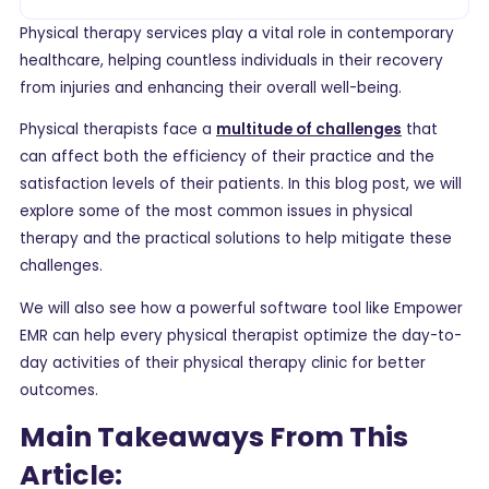
Physical therapy services play a vital role in contemporary
healthcare, helping countless individuals in their recovery
from injuries and enhancing their overall well-being.
Physical therapists face a
multitude of challenges
that
can affect both the efficiency of their practice and the
satisfaction levels of their patients. In this blog post, we will
explore some of the most common issues in physical
therapy and the practical solutions to help mitigate these
challenges.
We will also see how a powerful software tool like Empower
EMR can help every physical therapist optimize the day-to-
day activities of their physical therapy clinic for better
outcomes.
Main Takeaways From This
Article: