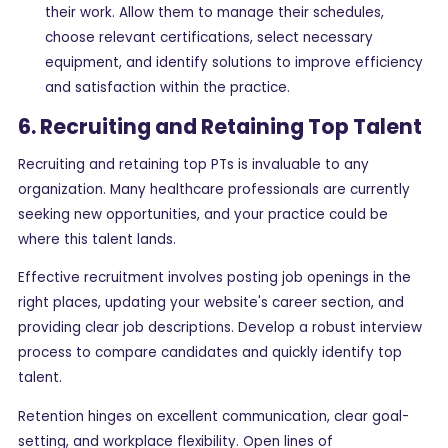
their work. Allow them to manage their schedules,
choose relevant certifications, select necessary
equipment, and identify solutions to improve efficiency
and satisfaction within the practice.
6. Recruiting and Retaining Top Talent
Recruiting and retaining top PTs is invaluable to any
organization. Many healthcare professionals are currently
seeking new opportunities, and your practice could be
where this talent lands.
Effective recruitment involves posting job openings in the
right places, updating your website's career section, and
providing clear job descriptions. Develop a robust interview
process to compare candidates and quickly identify top
talent.
Retention hinges on excellent communication, clear goal-
setting, and workplace flexibility. Open lines of