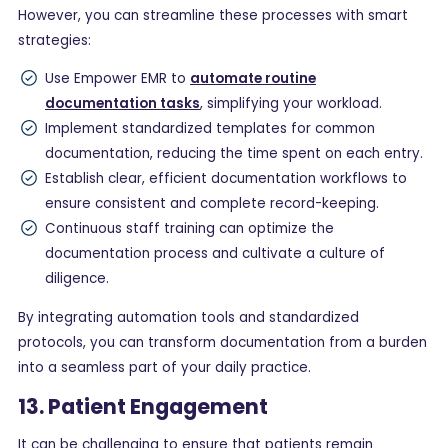
However, you can streamline these processes with smart
strategies:
Use Empower EMR to
automate routine
documentation tasks
, simplifying your workload.
Implement standardized templates for common
documentation, reducing the time spent on each entry.
Establish clear, efficient documentation workflows to
ensure consistent and complete record-keeping.
Continuous staff training can optimize the
documentation process and cultivate a culture of
diligence.
By integrating automation tools and standardized
protocols, you can transform documentation from a burden
into a seamless part of your daily practice.
13. Patient Engagement
It can be challenging to ensure that patients remain