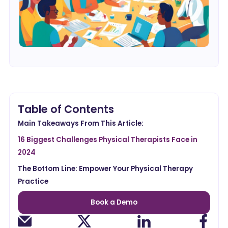
Table of Contents
Main Takeaways From This Article:
16 Biggest Challenges Physical Therapists Face in
2024
The Bottom Line: Empower Your Physical Therapy
Practice
Book a Demo