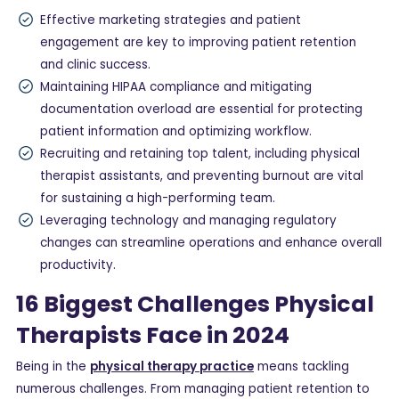
Effective marketing strategies and patient
engagement are key to improving patient retention
and clinic success.
Maintaining HIPAA compliance and mitigating
documentation overload are essential for protecting
patient information and optimizing workflow.
Recruiting and retaining top talent, including physical
therapist assistants, and preventing burnout are vital
for sustaining a high-performing team.
Leveraging technology and managing regulatory
changes can streamline operations and enhance overall
productivity.
16 Biggest Challenges Physical
Therapists Face in 2024
Being in the
physical therapy practice
means tackling
numerous challenges. From managing patient retention to