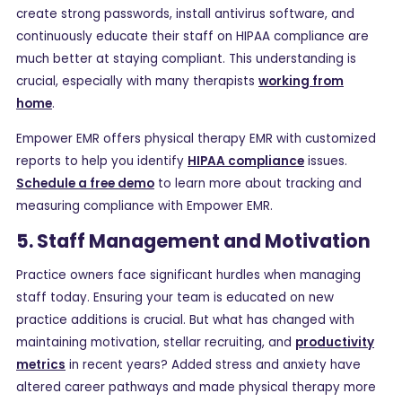
create strong passwords, install antivirus software, and
continuously educate their staff on HIPAA compliance are
much better at staying compliant. This understanding is
crucial, especially with many therapists
working from
home
.
Empower EMR offers physical therapy EMR with customized
reports to help you identify
HIPAA compliance
issues.
Schedule a free demo
to learn more about tracking and
measuring compliance with Empower EMR.
5. Staff Management and Motivation
Practice owners face significant hurdles when managing
staff today. Ensuring your team is educated on new
practice additions is crucial. But what has changed with
maintaining motivation, stellar recruiting, and
productivity
metrics
in recent years? Added stress and anxiety have
altered career pathways and made physical therapy more