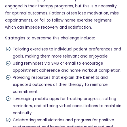
engaged in their therapy programs, but this is a necessity
for optimal outcomes. Patients often lose motivation, miss
appointments, or fail to follow home exercise regimens,
which can impede recovery and satisfaction.
Strategies to overcome this challenge include:
Tailoring exercises to individual patient preferences and
goals, making them more relevant and enjoyable.
Using reminders via SMS or email to encourage
appointment adherence and home workout completion.
Providing resources that explain the benefits and
expected outcomes of their therapy to reinforce
commitment.
Leveraging mobile apps for tracking progress, setting
reminders, and offering virtual consultations to maintain
continuity.
Celebrating small victories and progress for positive