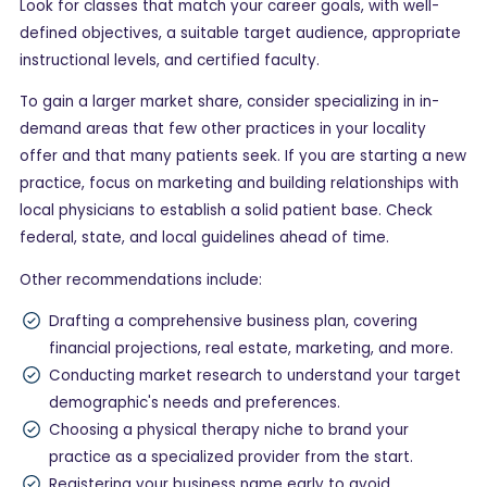
Look for classes that match your career goals, with well-
defined objectives, a suitable target audience, appropriate
instructional levels, and certified faculty.
To gain a larger market share, consider specializing in in-
demand areas that few other practices in your locality
offer and that many patients seek. If you are starting a new
practice, focus on marketing and building relationships with
local physicians to establish a solid patient base. Check
federal, state, and local guidelines ahead of time.
Other recommendations include:
Drafting a comprehensive business plan, covering
financial projections, real estate, marketing, and more.
Conducting market research to understand your target
demographic's needs and preferences.
Choosing a physical therapy niche to brand your
practice as a specialized provider from the start.
Registering your business name early to avoid