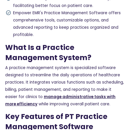
facilitating better focus on patient care.
Empower EMR's Practice Management Software offers
comprehensive tools, customizable options, and
advanced reporting to keep practices organized and
profitable.
What Is a Practice
Management System?
A practice management system is specialized software
designed to streamline the daily operations of healthcare
practices. It integrates various functions such as scheduling,
billing, patient management, and reporting to make it
easier for clinics to
manage administrative tasks with
more efficiency
while improving overall patient care.
Key Features of PT Practice
Management Software