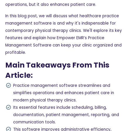
operations, but it also enhances patient care.
In this blog post, we will discuss what healthcare practice
management software is and why it's indispensable for
contemporary physical therapy clinics. We'll explore its key
features and explain how Empower EMR’s Practice
Management Software can keep your clinic organized and
profitable.
Main Takeaways From This
Article:
Practice management software streamlines and
simplifies operations and enhances patient care in
modern physical therapy clinics.
Its essential features include scheduling, billing,
documentation, patient management, reporting, and
communication tools.
This software improves administrative efficiency,