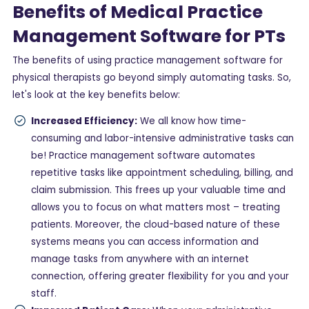
Benefits of Medical Practice
Management Software for PTs
The benefits of using practice management software for
physical therapists go beyond simply automating tasks. So,
let's look at the key benefits below:
Increased Efficiency:
We all know how time-
consuming and labor-intensive administrative tasks can
be! Practice management software automates
repetitive tasks like appointment scheduling, billing, and
claim submission. This frees up your valuable time and
allows you to focus on what matters most – treating
patients. Moreover, the cloud-based nature of these
systems means you can access information and
manage tasks from anywhere with an internet
connection, offering greater flexibility for you and your
staff.