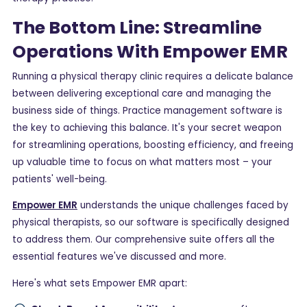
The Bottom Line: Streamline
Operations With Empower EMR
Running a physical therapy clinic requires a delicate balance
between delivering exceptional care and managing the
business side of things. Practice management software is
the key to achieving this balance. It's your secret weapon
for streamlining operations, boosting efficiency, and freeing
up valuable time to focus on what matters most – your
patients' well-being.
Empower EMR
understands the unique challenges faced by
physical therapists, so our software is specifically designed
to address them. Our comprehensive suite offers all the
essential features we've discussed and more.
Here's what sets Empower EMR apart: