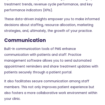
treatment trends, revenue cycle performance, and key
performance indicators (KPIs).
These data-driven insights empower you to make informed
decisions about staffing, resource allocation, marketing
strategies, and, ultimately, the growth of your practice.
Communication
Built-in communication tools of PMS enhance
communication with patients and staff. Practice
management software allows you to send automated
appointment reminders and share treatment updates with
patients securely through a patient portal.
It also facilitates secure communication among staff
members. This not only improves patient experience but
also fosters a more collaborative work environment within
your clinic.