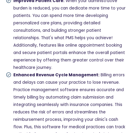
Improved Patient Care:
When your administrative
burden is reduced, you can dedicate more time to your
patients. You can spend more time developing
personalized care plans, providing detailed
consultations, and building stronger patient
relationships. That's what PMS helps you achieve!
Additionally, features like online appointment booking
and secure patient portals enhance the overall patient
experience by offering them greater control over their
healthcare journey.
Enhanced Revenue Cycle Management:
Billing errors
and delays can cause your practice to lose revenue.
Practice management software ensures accurate and
timely billing by automating claim submission and
integrating seamlessly with insurance companies. This
reduces the risk of errors and streamlines the
reimbursement process, improving your clinic's cash
flow. Plus, this software for medical practices can track