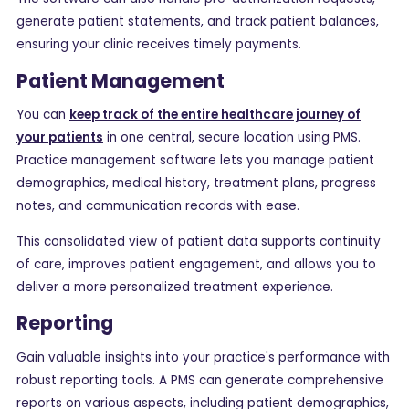
generate patient statements, and track patient balances,
ensuring your clinic receives timely payments.
Patient Management
You can
keep track of the entire healthcare journey of
your patients
in one central, secure location using PMS.
Practice management software lets you manage patient
demographics, medical history, treatment plans, progress
notes, and communication records with ease.
This consolidated view of patient data supports continuity
of care, improves patient engagement, and allows you to
deliver a more personalized treatment experience.
Reporting
Gain valuable insights into your practice's performance with
robust reporting tools. A PMS can generate comprehensive
reports on various aspects, including patient demographics,