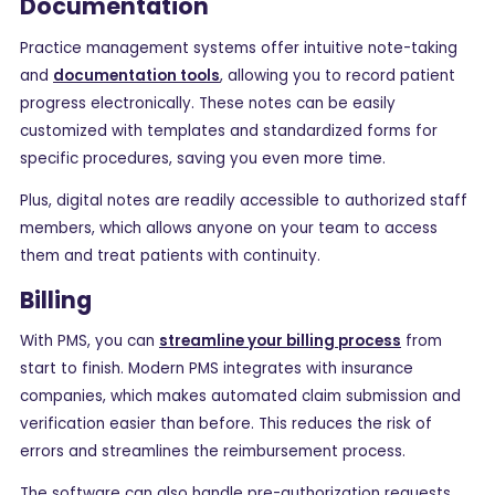
Documentation
Practice management systems offer intuitive note-taking
and
documentation tools
, allowing you to record patient
progress electronically. These notes can be easily
customized with templates and standardized forms for
specific procedures, saving you even more time.
Plus, digital notes are readily accessible to authorized staff
members, which allows anyone on your team to access
them and treat patients with continuity.
Billing
With PMS, you can
streamline your billing process
from
start to finish. Modern PMS integrates with insurance
companies, which makes automated claim submission and
verification easier than before. This reduces the risk of
errors and streamlines the reimbursement process.
The software can also handle pre-authorization requests,