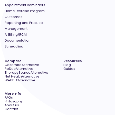
Appointment Reminders
Home Exercise Program
Outcomes
Reporting and Practice
Management
AI Billing/RCM
Documentation
Scheduling
Compare
Resources
Casamba
Alternative
Blog
ReDoc
Alternative
Guides
TherapySource
Alternative
Net Health
Alternative
WebPT®
Alternative
More info
FAQs
Philosophy
About us
Contact