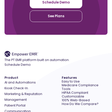
Schedule Demo
See Plans
The PT EMR platform built on automation.
Schedule Demo
Product
Features
Easy to Use
AI and Automations
Medicare Compliance
Kiosk Check-In
Tools
HIPAA Compliant
Marketing & Reputation
Customizable
Management
100% Web-Based
How Do We Compare?
Patient Portal
Communication