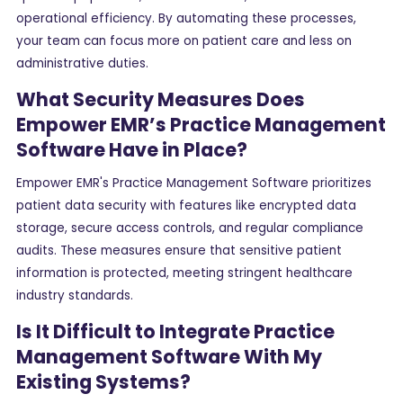
operational efficiency. By automating these processes,
your team can focus more on patient care and less on
administrative duties.
What Security Measures Does
Empower EMR’s Practice Management
Software Have in Place?
Empower EMR's Practice Management Software prioritizes
patient data security with features like encrypted data
storage, secure access controls, and regular compliance
audits. These measures ensure that sensitive patient
information is protected, meeting stringent healthcare
industry standards.
Is It Difficult to Integrate Practice
Management Software With My
Existing Systems?