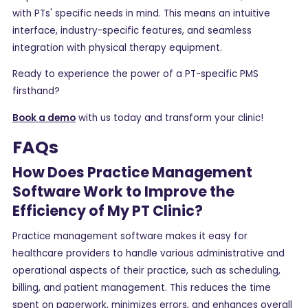
with PTs' specific needs in mind. This means an intuitive
interface, industry-specific features, and seamless
integration with physical therapy equipment.
Ready to experience the power of a PT-specific PMS
firsthand?
Book a demo
with us today and transform your clinic!
FAQs
How Does Practice Management
Software Work to Improve the
Efficiency of My PT Clinic?
Practice management software makes it easy for
healthcare providers to handle various administrative and
operational aspects of their practice, such as scheduling,
billing, and patient management. This reduces the time
spent on paperwork, minimizes errors, and enhances overall