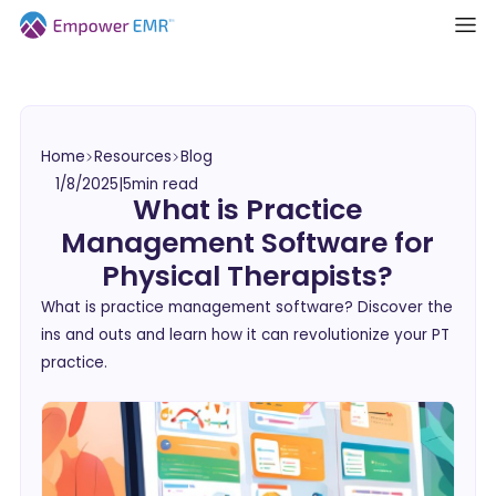
Home
Resources
Blog
1/8/2025
|
5
min read
What is Practice
Management Software for
Physical Therapists?
What is practice management software? Discover the
ins and outs and learn how it can revolutionize your PT
practice.