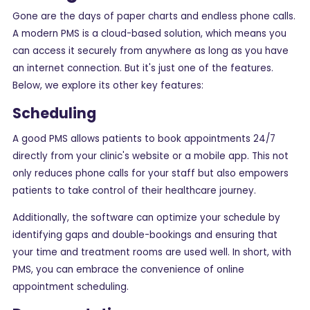
Gone are the days of paper charts and endless phone calls.
A modern PMS is a cloud-based solution, which means you
can access it securely from anywhere as long as you have
an internet connection. But it's just one of the features.
Below, we explore its other key features:
Scheduling
A good PMS allows patients to book appointments 24/7
directly from your clinic's website or a mobile app. This not
only reduces phone calls for your staff but also empowers
patients to take control of their healthcare journey.
Additionally, the software can optimize your schedule by
identifying gaps and double-bookings and ensuring that
your time and treatment rooms are used well. In short, with
PMS, you can embrace the convenience of online
appointment scheduling.