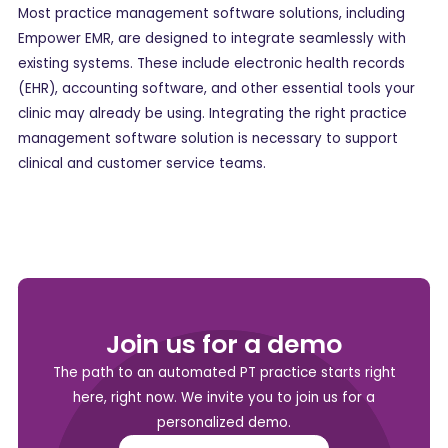
Most practice management software solutions, including
Empower EMR, are designed to integrate seamlessly with
existing systems. These include electronic health records
(EHR), accounting software, and other essential tools your
clinic may already be using. Integrating the right practice
management software solution is necessary to support
clinical and customer service teams.
Join us for a demo
The path to an automated PT practice starts right
here, right now. We invite you to join us for a
personalized demo.