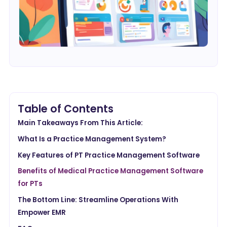
Table of Contents
Main Takeaways From This Article:
What Is a Practice Management System?
Key Features of PT Practice Management Software
Benefits of Medical Practice Management Software
for PTs
The Bottom Line: Streamline Operations With
Empower EMR