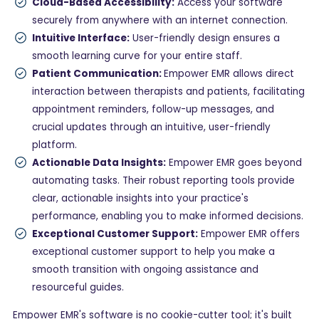
Cloud-Based Accessibility:
Access your software
securely from anywhere with an internet connection.
Intuitive Interface:
User-friendly design ensures a
smooth learning curve for your entire staff.
Patient Communication:
Empower EMR allows direct
interaction between therapists and patients, facilitating
appointment reminders, follow-up messages, and
crucial updates through an intuitive, user-friendly
platform.
Actionable Data Insights:
Empower EMR goes beyond
automating tasks. Their robust reporting tools provide
clear, actionable insights into your practice's
performance, enabling you to make informed decisions.
Exceptional Customer Support:
Empower EMR offers
exceptional customer support to help you make a
smooth transition with ongoing assistance and
resourceful guides.
Empower EMR's software is no cookie-cutter tool; it's built