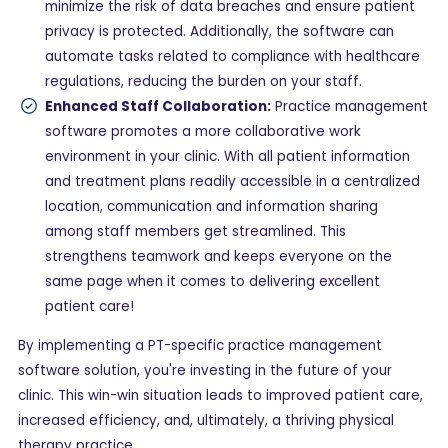
minimize the risk of data breaches and ensure patient
privacy is protected. Additionally, the software can
automate tasks related to compliance with healthcare
regulations, reducing the burden on your staff.
Enhanced Staff Collaboration:
Practice management
software promotes a more collaborative work
environment in your clinic. With all patient information
and treatment plans readily accessible in a centralized
location, communication and information sharing
among staff members get streamlined. This
strengthens teamwork and keeps everyone on the
same page when it comes to delivering excellent
patient care!
By implementing a PT-specific practice management
software solution, you're investing in the future of your
clinic. This win-win situation leads to improved patient care,
increased efficiency, and, ultimately, a thriving physical
therapy practice.