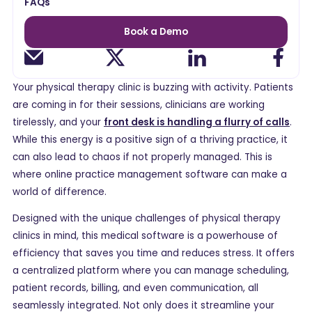
FAQs
Book a Demo
Your physical therapy clinic is buzzing with activity. Patients
are coming in for their sessions, clinicians are working
tirelessly, and your
front desk is handling a flurry of calls
.
While this energy is a positive sign of a thriving practice, it
can also lead to chaos if not properly managed. This is
where online practice management software can make a
world of difference.
Designed with the unique challenges of physical therapy
clinics in mind, this medical software is a powerhouse of
efficiency that saves you time and reduces stress. It offers
a centralized platform where you can manage scheduling,
patient records, billing, and even communication, all
seamlessly integrated. Not only does it streamline your