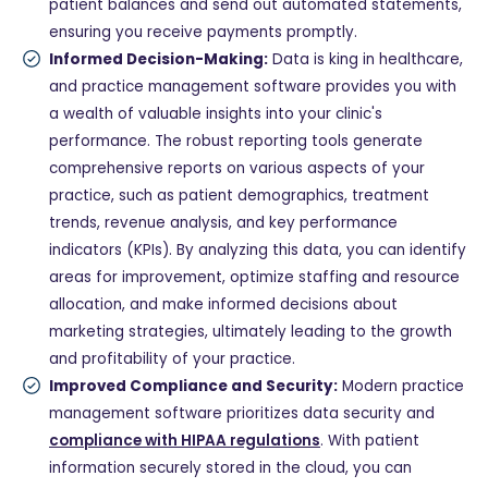
patient balances and send out automated statements,
ensuring you receive payments promptly.
Informed Decision-Making:
Data is king in healthcare,
and practice management software provides you with
a wealth of valuable insights into your clinic's
performance. The robust reporting tools generate
comprehensive reports on various aspects of your
practice, such as patient demographics, treatment
trends, revenue analysis, and key performance
indicators (KPIs). By analyzing this data, you can identify
areas for improvement, optimize staffing and resource
allocation, and make informed decisions about
marketing strategies, ultimately leading to the growth
and profitability of your practice.
Improved Compliance and Security:
Modern practice
management software prioritizes data security and
compliance with HIPAA regulations
. With patient
information securely stored in the cloud, you can