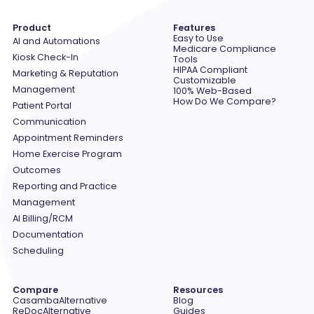
Product
Features
Easy to Use
AI and Automations
Medicare Compliance
Kiosk Check-In
Tools
HIPAA Compliant
Marketing & Reputation
Customizable
Management
100% Web-Based
How Do We Compare?
Patient Portal
Communication
Appointment Reminders
Home Exercise Program
Outcomes
Reporting and Practice
Management
AI Billing/RCM
Documentation
Scheduling
Compare
Resources
Casamba
Alternative
Blog
ReDoc
Alternative
Guides