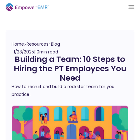
Home
Resources
Blog
1/28/2025
|
10
min read
Building a Team: 10 Steps to
Hiring the PT Employees You
Need
How to recruit and build a rockstar team for you
practice!