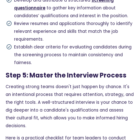
Develop and distribute a structured
screening
questionnaire
to gather key information about
candidates’ qualifications and interest in the position.
Review resumes and applications thoroughly to identify
relevant experience and skills that match the job
requirements.
Establish clear criteria for evaluating candidates during
the screening process to maintain consistency and
fairness.
Step 5: Master the Interview Process
Creating strong teams doesn't just happen by chance. It's
an intentional process that requires attention, strategy, and
the right tools. A well-structured interview is your chance to
dig deeper into a candidate's qualifications and assess
their cultural fit, which allows you to make informed hiring
decisions.
Here is a practical checklist for team leaders to conduct