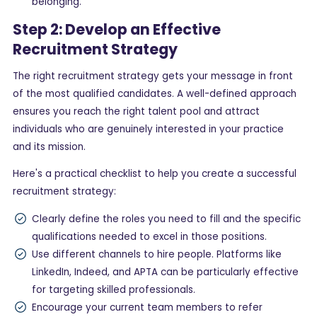
belonging.
Step 2: Develop an Effective
Recruitment Strategy
The right recruitment strategy gets your message in front
of the most qualified candidates. A well-defined approach
ensures you reach the right talent pool and attract
individuals who are genuinely interested in your practice
and its mission.
Here's a practical checklist to help you create a successful
recruitment strategy:
Clearly define the roles you need to fill and the specific
qualifications needed to excel in those positions.
Use different channels to hire people. Platforms like
LinkedIn, Indeed, and APTA can be particularly effective
for targeting skilled professionals.
Encourage your current team members to refer