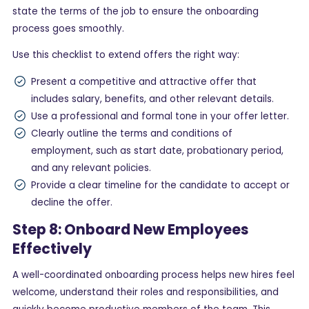
state the terms of the job to ensure the onboarding
process goes smoothly.
Use this checklist to extend offers the right way:
Present a competitive and attractive offer that
includes salary, benefits, and other relevant details.
Use a professional and formal tone in your offer letter.
Clearly outline the terms and conditions of
employment, such as start date, probationary period,
and any relevant policies.
Provide a clear timeline for the candidate to accept or
decline the offer.
Step 8: Onboard New Employees
Effectively
A well-coordinated onboarding process helps new hires feel
welcome, understand their roles and responsibilities, and