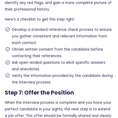
identify any red flags, and gain a more complete picture of
their professional history.
Here's a checklist to get this step right:
Develop a standard reference check process to ensure
you gather consistent and relevant information from
each contact.
Obtain written consent from the candidate before
contacting their references.
Ask open-ended questions to elicit specific answers
and anecdotes.
Verify the information provided by the candidate during
the interview process.
Step 7: Offer the Position
When the interview process is complete and you have your
perfect candidate in your sights, the next step is to extend
a job offer. This offer should be formally shared and clearly