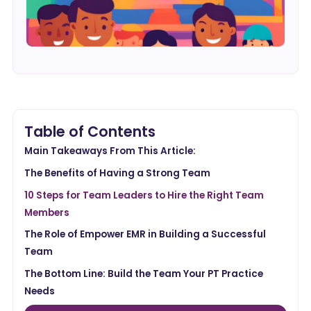
Table of Contents
Main Takeaways From This Article:
The Benefits of Having a Strong Team
10 Steps for Team Leaders to Hire the Right Team
Members
The Role of Empower EMR in Building a Successful
Team
The Bottom Line: Build the Team Your PT Practice
Needs