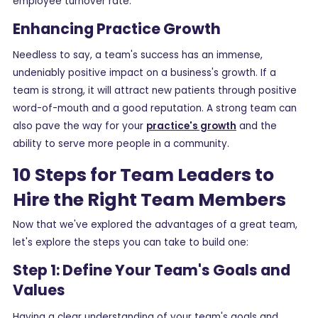
employee turnover rate.
Enhancing Practice Growth
Needless to say, a team's success has an immense,
undeniably positive impact on a business's growth. If a
team is strong, it will attract new patients through positive
word-of-mouth and a good reputation. A strong team can
also pave the way for your
practice's growth
and the
ability to serve more people in a community.
10 Steps for Team Leaders to
Hire the Right Team Members
Now that we've explored the advantages of a great team,
let's explore the steps you can take to build one:
Step 1: Define Your Team's Goals and
Values
Having a clear understanding of your team's goals and