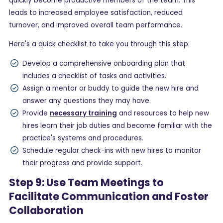
quickly become productive members of the team. This
leads to increased employee satisfaction, reduced
turnover, and improved overall team performance.
Here's a quick checklist to take you through this step:
Develop a comprehensive onboarding plan that
includes a checklist of tasks and activities.
Assign a mentor or buddy to guide the new hire and
answer any questions they may have.
Provide
necessary training
and resources to help new
hires learn their job duties and become familiar with the
practice's systems and procedures.
Schedule regular check-ins with new hires to monitor
their progress and provide support.
Step 9: Use Team Meetings to
Facilitate Communication and Foster
Collaboration