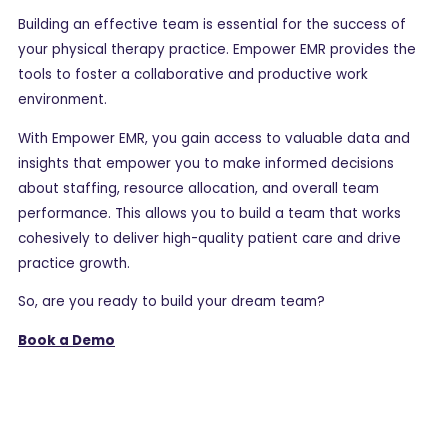
Building an effective team is essential for the success of
your physical therapy practice. Empower EMR provides the
tools to foster a collaborative and productive work
environment.
With Empower EMR, you gain access to valuable data and
insights that empower you to make informed decisions
about staffing, resource allocation, and overall team
performance. This allows you to build a team that works
cohesively to deliver high-quality patient care and drive
practice growth.
So, are you ready to build your dream team?
Book a Demo