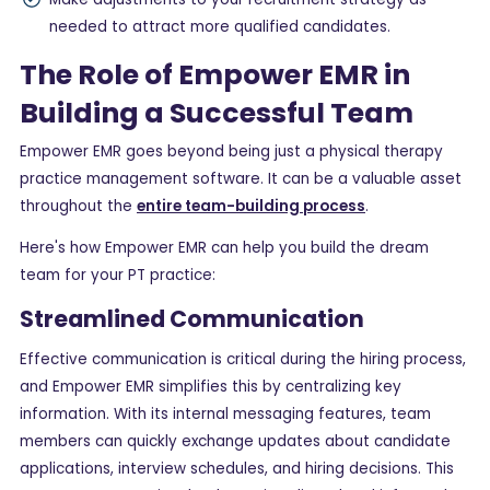
needed to attract more qualified candidates.
The Role of Empower EMR in
Building a Successful Team
Empower EMR goes beyond being just a physical therapy
practice management software. It can be a valuable asset
throughout the
entire team-building process
.
Here's how Empower EMR can help you build the dream
team for your PT practice:
Streamlined Communication
Effective communication is critical during the hiring process,
and Empower EMR simplifies this by centralizing key
information. With its internal messaging features, team
members can quickly exchange updates about candidate
applications, interview schedules, and hiring decisions. This