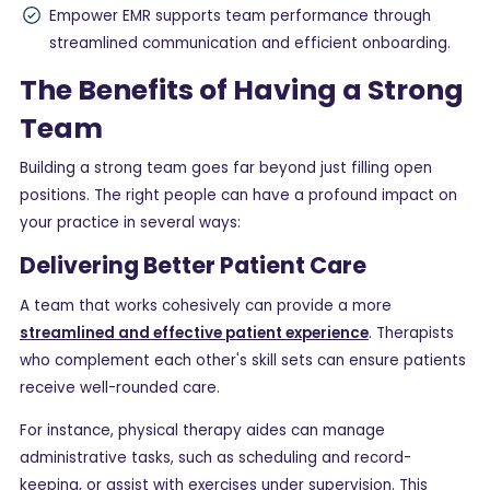
Empower EMR supports team performance through
streamlined communication and efficient onboarding.
The Benefits of Having a Strong
Team
Building a strong team goes far beyond just filling open
positions. The right people can have a profound impact on
your practice in several ways:
Delivering Better Patient Care
A team that works cohesively can provide a more
streamlined and effective patient experience
. Therapists
who complement each other's skill sets can ensure patients
receive well-rounded care.
For instance, physical therapy aides can manage
administrative tasks, such as scheduling and record-
keeping, or assist with exercises under supervision. This