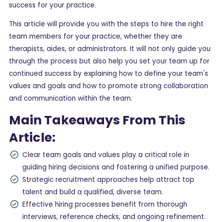
success for your practice.
This article will provide you with the steps to hire the right
team members for your practice, whether they are
therapists, aides, or administrators. It will not only guide you
through the process but also help you set your team up for
continued success by explaining how to define your team's
values and goals and how to promote strong collaboration
and communication within the team.
Main Takeaways From This
Article:
Clear team goals and values play a critical role in
guiding hiring decisions and fostering a unified purpose.
Strategic recruitment approaches help attract top
talent and build a qualified, diverse team.
Effective hiring processes benefit from thorough
interviews, reference checks, and ongoing refinement.