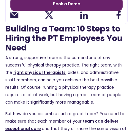
Book a Demo
Building a Team: 10 Steps to
Hiring the PT Employees You
Need
A strong, supportive team is the cornerstone of any
successful physical therapy practice. The right team, with
the
right physical therapists
, aides, and administrative
staff members, can help you achieve the best possible
results. Of course, running a physical therapy practice
requires a lot of work, but having a great team of people
can make it significantly more manageable.
But how do you assemble such a great team? You need to
make sure that each member of your
team can deliver
exceptional care
and that they all share the same vision of