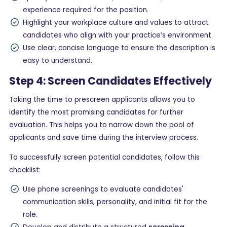
experience required for the position.
Highlight your workplace culture and values to attract
candidates who align with your practice’s environment.
Use clear, concise language to ensure the description is
easy to understand.
Step 4: Screen Candidates Effectively
Taking the time to prescreen applicants allows you to
identify the most promising candidates for further
evaluation. This helps you to narrow down the pool of
applicants and save time during the interview process.
To successfully screen potential candidates, follow this
checklist:
Use phone screenings to evaluate candidates'
communication skills, personality, and initial fit for the
role.