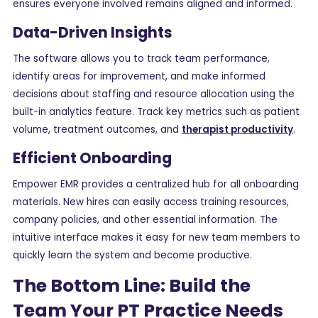
ensures everyone involved remains aligned and informed.
Data-Driven Insights
The software allows you to track team performance,
identify areas for improvement, and make informed
decisions about staffing and resource allocation using the
built-in analytics feature. Track key metrics such as patient
volume, treatment outcomes, and
therapist productivity
.
Efficient Onboarding
Empower EMR provides a centralized hub for all onboarding
materials. New hires can easily access training resources,
company policies, and other essential information. The
intuitive interface makes it easy for new team members to
quickly learn the system and become productive.
The Bottom Line: Build the
Team Your PT Practice Needs