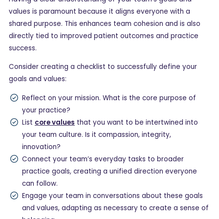
values is paramount because it aligns everyone with a
shared purpose. This enhances team cohesion and is also
directly tied to improved patient outcomes and practice
success.
Consider creating a checklist to successfully define your
goals and values:
Reflect on your mission. What is the core purpose of
your practice?
List
core values
that you want to be intertwined into
your team culture. Is it compassion, integrity,
innovation?
Connect your team’s everyday tasks to broader
practice goals, creating a unified direction everyone
can follow.
Engage your team in conversations about these goals
and values, adapting as necessary to create a sense of