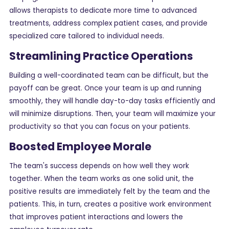
allows therapists to dedicate more time to advanced
treatments, address complex patient cases, and provide
specialized care tailored to individual needs.
Streamlining Practice Operations
Building a well-coordinated team can be difficult, but the
payoff can be great. Once your team is up and running
smoothly, they will handle day-to-day tasks efficiently and
will minimize disruptions. Then, your team will maximize your
productivity so that you can focus on your patients.
Boosted Employee Morale
The team's success depends on how well they work
together. When the team works as one solid unit, the
positive results are immediately felt by the team and the
patients. This, in turn, creates a positive work environment
that improves patient interactions and lowers the