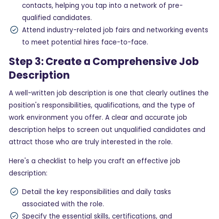
contacts, helping you tap into a network of pre-
qualified candidates.
Attend industry-related job fairs and networking events
to meet potential hires face-to-face.
Step 3: Create a Comprehensive Job
Description
A well-written job description is one that clearly outlines the
position's responsibilities, qualifications, and the type of
work environment you offer. A clear and accurate job
description helps to screen out unqualified candidates and
attract those who are truly interested in the role.
Here's a checklist to help you craft an effective job
description:
Detail the key responsibilities and daily tasks
associated with the role.
Specify the essential skills, certifications, and