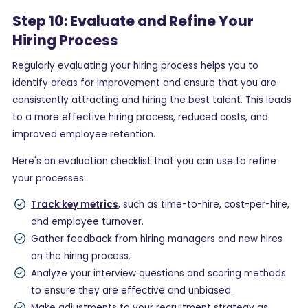
Step 10: Evaluate and Refine Your
Hiring Process
Regularly evaluating your hiring process helps you to
identify areas for improvement and ensure that you are
consistently attracting and hiring the best talent. This leads
to a more effective hiring process, reduced costs, and
improved employee retention.
Here's an evaluation checklist that you can use to refine
your processes:
Track key metrics
, such as time-to-hire, cost-per-hire,
and employee turnover.
Gather feedback from hiring managers and new hires
on the hiring process.
Analyze your interview questions and scoring methods
to ensure they are effective and unbiased.
Make adjustments to your recruitment strategy as