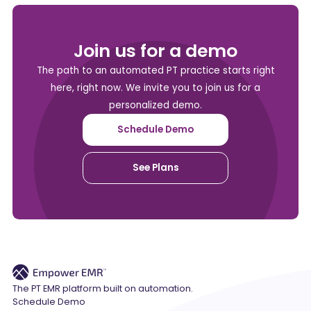
Join us for a demo
The path to an automated PT practice starts right
here, right now. We invite you to join us for a
personalized demo.
Schedule Demo
See Plans
The PT EMR platform built on automation.
Schedule Demo