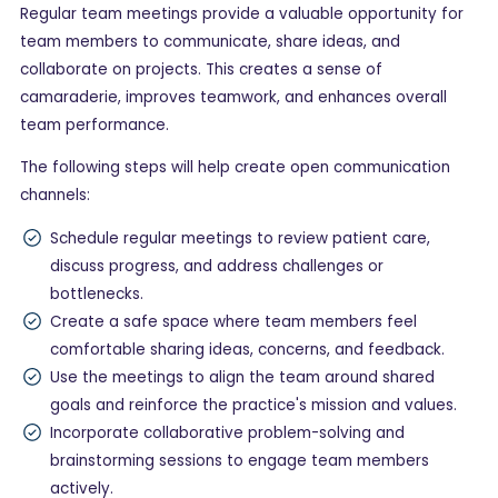
Regular team meetings provide a valuable opportunity for
team members to communicate, share ideas, and
collaborate on projects. This creates a sense of
camaraderie, improves teamwork, and enhances overall
team performance.
The following steps will help create open communication
channels:
Schedule regular meetings to review patient care,
discuss progress, and address challenges or
bottlenecks.
Create a safe space where team members feel
comfortable sharing ideas, concerns, and feedback.
Use the meetings to align the team around shared
goals and reinforce the practice's mission and values.
Incorporate collaborative problem-solving and
brainstorming sessions to engage team members
actively.