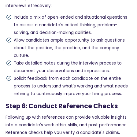
interviews effectively:
Include a mix of open-ended and situational questions
to assess a candidate's critical thinking, problem-
solving, and decision-making abilities.
Allow candidates ample opportunity to ask questions
about the position, the practice, and the company
culture.
Take detailed notes during the interview process to
document your observations and impressions.
Solicit feedback from each candidate on the entire
process to understand what's working and what needs
refining to continuously improve your hiring process.
Step 6: Conduct Reference Checks
Following up with references can provide valuable insights
into a candidate's work ethic, skills, and past performance.
Reference checks help you verify a candidate's claims,